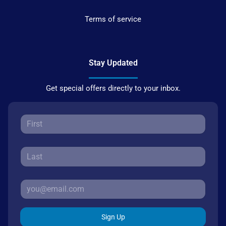
Terms of service
Stay Updated
Get special offers directly to your inbox.
Sign Up