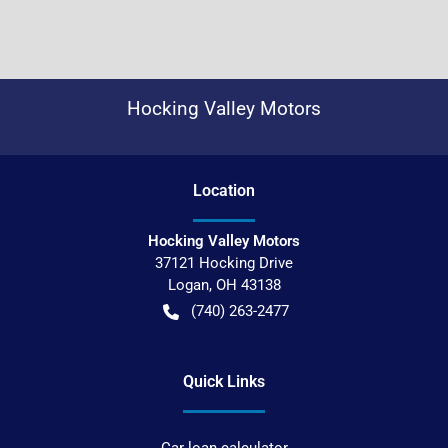
Hocking Valley Motors
Location
Hocking Valley Motors
37121 Hocking Drive
Logan
,
OH
43138
(740) 263-2477
Quick Links