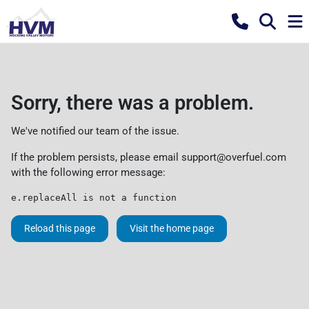
Sorry, there was a problem.
We've notified our team of the issue.
If the problem persists, please email
support@overfuel.com
with the following error message:
e.replaceAll is not a function
Reload this page
Visit the home page