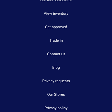
Car loan calculator
View inventory
Get approved
Trade in
Contact us
Blog
Privacy requests
Our Stores
Privacy policy