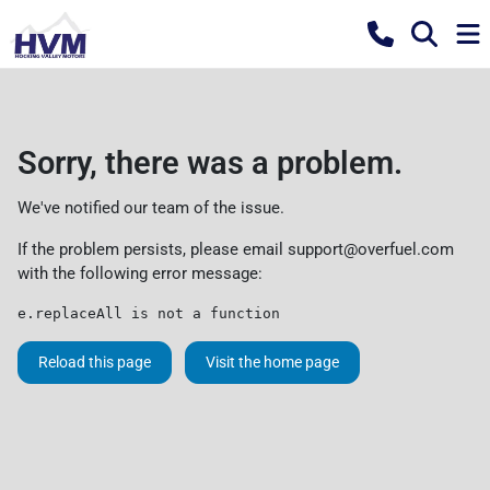
Sorry, there was a problem.
We've notified our team of the issue.
If the problem persists, please email
support@overfuel.com
with the following error message:
e.replaceAll is not a function
Reload this page
Visit the home page