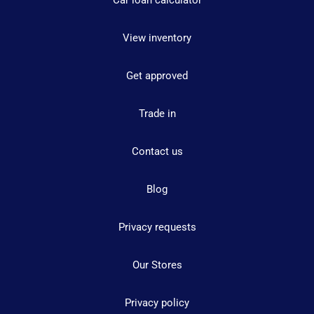
Car loan calculator
View inventory
Get approved
Trade in
Contact us
Blog
Privacy requests
Our Stores
Privacy policy