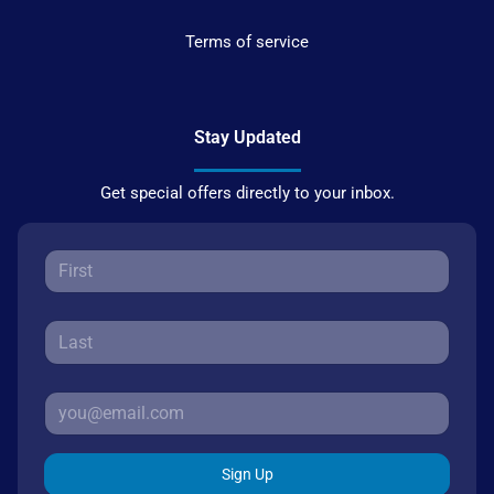
Terms of service
Stay Updated
Get special offers directly to your inbox.
Sign Up