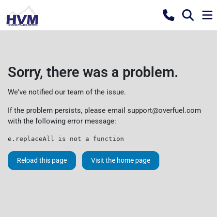
Sorry, there was a problem.
We've notified our team of the issue.
If the problem persists, please email
support@overfuel.com
with the following error message:
e.replaceAll is not a function
Reload this page
Visit the home page