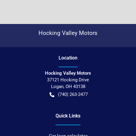
Hocking Valley Motors
Location
Hocking Valley Motors
37121 Hocking Drive
Logan
,
OH
43138
(740) 263-2477
Quick Links