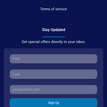
Terms of service
Stay Updated
Get special offers directly to your inbox.
Sign Up