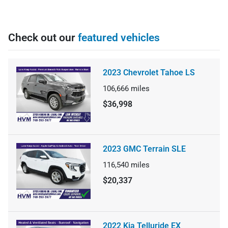
Check out our
featured vehicles
2023 Chevrolet Tahoe LS
106,666
miles
$36,998
2023 GMC Terrain SLE
116,540
miles
$20,337
2022 Kia Telluride EX