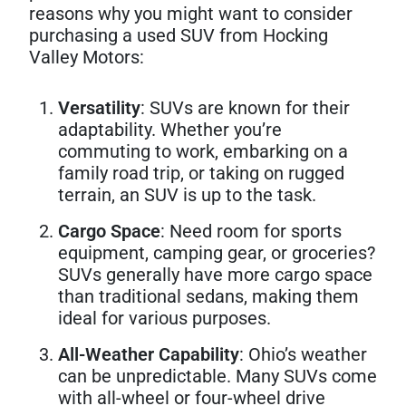
reasons why you might want to consider
purchasing a used SUV from Hocking
Valley Motors:
Versatility
: SUVs are known for their
adaptability. Whether you’re
commuting to work, embarking on a
family road trip, or taking on rugged
terrain, an SUV is up to the task.
Cargo Space
: Need room for sports
equipment, camping gear, or groceries?
SUVs generally have more cargo space
than traditional sedans, making them
ideal for various purposes.
All-Weather Capability
: Ohio’s weather
can be unpredictable. Many SUVs come
with all-wheel or four-wheel drive