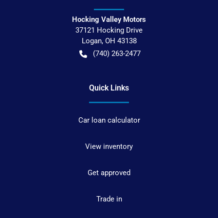
Hocking Valley Motors
37121 Hocking Drive
Logan
,
OH
43138
(740) 263-2477
Quick Links
Car loan calculator
View inventory
Get approved
Trade in