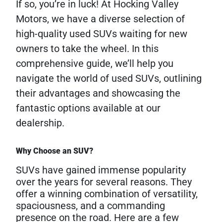
If so, you’re in luck! At Hocking Valley
Motors, we have a diverse selection of
high-quality used SUVs waiting for new
owners to take the wheel. In this
comprehensive guide, we’ll help you
navigate the world of used SUVs, outlining
their advantages and showcasing the
fantastic options available at our
dealership.
Why Choose an SUV?
SUVs have gained immense popularity
over the years for several reasons. They
offer a winning combination of versatility,
spaciousness, and a commanding
presence on the road. Here are a few