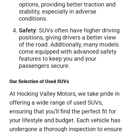
options, providing better traction and
stability, especially in adverse
conditions.
Safety
: SUVs often have higher driving
positions, giving drivers a better view
of the road. Additionally, many models
come equipped with advanced safety
features to keep you and your
passengers secure.
Our Selection of Used SUVs
At Hocking Valley Motors, we take pride in
offering a wide range of used SUVs,
ensuring that you’ll find the perfect fit for
your lifestyle and budget. Each vehicle has
undergone a thorough inspection to ensure