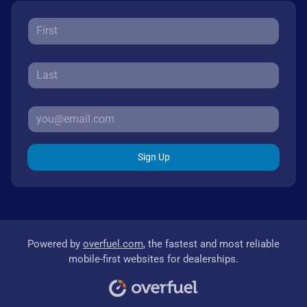
Sign Up
Powered by
overfuel.com
, the fastest and most reliable
mobile-first websites for dealerships.