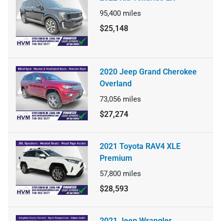
95,400
miles
$25,148
2020 Jeep Grand Cherokee
Overland
73,056
miles
$27,274
2021 Toyota RAV4 XLE
Premium
57,800
miles
$28,593
2021 Jeep Wrangler