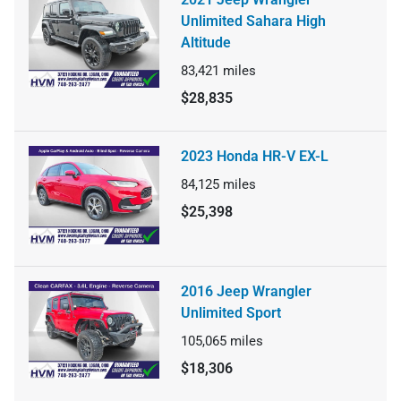
Unlimited Sahara High
Altitude
83,421
miles
$28,835
2023 Honda HR-V EX-L
84,125
miles
$25,398
2016 Jeep Wrangler
Unlimited Sport
105,065
miles
$18,306