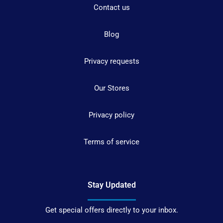
Contact us
Blog
Privacy requests
Our Stores
Privacy policy
Terms of service
Stay Updated
Get special offers directly to your inbox.