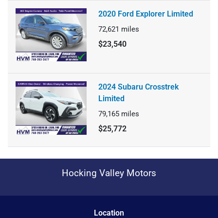
2020 Ford Explorer Limited
72,621
miles
$23,540
2024 Subaru Crosstrek
Limited
79,165
miles
$25,772
Hocking Valley Motors
Location