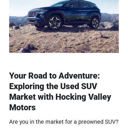
Your Road to Adventure:
Exploring the Used SUV
Market with Hocking Valley
Motors
Are you in the market for a preowned SUV?