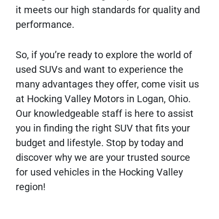
it meets our high standards for quality and
performance.
So, if you’re ready to explore the world of
used SUVs and want to experience the
many advantages they offer, come visit us
at Hocking Valley Motors in Logan, Ohio.
Our knowledgeable staff is here to assist
you in finding the right SUV that fits your
budget and lifestyle. Stop by today and
discover why we are your trusted source
for used vehicles in the Hocking Valley
region!