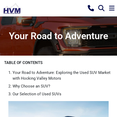
Your Road to Adventure
TABLE OF CONTENTS
Your Road to Adventure: Exploring the Used SUV Market
with Hocking Valley Motors
Why Choose an SUV?
Our Selection of Used SUVs