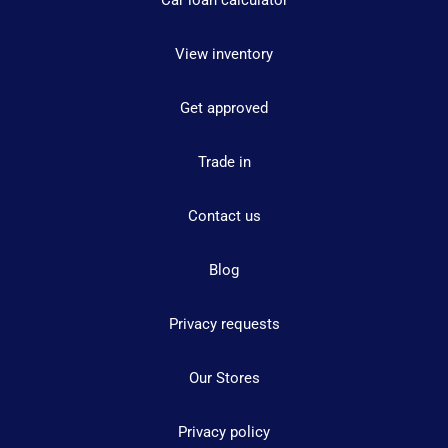
Car loan calculator
View inventory
Get approved
Trade in
Contact us
Blog
Privacy requests
Our Stores
Privacy policy