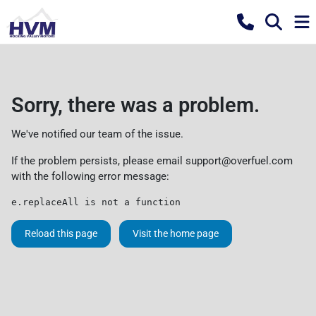
Sorry, there was a problem.
We've notified our team of the issue.
If the problem persists, please email
support@overfuel.com
with the following error message:
e.replaceAll is not a function
Reload this page
Visit the home page