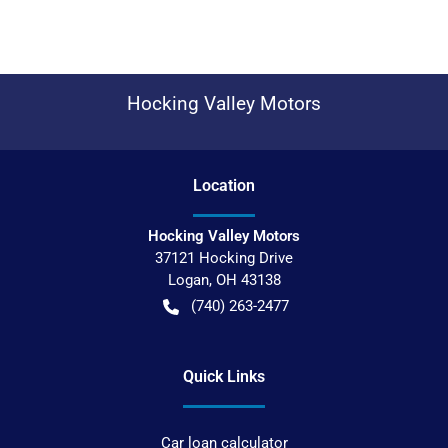
Hocking Valley Motors
Location
Hocking Valley Motors
37121 Hocking Drive
Logan
,
OH
43138
(740) 263-2477
Quick Links
Car loan calculator