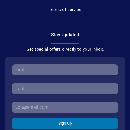
Terms of service
Stay Updated
Get special offers directly to your inbox.
Sign Up