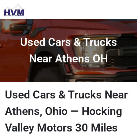
Used Cars & Trucks
Near Athens OH
Used Cars & Trucks Near
Athens, Ohio — Hocking
Valley Motors 30 Miles