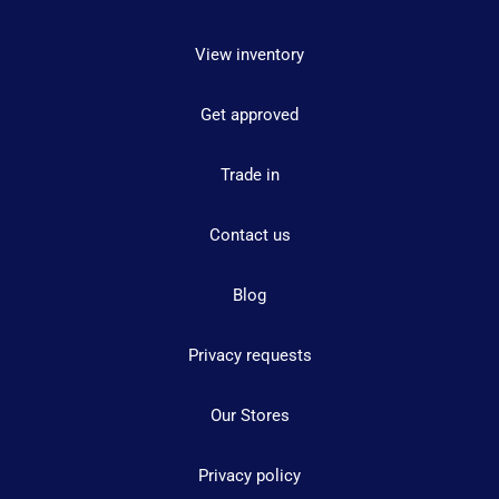
View inventory
Get approved
Trade in
Contact us
Blog
Privacy requests
Our Stores
Privacy policy