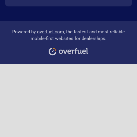
Powered by
overfuel.com
, the fastest and most reliable
mobile-first websites for dealerships.