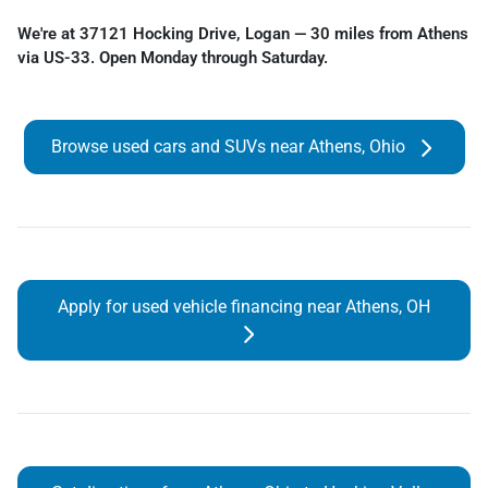
We're at 37121 Hocking Drive, Logan — 30 miles from Athens
via US-33. Open Monday through Saturday.
Browse used cars and SUVs near Athens, Ohio
Apply for used vehicle financing near Athens, OH