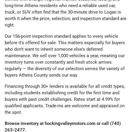
long-time Athens residents who need a reliable used car,
truck, or SUV often find that the 30-minute drive to Logan is
worth it when the price, selection, and inspection standard are
right.
Our 156-point inspection standard applies to every vehicle
before it's offered for sale. This matters especially for buyers
who don't want to inherit someone else's deferred
maintenance. We sell over 1,000 vehicles a year, meaning our
inventory turns over constantly and fresh stock arrives
regularly — the diversity of our selection serves the variety of
buyers Athens County sends our way.
Financing through 30+ lenders is available for all credit types,
including students establishing credit for the first time and
buyers with past credit challenges. Rates start at 4.99% for
qualified applicants. Trade-ins are welcome and appraised on
the spot.
Browse inventory at hockingvalleymotors.com or call (740)
263-2477.