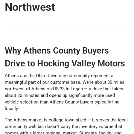
Northwest
Why Athens County Buyers
Drive to Hocking Valley Motors
Athens and the Ohio University community represent a
meaningful part of our customer base. We're about 30 miles
northwest of Athens on US-33 in Logan — a drive that takes
about 30 minutes and opens up significantly more used
vehicle selection than Athens County buyers typically find
locally.
The Athens market is college-town sized — it serves the local
community well but doesn't carry the inventory volume that
comes with a larger regional market. Students, faculty, and