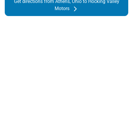
Get directions from Athens, Ohio to Hocking Valley
Motors