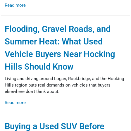
Read more
Flooding, Gravel Roads, and
Summer Heat: What Used
Vehicle Buyers Near Hocking
Hills Should Know
Living and driving around Logan, Rockbridge, and the Hocking
Hills region puts real demands on vehicles that buyers
elsewhere don't think about.
Read more
Buying a Used SUV Before