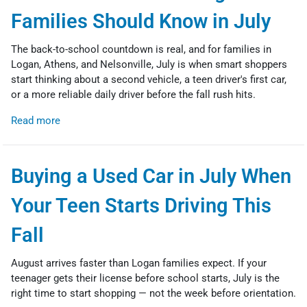
Families Should Know in July
The back-to-school countdown is real, and for families in
Logan, Athens, and Nelsonville, July is when smart shoppers
start thinking about a second vehicle, a teen driver's first car,
or a more reliable daily driver before the fall rush hits.
Read more
Buying a Used Car in July When
Your Teen Starts Driving This
Fall
August arrives faster than Logan families expect. If your
teenager gets their license before school starts, July is the
right time to start shopping — not the week before orientation.