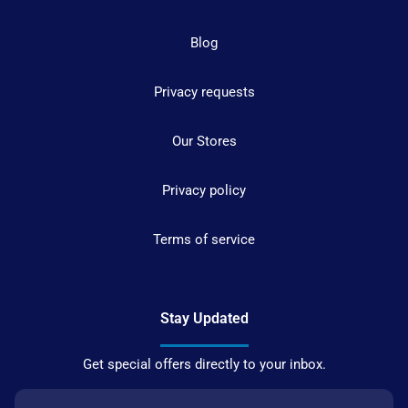
Blog
Privacy requests
Our Stores
Privacy policy
Terms of service
Stay Updated
Get special offers directly to your inbox.