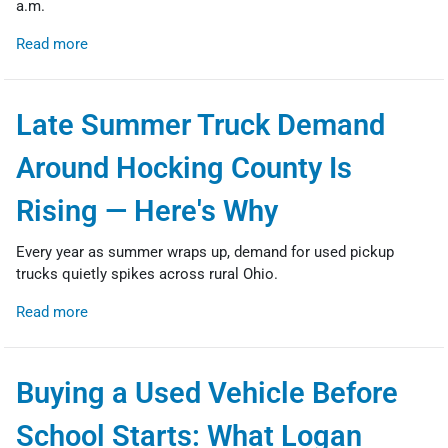
a.m.
Read more
Late Summer Truck Demand
Around Hocking County Is
Rising — Here's Why
Every year as summer wraps up, demand for used pickup
trucks quietly spikes across rural Ohio.
Read more
Buying a Used Vehicle Before
School Starts: What Logan