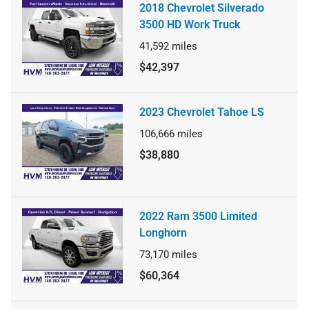
2018 Chevrolet Silverado
3500 HD Work Truck
41,592
miles
$42,397
2023 Chevrolet Tahoe LS
106,666
miles
$38,880
2022 Ram 3500 Limited
Longhorn
73,170
miles
$60,364