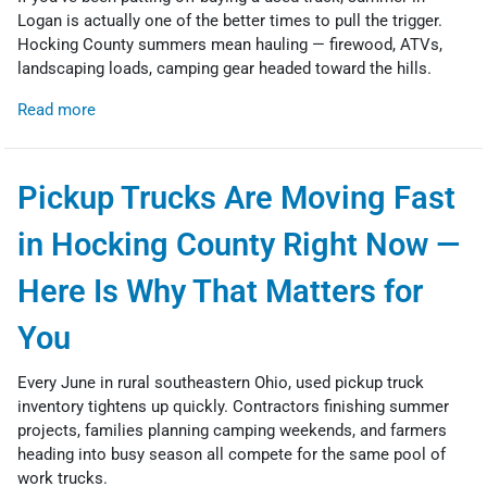
Logan is actually one of the better times to pull the trigger.
Hocking County summers mean hauling — firewood, ATVs,
landscaping loads, camping gear headed toward the hills.
Read more
Pickup Trucks Are Moving Fast
in Hocking County Right Now —
Here Is Why That Matters for
You
Every June in rural southeastern Ohio, used pickup truck
inventory tightens up quickly. Contractors finishing summer
projects, families planning camping weekends, and farmers
heading into busy season all compete for the same pool of
work trucks.