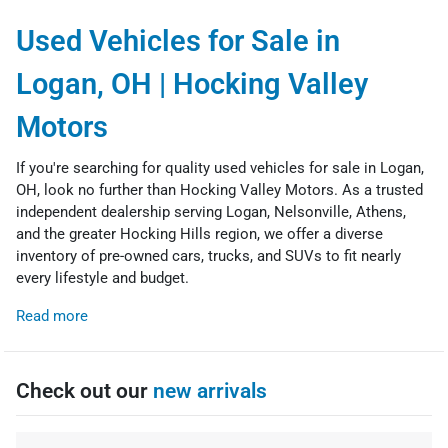
Used Vehicles for Sale in
Logan, OH | Hocking Valley
Motors
If you're searching for quality used vehicles for sale in Logan,
OH, look no further than Hocking Valley Motors. As a trusted
independent dealership serving Logan, Nelsonville, Athens,
and the greater Hocking Hills region, we offer a diverse
inventory of pre-owned cars, trucks, and SUVs to fit nearly
every lifestyle and budget.
Read more
Check out our
new arrivals