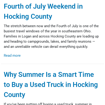
Fourth of July Weekend in
Hocking County
The stretch between now and the Fourth of July is one of the
busiest travel windows of the year in southeastern Ohio.
Families in Logan and across Hocking County are loading up
and heading to campgrounds, lakes, and family reunions —
and an unreliable vehicle can derail everything quickly.
Read more
Why Summer Is a Smart Time
to Buy a Used Truck in Hocking
County
If you've been putting off buying a used truck, summer in