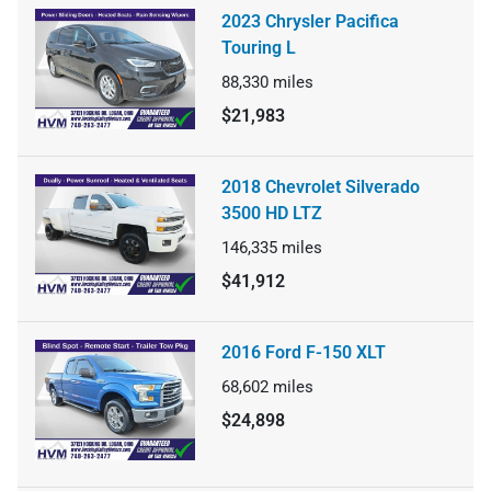
2023 Chrysler Pacifica
Touring L
88,330
miles
$21,983
2018 Chevrolet Silverado
3500 HD LTZ
146,335
miles
$41,912
2016 Ford F-150 XLT
68,602
miles
$24,898