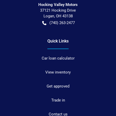
Hocking Valley Motors
37121 Hocking Drive
Logan
,
OH
43138
(740) 263-2477
Quick Links
Car loan calculator
View inventory
Get approved
Trade in
Contact us