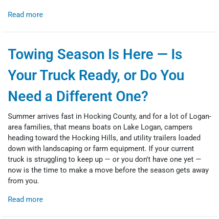
Read more
Towing Season Is Here — Is
Your Truck Ready, or Do You
Need a Different One?
Summer arrives fast in Hocking County, and for a lot of Logan-
area families, that means boats on Lake Logan, campers
heading toward the Hocking Hills, and utility trailers loaded
down with landscaping or farm equipment. If your current
truck is struggling to keep up — or you don't have one yet —
now is the time to make a move before the season gets away
from you.
Read more