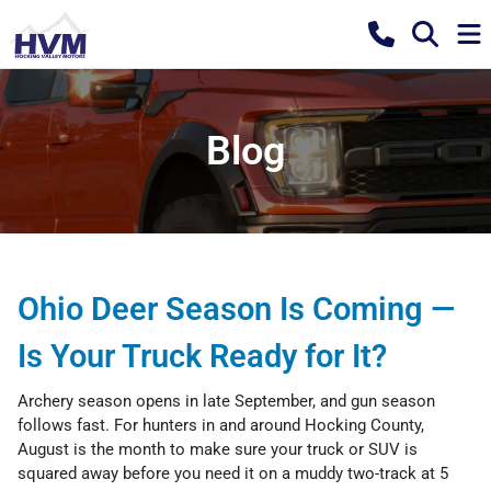
Blog
Ohio Deer Season Is Coming —
Is Your Truck Ready for It?
Archery season opens in late September, and gun season
follows fast. For hunters in and around Hocking County,
August is the month to make sure your truck or SUV is
squared away before you need it on a muddy two-track at 5