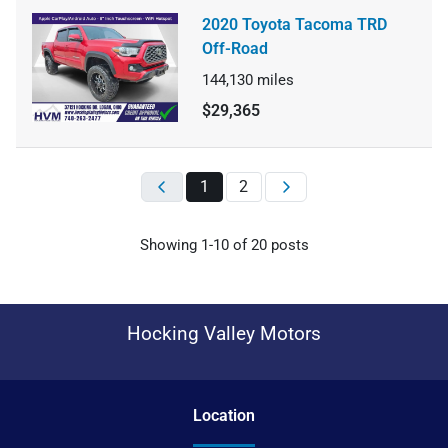
2020 Toyota Tacoma TRD
Off-Road
144,130
miles
$29,365
1
2
Showing
1-
10
of
20
posts
Hocking Valley Motors
Location