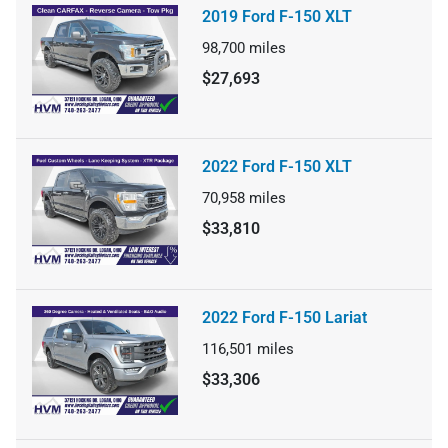
2019 Ford F-150 XLT
98,700
miles
$27,693
2022 Ford F-150 XLT
70,958
miles
$33,810
2022 Ford F-150 Lariat
116,501
miles
$33,306