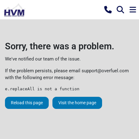
Sorry, there was a problem.
We've notified our team of the issue.
If the problem persists, please email
support@overfuel.com
with the following error message:
e.replaceAll is not a function
Reload this page
Visit the home page