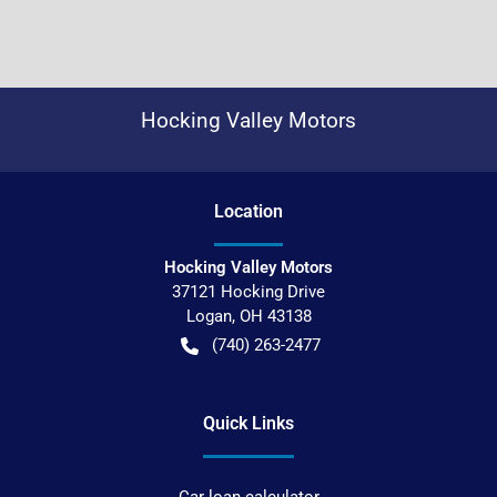
Hocking Valley Motors
Location
Hocking Valley Motors
37121 Hocking Drive
Logan
,
OH
43138
(740) 263-2477
Quick Links