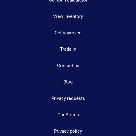
Car loan calculator
View inventory
Get approved
Trade in
Contact us
Blog
Privacy requests
Our Stores
Privacy policy