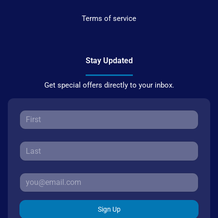
Terms of service
Stay Updated
Get special offers directly to your inbox.
Sign Up