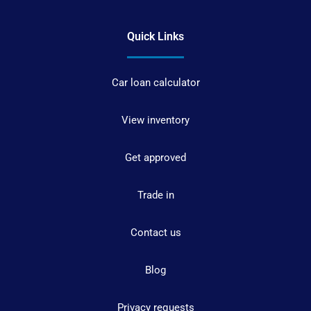
Quick Links
Car loan calculator
View inventory
Get approved
Trade in
Contact us
Blog
Privacy requests