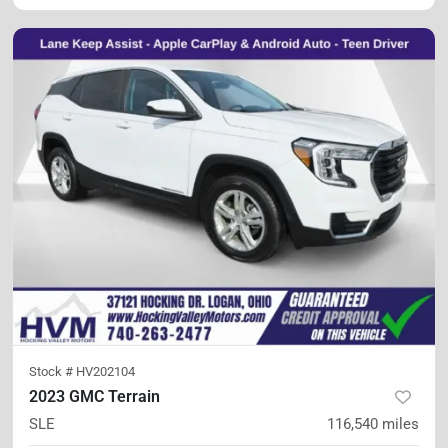
Stock #
HV202104
2023 GMC Terrain
SLE
116,540
miles