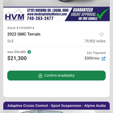
Stock #
HV263914
2022 GMC Terrain
SLE
79,902
miles
was
$26,500
Est. Payment
$21,300
$309/mo
Confirm Availability