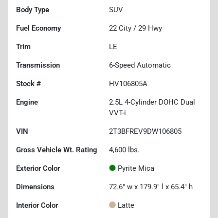
Body Type
SUV
Fuel Economy
22
City /
29
Hwy
Trim
LE
Transmission
6-Speed Automatic
Stock #
HV106805A
Engine
2.5L 4-Cylinder DOHC Dual
VVT-i
VIN
2T3BFREV9DW106805
Gross Vehicle Wt. Rating
4,600
lbs.
Exterior Color
Pyrite Mica
Dimensions
72.6" w x 179.9" l x 65.4" h
Interior Color
Latte