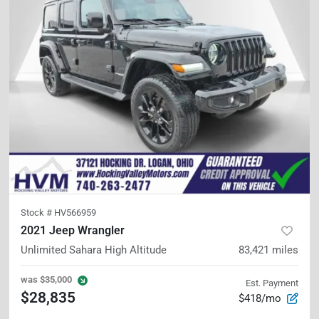
Stock #
HV566959
2021 Jeep Wrangler
Unlimited Sahara High Altitude
83,421
miles
was
$35,000
Est. Payment
$28,835
$418/mo