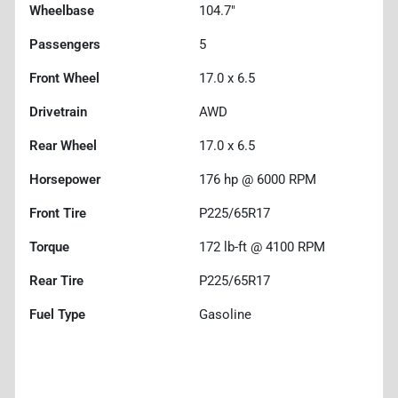
Wheelbase
104.7"
Passengers
5
Front Wheel
17.0 x 6.5
Drivetrain
AWD
Rear Wheel
17.0 x 6.5
Horsepower
176 hp @ 6000 RPM
Front Tire
P225/65R17
Torque
172 lb-ft @ 4100 RPM
Rear Tire
P225/65R17
Fuel Type
Gasoline