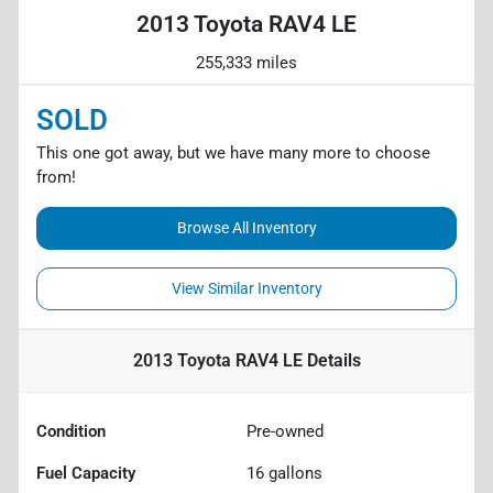
2013 Toyota RAV4 LE
255,333 miles
SOLD
This one got away, but we have many more to choose
from!
Browse All Inventory
View Similar Inventory
2013 Toyota RAV4 LE
Details
Condition
Pre-owned
Fuel Capacity
16
gallons