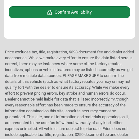
Confirm Availability
Price excludes tax, title, registration, $398 document fee and dealer added
accessories. While we make every effort to ensure the data listed here is
correct, there may be instances where some of the factory rebates,
incentives, options or vehicle features may be listed incorrectly as we get
data from multiple data sources. PLEASE MAKE SURE to confirm the
details of this vehicle (such as what factory rebates you may or may not
qualify for) with the dealer to ensure its accuracy. While we make every
effort to prevent pricing errors, key stroke and human errors do occur.
Dealer cannot be held liable for data that is listed incorrectly. *Although
every reasonable effort has been made to ensure the accuracy of the
information contained on this site, absolute accuracy cannot be
guaranteed. This site, and all information and materials appearing on it,
are presented to the user "as is" without warranty of any kind, either
express or implied. All vehicles are subject to prior sale. Price does not
include applicable tax, title, registration, $250 document fee and dealer