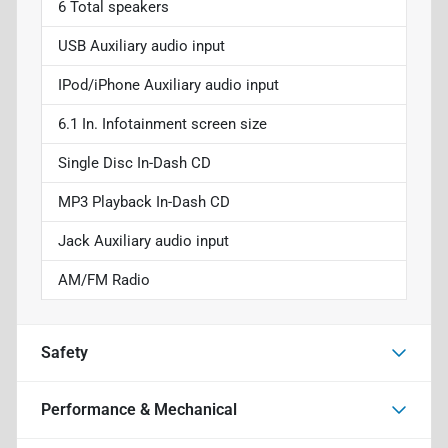
6 Total speakers
USB Auxiliary audio input
IPod/iPhone Auxiliary audio input
6.1 In. Infotainment screen size
Single Disc In-Dash CD
MP3 Playback In-Dash CD
Jack Auxiliary audio input
AM/FM Radio
Safety
Performance & Mechanical