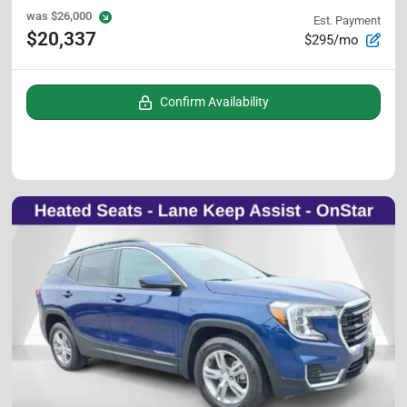
was
$26,000
Est. Payment
$20,337
$295/mo
Confirm Availability