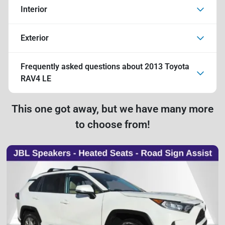
Interior
Exterior
Frequently asked questions about
2013 Toyota
RAV4 LE
This one got away, but we have many more
to choose from!