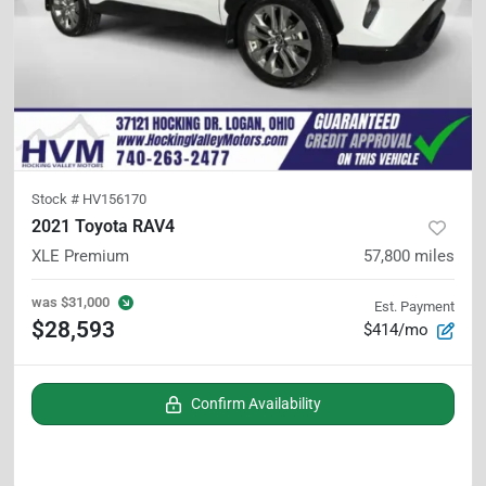
Stock #
HV156170
2021 Toyota RAV4
XLE Premium
57,800
miles
was
$31,000
Est. Payment
$28,593
$414/mo
Confirm Availability