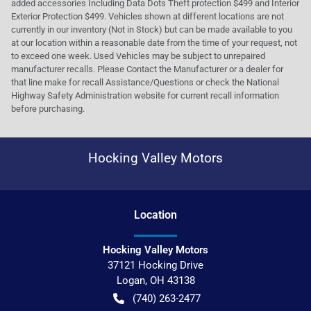
added accessories Including Data Dots Theft protection $499 and Interior
Exterior Protection $499. Vehicles shown at different locations are not
currently in our inventory (Not in Stock) but can be made available to you
at our location within a reasonable date from the time of your request, not
to exceed one week. Used Vehicles may be subject to unrepaired
manufacturer recalls. Please Contact the Manufacturer or a dealer for
that line make for recall Assistance/Questions or check the National
Highway Safety Administration website for current recall information
before purchasing.
Hocking Valley Motors
Location
Hocking Valley Motors
37121 Hocking Drive
Logan
,
OH
43138
(740) 263-2477