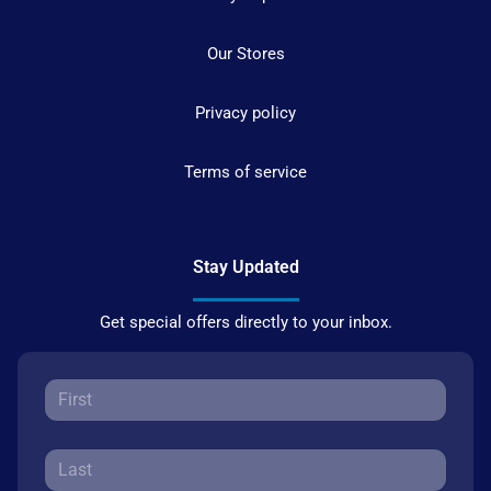
Our Stores
Privacy policy
Terms of service
Stay Updated
Get special offers directly to your inbox.