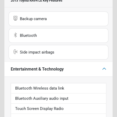
2013 Toyota RAV4 LE
Key Features
Backup camera
Bluetooth
Side impact airbags
Entertainment & Technology
Bluetooth Wireless data link
Bluetooth Auxiliary audio input
Touch Screen Display Radio