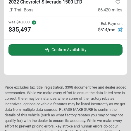
2022 Chevrolet Silverado 1500 LTD
LT Trail Boss
86,420
miles
was
$40,000
Est. Payment
$35,497
$514/mo
Confirm Availability
Price excludes tax, title, registration, $398 document fee and dealer added
accessories. While we make every effort to ensure the data listed here is
correct, there may be instances where some of the factory rebates,
incentives, options or vehicle features may be listed incorrectly as we get
data from multiple data sources. PLEASE MAKE SURE to confirm the
details of this vehicle (such as what factory rebates you may or may not
qualify for) with the dealer to ensure its accuracy. While we make every
effort to prevent pricing errors, key stroke and human errors do occur.