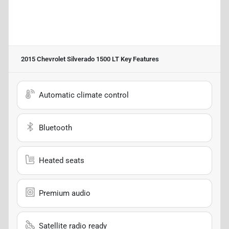
2015 Chevrolet Silverado 1500 LT
Key Features
Automatic climate control
Bluetooth
Heated seats
Premium audio
Satellite radio ready