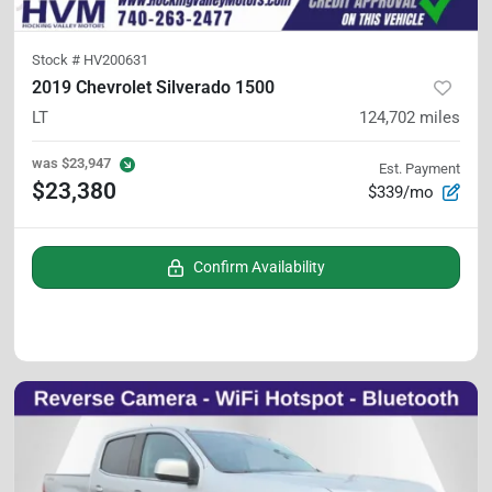
Stock #
HV200631
2019 Chevrolet Silverado 1500
LT
124,702
miles
was
$23,947
Est. Payment
$23,380
$339/mo
Confirm Availability