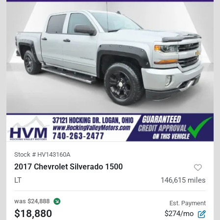
Stock #
HV143160A
2017 Chevrolet Silverado 1500
LT
146,615
miles
was
$24,888
Est. Payment
$18,880
$274/mo