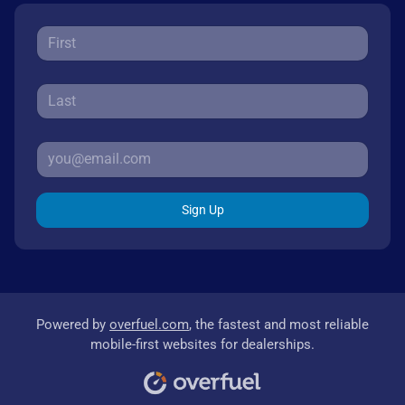
Sign Up
Powered by
overfuel.com
, the fastest and most reliable
mobile-first websites for dealerships.