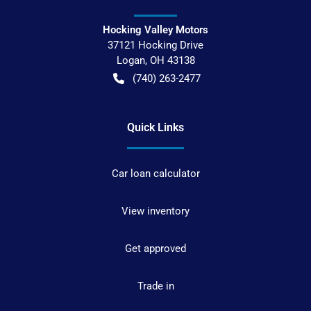
Hocking Valley Motors
37121 Hocking Drive
Logan
,
OH
43138
(740) 263-2477
Quick Links
Car loan calculator
View inventory
Get approved
Trade in