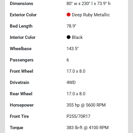
Dimensions
80" w x 230" l x 73.9" h
Exterior Color
Deep Ruby Metallic
Bed Length
78.9"
Interior Color
Black
Wheelbase
143.5"
Passengers
6
Front Wheel
17.0 x 8.0
Drivetrain
4WD
Rear Wheel
17.0 x 8.0
Horsepower
355 hp @ 5600 RPM
Front Tire
P255/70R17
Torque
383 lb-ft @ 4100 RPM