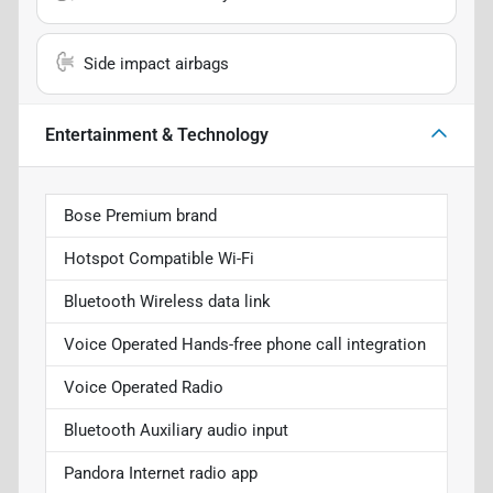
Side impact airbags
Entertainment & Technology
Bose Premium brand
Hotspot Compatible Wi-Fi
Bluetooth Wireless data link
Voice Operated Hands-free phone call integration
Voice Operated Radio
Bluetooth Auxiliary audio input
Pandora Internet radio app