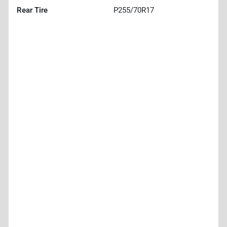
Rear Tire
P255/70R17