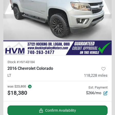
Stock #
HV143184
2016 Chevrolet Colorado
LT
118,228
miles
was
$23,800
Est. Payment
$18,380
$266/mo
Confirm Availability