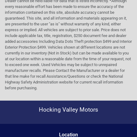
Dealer cannot be held liable for data that is listed incorrectly. *Although
every reasonable effort has been made to ensure the accuracy of the
information contained on this site, absolute accuracy cannot be
guaranteed. This site, and all information and materials appearing on it,
are presented to the user "as is" without warranty of any kind, either
express or implied. All vehicles are subject to prior sale. Price does not
include applicable tax, title, registration, $250 document fee and dealer
added accessories Including Data Dots Theft protection $499 and Interior
Exterior Protection $499. Vehicles shown at different locations are not
currently in our inventory (Not in Stock) but can be made available to you
at our location within a reasonable date from the time of your request, not
to exceed one week. Used Vehicles may be subject to unrepaired
manufacturer recalls. Please Contact the Manufacturer or a dealer for
that line make for recall Assistance/Questions or check the National
Highway Safety Administration website for current recall information
before purchasing.
Hocking Valley Motors
Location