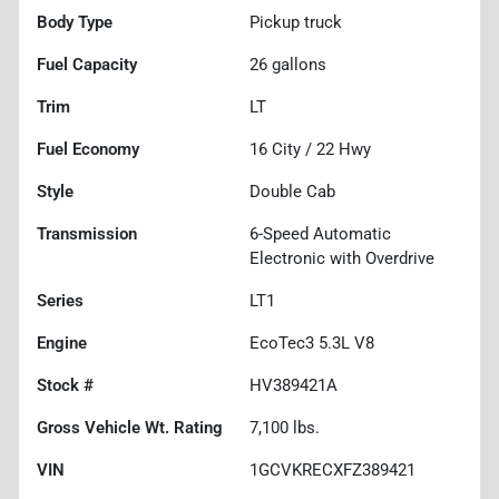
Body Type
Pickup truck
Fuel Capacity
26
gallons
Trim
LT
Fuel Economy
16
City /
22
Hwy
Style
Double Cab
Transmission
6-Speed Automatic
Electronic with Overdrive
Series
LT1
Engine
EcoTec3 5.3L V8
Stock #
HV389421A
Gross Vehicle Wt. Rating
7,100
lbs.
VIN
1GCVKRECXFZ389421