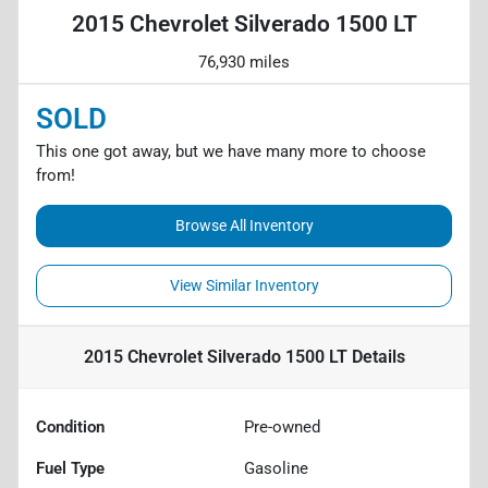
2015 Chevrolet Silverado 1500 LT
76,930 miles
SOLD
This one got away, but we have many more to choose
from!
Browse All Inventory
View Similar Inventory
2015 Chevrolet Silverado 1500 LT
Details
Condition
Pre-owned
Fuel Type
Gasoline