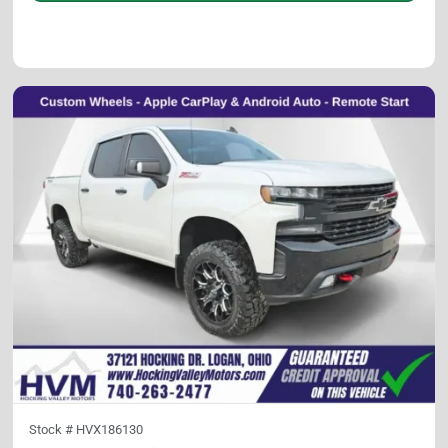
Stock #
HVX186130