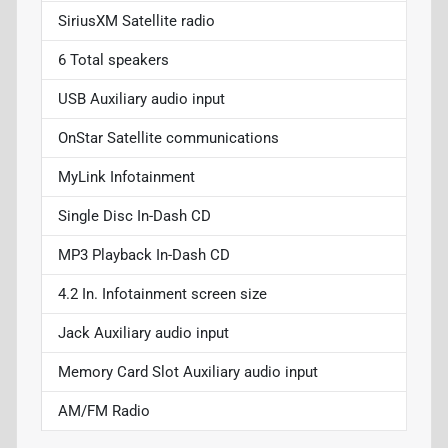
SiriusXM Satellite radio
6 Total speakers
USB Auxiliary audio input
OnStar Satellite communications
MyLink Infotainment
Single Disc In-Dash CD
MP3 Playback In-Dash CD
4.2 In. Infotainment screen size
Jack Auxiliary audio input
Memory Card Slot Auxiliary audio input
AM/FM Radio