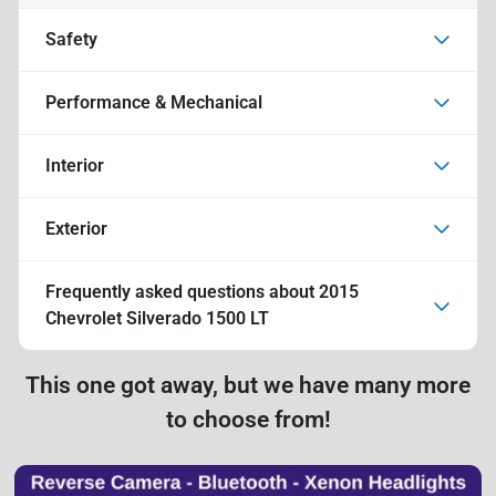
Safety
Performance & Mechanical
Interior
Exterior
Frequently asked questions about
2015
Chevrolet Silverado 1500 LT
This one got away, but we have many more
to choose from!