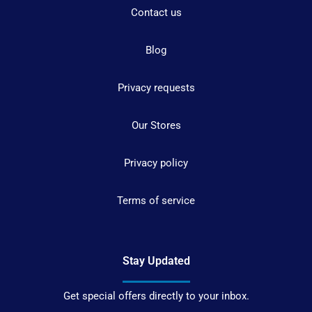
Contact us
Blog
Privacy requests
Our Stores
Privacy policy
Terms of service
Stay Updated
Get special offers directly to your inbox.