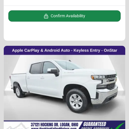
Confirm Availability