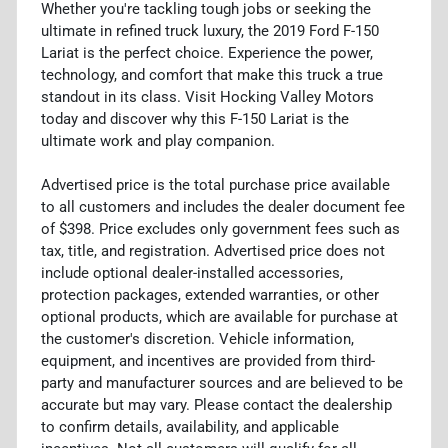
Whether you're tackling tough jobs or seeking the
ultimate in refined truck luxury, the 2019 Ford F-150
Lariat is the perfect choice. Experience the power,
technology, and comfort that make this truck a true
standout in its class. Visit Hocking Valley Motors
today and discover why this F-150 Lariat is the
ultimate work and play companion.
Advertised price is the total purchase price available
to all customers and includes the dealer document fee
of $398. Price excludes only government fees such as
tax, title, and registration. Advertised price does not
include optional dealer-installed accessories,
protection packages, extended warranties, or other
optional products, which are available for purchase at
the customer's discretion. Vehicle information,
equipment, and incentives are provided from third-
party and manufacturer sources and are believed to be
accurate but may vary. Please contact the dealership
to confirm details, availability, and applicable