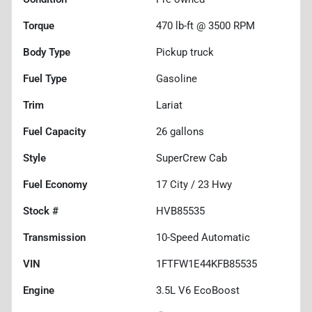
Torque
470 lb-ft @ 3500 RPM
Body Type
Pickup truck
Fuel Type
Gasoline
Trim
Lariat
Fuel Capacity
26
gallons
Style
SuperCrew Cab
Fuel Economy
17
City /
23
Hwy
Stock #
HVB85535
Transmission
10-Speed Automatic
VIN
1FTFW1E44KFB85535
Engine
3.5L V6 EcoBoost