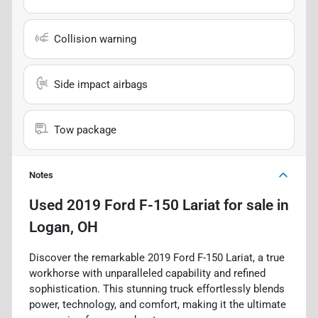
Collision warning
Side impact airbags
Tow package
Notes
Used
2019 Ford F-150 Lariat
for sale
in
Logan, OH
Discover the remarkable 2019 Ford F-150 Lariat, a true
workhorse with unparalleled capability and refined
sophistication. This stunning truck effortlessly blends
power, technology, and comfort, making it the ultimate