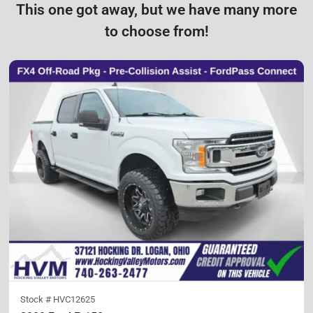
This one got away, but we have many more
to choose from!
Stock #
HVC12625