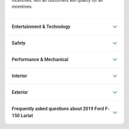
incentives. Not all customers will qualify for all
incentives.
Entertainment & Technology
Safety
Performance & Mechanical
Interior
Exterior
Frequently asked questions about
2019 Ford F-
150 Lariat