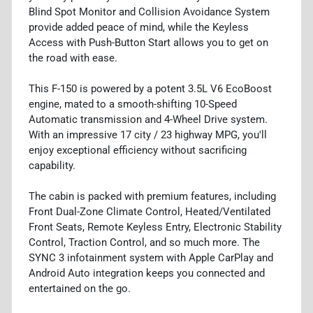
Blind Spot Monitor and Collision Avoidance System
provide added peace of mind, while the Keyless
Access with Push-Button Start allows you to get on
the road with ease.
This F-150 is powered by a potent 3.5L V6 EcoBoost
engine, mated to a smooth-shifting 10-Speed
Automatic transmission and 4-Wheel Drive system.
With an impressive 17 city / 23 highway MPG, you'll
enjoy exceptional efficiency without sacrificing
capability.
The cabin is packed with premium features, including
Front Dual-Zone Climate Control, Heated/Ventilated
Front Seats, Remote Keyless Entry, Electronic Stability
Control, Traction Control, and so much more. The
SYNC 3 infotainment system with Apple CarPlay and
Android Auto integration keeps you connected and
entertained on the go.