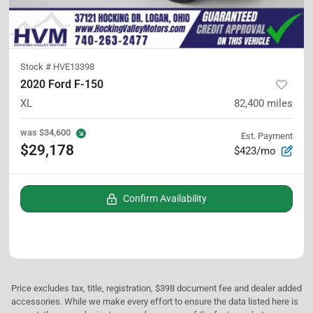
Stock #
HVE13398
2020 Ford F-150
XL
82,400
miles
was
$34,600
Est. Payment
$29,178
$423/mo
Confirm Availability
Price excludes tax, title, registration, $398 document fee and dealer added
accessories. While we make every effort to ensure the data listed here is