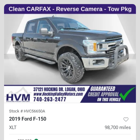
Stock #
HVC56650A
2019 Ford F-150
XLT
98,700
miles