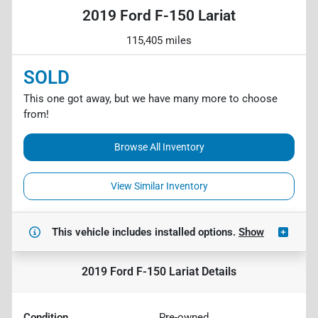
2019 Ford F-150 Lariat
115,405 miles
SOLD
This one got away, but we have many more to choose
from!
Browse All Inventory
View Similar Inventory
This vehicle includes
installed options.
Show
2019 Ford F-150 Lariat
Details
Condition
Pre-owned