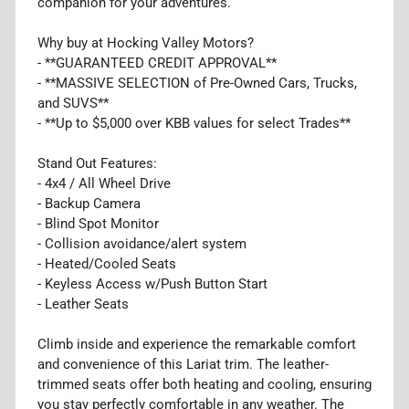
companion for your adventures.
Why buy at Hocking Valley Motors?
- **GUARANTEED CREDIT APPROVAL**
- **MASSIVE SELECTION of Pre-Owned Cars, Trucks,
and SUVS**
- **Up to $5,000 over KBB values for select Trades**
Stand Out Features:
- 4x4 / All Wheel Drive
- Backup Camera
- Blind Spot Monitor
- Collision avoidance/alert system
- Heated/Cooled Seats
- Keyless Access w/Push Button Start
- Leather Seats
Climb inside and experience the remarkable comfort
and convenience of this Lariat trim. The leather-
trimmed seats offer both heating and cooling, ensuring
you stay perfectly comfortable in any weather. The