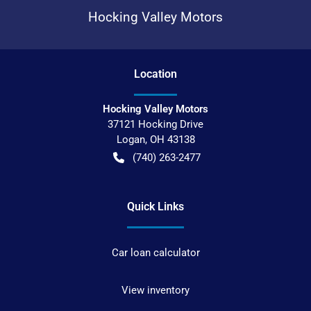
Hocking Valley Motors
Location
Hocking Valley Motors
37121 Hocking Drive
Logan
,
OH
43138
(740) 263-2477
Quick Links
Car loan calculator
View inventory