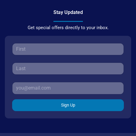
Stay Updated
Get special offers directly to your inbox.
Sign Up