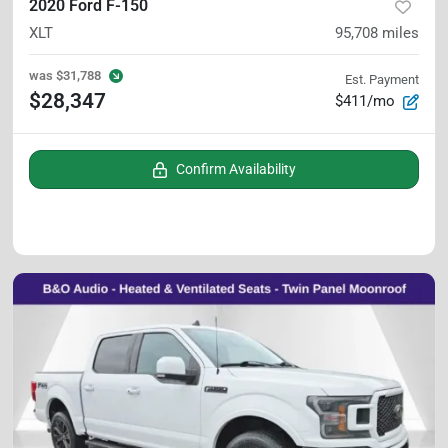
2020 Ford F-150
XLT
95,708
miles
was
$31,788
Est. Payment
$28,347
$411/mo
Confirm Availability