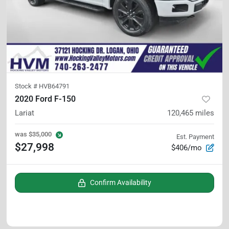
Stock #
HVB64791
2020 Ford F-150
Lariat
120,465
miles
was
$35,000
Est. Payment
$27,998
$406/mo
Confirm Availability