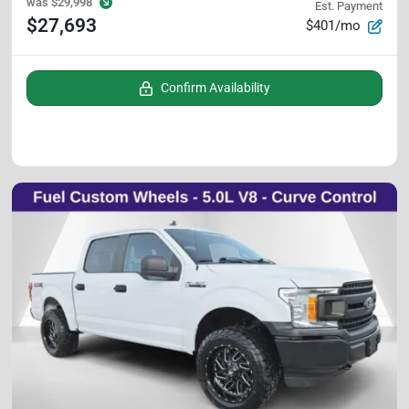
was
$29,998
Est. Payment
$27,693
$401/mo
Confirm Availability