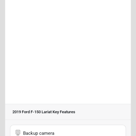
2019 Ford F-150 Lariat
Key Features
Backup camera