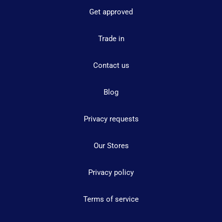
Get approved
Trade in
Contact us
Blog
Privacy requests
Our Stores
Privacy policy
Terms of service