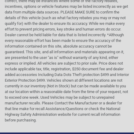
correct, there may be instances where some of the factory rebates,
incentives, options or vehicle features may be listed incorrectly as we get
data from multiple data sources. PLEASE MAKE SURE to confirm the
details of this vehicle (such as what factory rebates you may or may not
qualify for) with the dealer to ensure its accuracy. While we make every
effort to prevent pricing errors, key stroke and human errors do occur.
Dealer cannot be held liable for data that is listed incorrectly. *Although
every reasonable effort has been made to ensure the accuracy of the
information contained on this site, absolute accuracy cannot be
guaranteed. This site, and all information and materials appearing on it,
are presented to the user "as is" without warranty of any kind, either
express or implied. All vehicles are subject to prior sale. Price does not
include applicable tax, title, registration, $250 document fee and dealer
added accessories Including Data Dots Theft protection $499 and Interior
Exterior Protection $499. Vehicles shown at different locations are not
currently in our inventory (Not in Stock) but can be made available to you
at our location within a reasonable date from the time of your request, not
to exceed one week. Used Vehicles may be subject to unrepaired
manufacturer recalls. Please Contact the Manufacturer or a dealer for
that line make for recall Assistance/Questions or check the National
Highway Safety Administration website for current recall information
before purchasing.