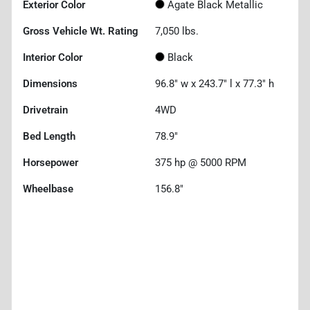
Exterior Color
Agate Black Metallic
Gross Vehicle Wt. Rating
7,050
lbs.
Interior Color
Black
Dimensions
96.8" w x 243.7" l x 77.3" h
Drivetrain
4WD
Bed Length
78.9"
Horsepower
375 hp @ 5000 RPM
Wheelbase
156.8"