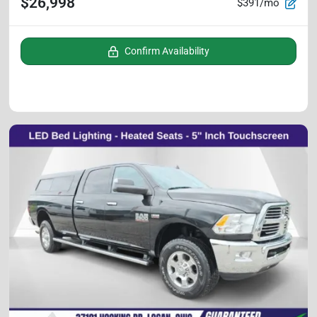
$26,998
$391/mo
Confirm Availability