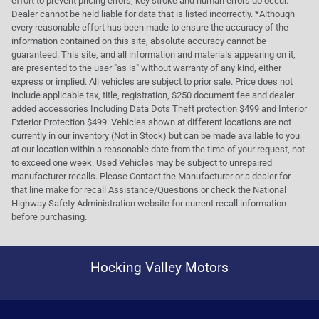
effort to prevent pricing errors, key stroke and human errors do occur.
Dealer cannot be held liable for data that is listed incorrectly. *Although
every reasonable effort has been made to ensure the accuracy of the
information contained on this site, absolute accuracy cannot be
guaranteed. This site, and all information and materials appearing on it,
are presented to the user "as is" without warranty of any kind, either
express or implied. All vehicles are subject to prior sale. Price does not
include applicable tax, title, registration, $250 document fee and dealer
added accessories Including Data Dots Theft protection $499 and Interior
Exterior Protection $499. Vehicles shown at different locations are not
currently in our inventory (Not in Stock) but can be made available to you
at our location within a reasonable date from the time of your request, not
to exceed one week. Used Vehicles may be subject to unrepaired
manufacturer recalls. Please Contact the Manufacturer or a dealer for
that line make for recall Assistance/Questions or check the National
Highway Safety Administration website for current recall information
before purchasing.
Hocking Valley Motors