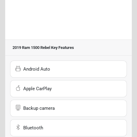
2019 Ram 1500 Rebel
Key Features
Android Auto
Apple CarPlay
Backup camera
Bluetooth