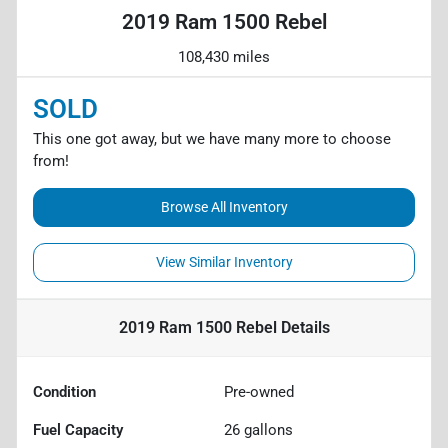
2019 Ram 1500 Rebel
108,430 miles
SOLD
This one got away, but we have many more to choose
from!
Browse All Inventory
View Similar Inventory
2019 Ram 1500 Rebel
Details
Condition
Pre-owned
Fuel Capacity
26
gallons