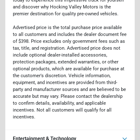
and discover why Hocking Valley Motors is the
premier destination for quality pre-owned vehicles.
Advertised price is the total purchase price available
to all customers and includes the dealer document fee
of $398. Price excludes only government fees such as
tax, title, and registration. Advertised price does not
include optional dealer-installed accessories,
protection packages, extended warranties, or other
optional products, which are available for purchase at
the customer's discretion. Vehicle information,
equipment, and incentives are provided from third-
party and manufacturer sources and are believed to be
accurate but may vary. Please contact the dealership
to confirm details, availability, and applicable
incentives. Not all customers will qualify for all
incentives.
Entertainment & Technology