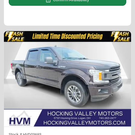
Stock #
HVD03693