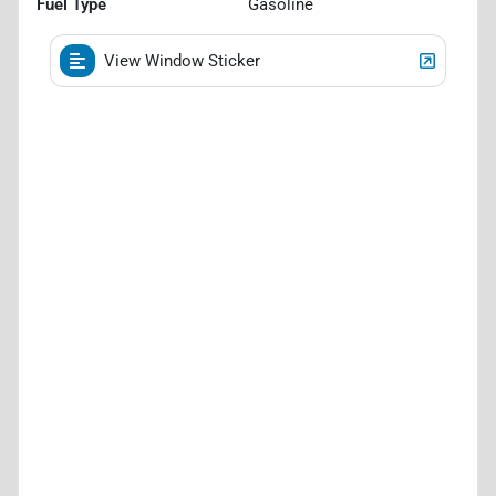
Fuel Type
Gasoline
View Window Sticker