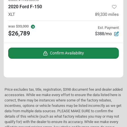
2020 Ford F-150
XLT
89,330
miles
was
$33,000
Est. Payment
$26,789
$388/mo
Confirm Availability
Price excludes tax, title, registration, $398 document fee and dealer added
accessories. While we make every effort to ensure the data listed here is
correct, there may be instances where some of the factory rebates,
incentives, options or vehicle features may be listed incorrectly as we get
data from multiple data sources. PLEASE MAKE SURE to confirm the
details of this vehicle (such as what factory rebates you may or may not
qualify for) with the dealer to ensure its accuracy. While we make every