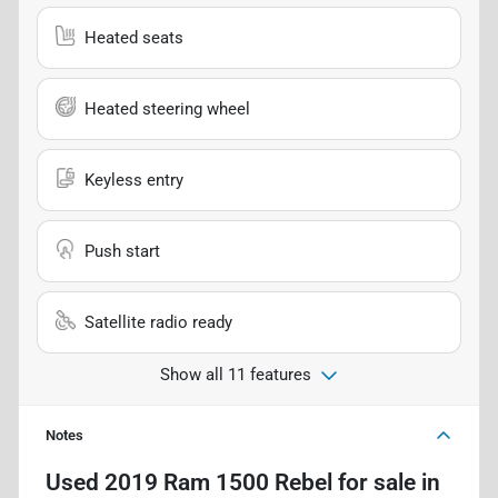
Heated seats
Heated steering wheel
Keyless entry
Push start
Satellite radio ready
Show all 11 features
Notes
Used
2019 Ram 1500 Rebel
for sale
in