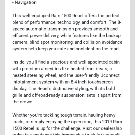
- Navigation
This well-equipped Ram 1500 Rebel offers the perfect
blend of performance, technology, and comfort. The 8-
speed automatic transmission provides smooth and
efficient power delivery, while features like the backup
camera, blind spot monitoring, and collision avoidance
system help keep you safe and confident on the road.
Inside, you'll find a spacious and well-appointed cabin
with premium amenities like heated front seats, a
heated steering wheel, and the user-friendly Uconnect
infotainment system with an 8.4-inch touchscreen
display. The Rebel's distinctive styling, with its bold
grille and off-road-ready suspension, sets it apart from
the crowd.
Whether you're tackling tough terrain, hauling heavy
loads, or simply enjoying the open road, this 2019 Ram
1500 Rebel is up for the challenge. Visit our dealership
today to experience this impressive truck for yourself