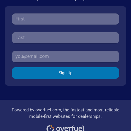
Sign Up
Powered by
overfuel.com
, the fastest and most reliable
mobile-first websites for dealerships.