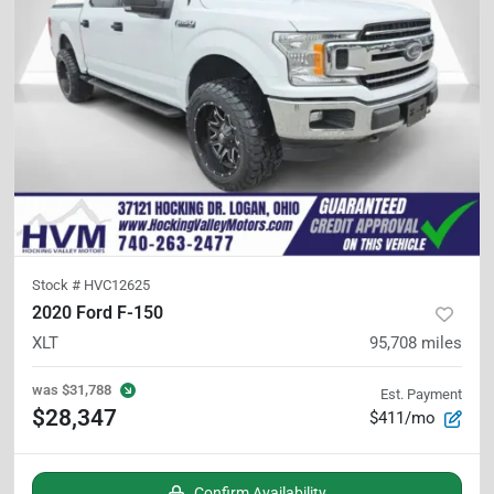
Stock #
HVC12625
2020 Ford F-150
XLT
95,708
miles
was
$31,788
Est. Payment
$28,347
$411/mo
Confirm Availability