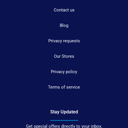
Contact us
Blog
Privacy requests
Our Stores
Privacy policy
Terms of service
Stay Updated
Get special offers directly to your inbox.