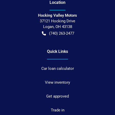
Location
Hocking Valley Motors
37121 Hocking Drive
Logan
,
OH
43138
(740) 263-2477
Quick Links
Car loan calculator
View inventory
Get approved
Trade in