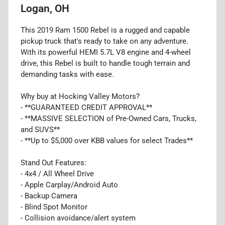
Logan, OH
This 2019 Ram 1500 Rebel is a rugged and capable
pickup truck that's ready to take on any adventure.
With its powerful HEMI 5.7L V8 engine and 4-wheel
drive, this Rebel is built to handle tough terrain and
demanding tasks with ease.
Why buy at Hocking Valley Motors?
- **GUARANTEED CREDIT APPROVAL**
- **MASSIVE SELECTION of Pre-Owned Cars, Trucks,
and SUVS**
- **Up to $5,000 over KBB values for select Trades**
Stand Out Features:
- 4x4 / All Wheel Drive
- Apple Carplay/Android Auto
- Backup Camera
- Blind Spot Monitor
- Collision avoidance/alert system