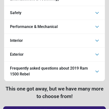
Safety
Performance & Mechanical
Interior
Exterior
Frequently asked questions about
2019 Ram
1500 Rebel
This one got away, but we have many more
to choose from!