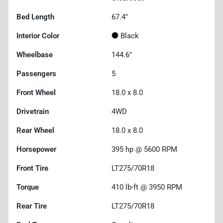
Bed Length
67.4"
Interior Color
Black
Wheelbase
144.6"
Passengers
5
Front Wheel
18.0 x 8.0
Drivetrain
4WD
Rear Wheel
18.0 x 8.0
Horsepower
395 hp @ 5600 RPM
Front Tire
LT275/70R18
Torque
410 lb-ft @ 3950 RPM
Rear Tire
LT275/70R18