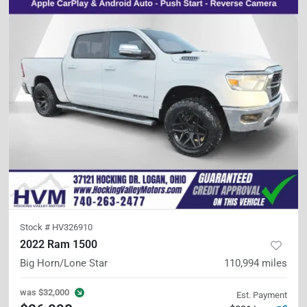
Stock #
HV326910
2022 Ram 1500
Big Horn/Lone Star
110,994
miles
was
$32,000
Est. Payment