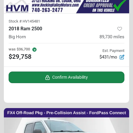
Stock #
HV145481
2018 Ram 2500
Big Horn
89,730
miles
was
$36,700
Est. Payment
$29,758
$431/mo
Confirm Availability