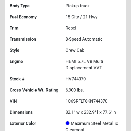
Body Type
Pickup truck
Fuel Economy
15
City /
21
Hwy
Trim
Rebel
Transmission
8-Speed Automatic
Style
Crew Cab
Engine
HEMI 5.7L V8 Multi
Displacement VVT
Stock #
HV744370
Gross Vehicle Wt. Rating
6,900
lbs.
VIN
1C6SRFLT8KN744370
Dimensions
82.1" w x 232.9" l x 77.6" h
Exterior Color
Maximum Steel Metallic
Clearcoat