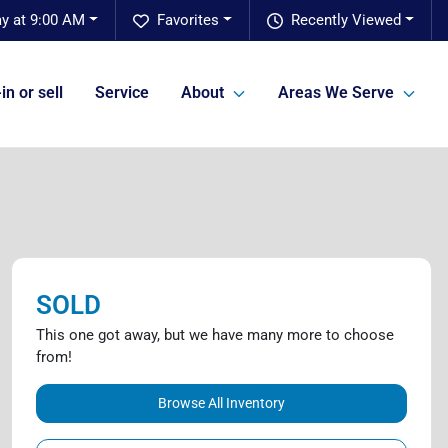
y at 9:00 AM
Favorites
Recently Viewed
in or sell
Service
About
Areas We Serve
SOLD
This one got away, but we have many more to choose
from!
Browse All Inventory