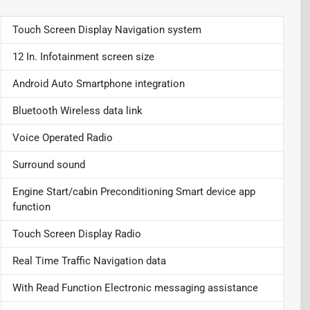
Touch Screen Display Navigation system
12 In. Infotainment screen size
Android Auto Smartphone integration
Bluetooth Wireless data link
Voice Operated Radio
Surround sound
Engine Start/cabin Preconditioning Smart device app
function
Touch Screen Display Radio
Real Time Traffic Navigation data
With Read Function Electronic messaging assistance