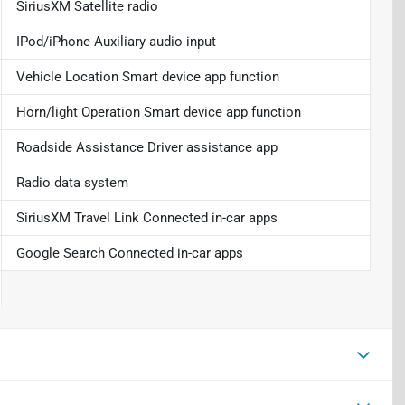
SiriusXM Satellite radio
IPod/iPhone Auxiliary audio input
Vehicle Location Smart device app function
Horn/light Operation Smart device app function
Roadside Assistance Driver assistance app
Radio data system
SiriusXM Travel Link Connected in-car apps
Google Search Connected in-car apps