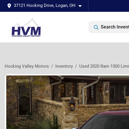
37121 Hocking Drive, Logan, OH
Search Inven
Hocking Valley Motors
Inventory
Used 2020 Ram 1500 Limi