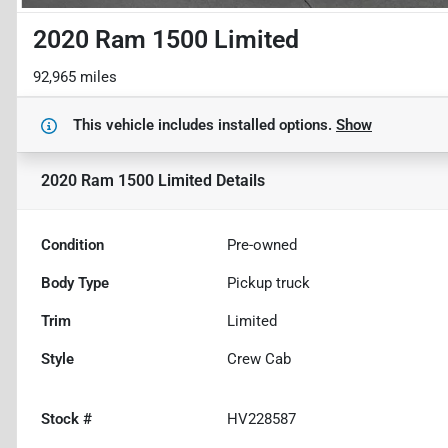
2020 Ram 1500 Limited
92,965 miles
This vehicle includes
installed options.
Show
2020 Ram 1500 Limited
Details
Condition
Pre-owned
Body Type
Pickup truck
Trim
Limited
Style
Crew Cab
Stock #
HV228587