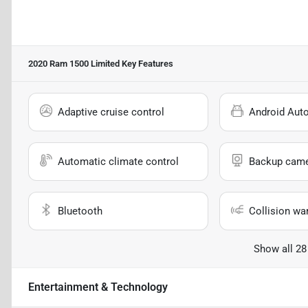
2020 Ram 1500 Limited
Key Features
Adaptive cruise control
Android Aut
Automatic climate control
Backup cam
Bluetooth
Collision wa
Show all 28
Entertainment & Technology