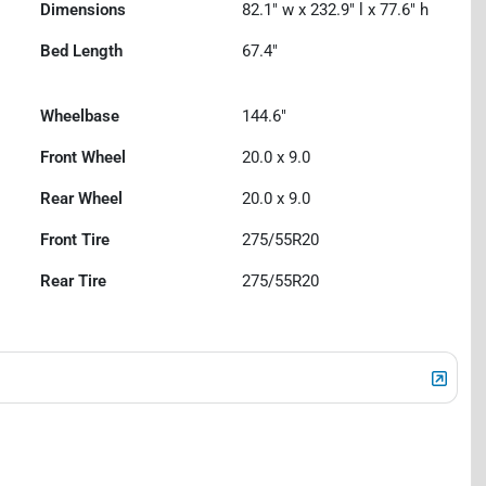
Dimensions
82.1" w x 232.9" l x 77.6" h
Bed Length
67.4"
Wheelbase
144.6"
Front Wheel
20.0 x 9.0
Rear Wheel
20.0 x 9.0
Front Tire
275/55R20
Rear Tire
275/55R20