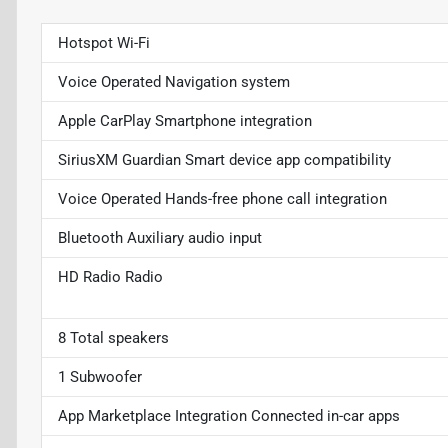
Hotspot Wi-Fi
Voice Operated Navigation system
Apple CarPlay Smartphone integration
SiriusXM Guardian Smart device app compatibility
Voice Operated Hands-free phone call integration
Bluetooth Auxiliary audio input
HD Radio Radio
8 Total speakers
1 Subwoofer
App Marketplace Integration Connected in-car apps