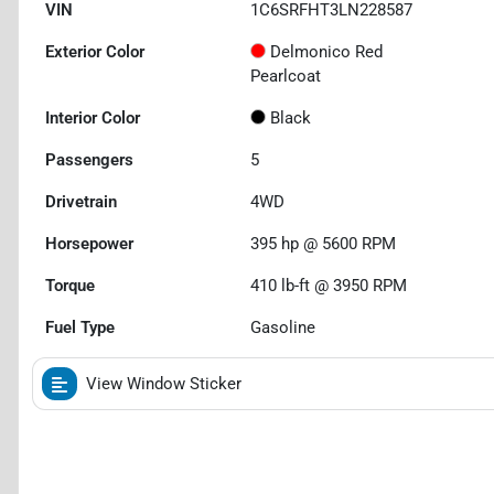
VIN
1C6SRFHT3LN228587
Exterior Color
Delmonico Red
Pearlcoat
Interior Color
Black
Passengers
5
Drivetrain
4WD
Horsepower
395 hp @ 5600 RPM
Torque
410 lb-ft @ 3950 RPM
Fuel Type
Gasoline
View Window Sticker