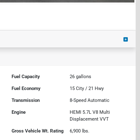
Fuel Capacity
26
gallons
Fuel Economy
15
City /
21
Hwy
Transmission
8-Speed Automatic
Engine
HEMI 5.7L V8 Multi
Displacement VVT
Gross Vehicle Wt. Rating
6,900
lbs.