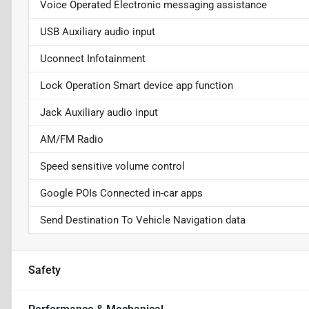
Voice Operated Electronic messaging assistance
USB Auxiliary audio input
Uconnect Infotainment
Lock Operation Smart device app function
Jack Auxiliary audio input
AM/FM Radio
Speed sensitive volume control
Google POIs Connected in-car apps
Send Destination To Vehicle Navigation data
Safety