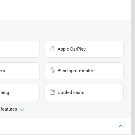
o
Apple CarPlay
era
Blind spot monitor
rning
Cooled seats
 features