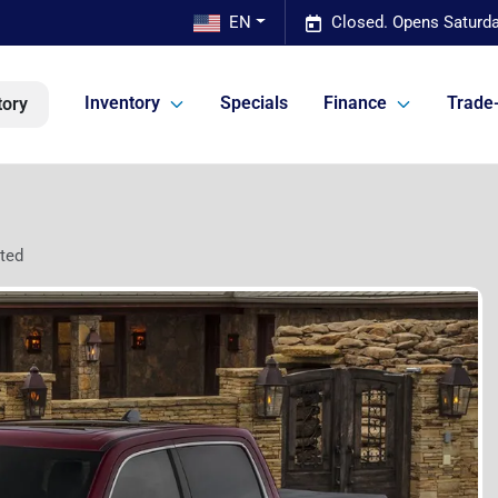
EN
Closed. Opens Saturda
Inventory
Specials
Finance
Trade-
tory
ted