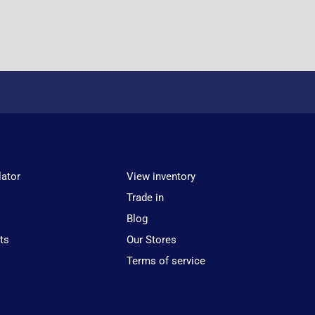
lator
View inventory
Trade in
Blog
ts
Our Stores
Terms of service