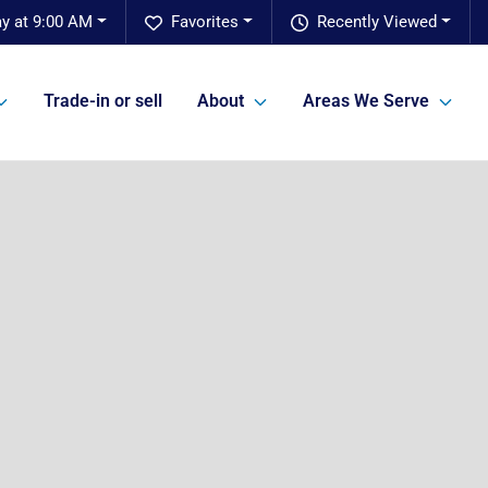
ay at 9:00 AM
Favorites
Recently Viewed
Trade-in or sell
About
Areas We Serve