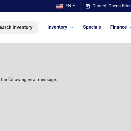
EN
Closed. Opens Frid
Inventory
Specials
Finance
earch Inventory
 the following error message: