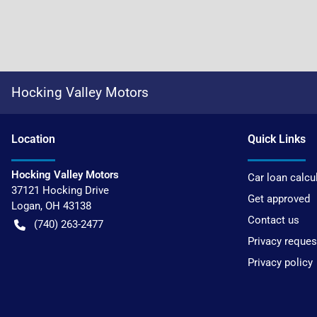
Hocking Valley Motors
Location
Quick Links
Hocking Valley Motors
Car loan calcu
37121 Hocking Drive
Get approved
Logan
,
OH
43138
Contact us
(740) 263-2477
Privacy reques
Privacy policy