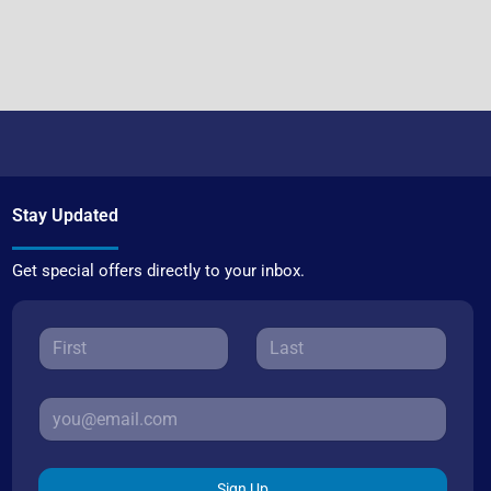
Stay Updated
Get special offers directly to your inbox.
Sign Up