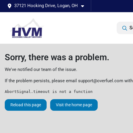
37121 Hocking Drive, Logan, OH
S
Sorry, there was a problem.
We've notified our team of the issue.
If the problem persists, please email
support@overfuel.com
with
AbortSignal.timeout is not a function
Reload this page
Visit the home page