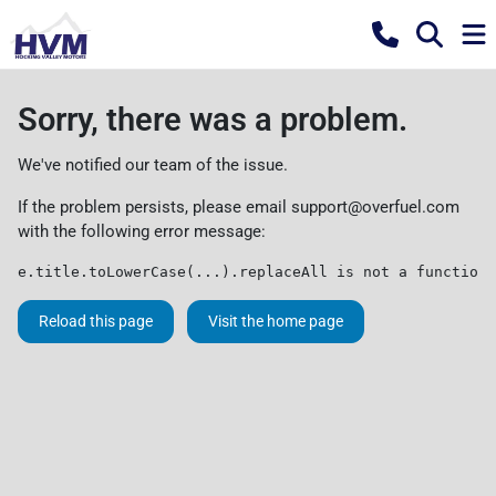
Sorry, there was a problem.
We've notified our team of the issue.
If the problem persists, please email
support@overfuel.com
with the following error message:
e.title.toLowerCase(...).replaceAll is not a function
Reload this page
Visit the home page