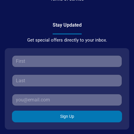
Stay Updated
Get special offers directly to your inbox.
Sign Up