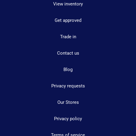
View inventory
Get approved
Trade in
Contact us
Blog
Privacy requests
Our Stores
Privacy policy
Terms of service