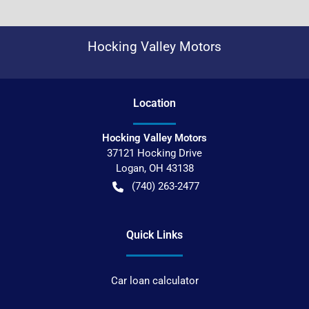
Hocking Valley Motors
Location
Hocking Valley Motors
37121 Hocking Drive
Logan
,
OH
43138
(740) 263-2477
Quick Links
Car loan calculator