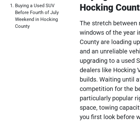
Hocking Count
Buying a Used SUV
Before Fourth of July
Weekend in Hocking
The stretch between n
County
windows of the year i
County are loading up
and an unreliable vehi
upgrading to a used S
dealers like Hocking
builds. Waiting until 
competition for the b
particularly popular 
space, towing capacit
you first look before