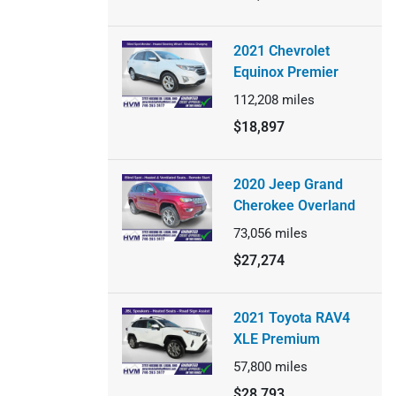
2021 Chevrolet
Equinox Premier
112,208
miles
$18,897
2020 Jeep Grand
Cherokee Overland
73,056
miles
$27,274
2021 Toyota RAV4
XLE Premium
57,800
miles
$28,793