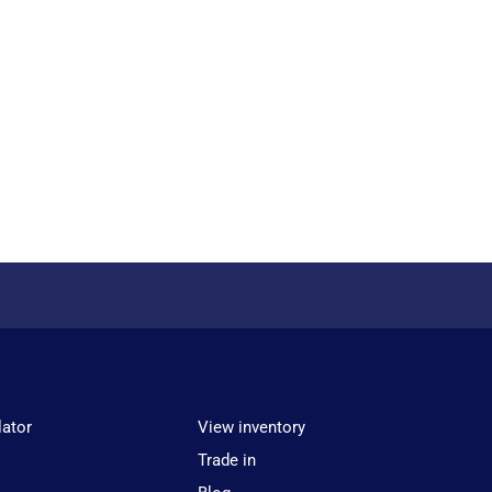
lator
View inventory
Trade in