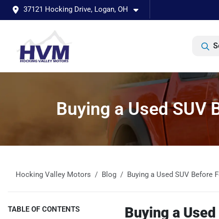
37121 Hocking Drive, Logan, OH
S
Buying a Used SUV B
Hocking Valley Motors
Blog
Buying a Used SUV Before F
Buying a Used
TABLE OF CONTENTS