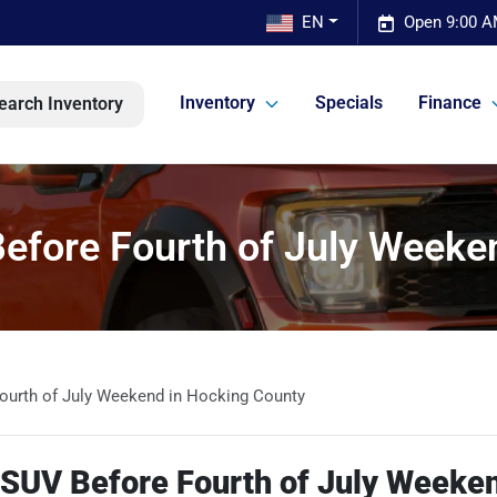
EN
Open 9:00 A
Inventory
Specials
Finance
earch Inventory
efore Fourth of July Weeke
ourth of July Weekend in Hocking County
 SUV Before Fourth of July Weeken