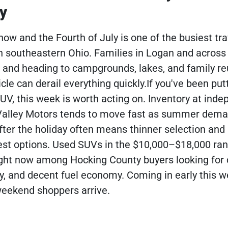
y
ow and the Fourth of July is one of the busiest tra
n southeastern Ohio. Families in Logan and across
 and heading to campgrounds, lakes, and family r
cle can derail everything quickly.If you've been putt
UV, this week is worth acting on. Inventory at ind
 Valley Motors tends to move fast as summer dem
after the holiday often means thinner selection and
est options. Used SUVs in the $10,000–$18,000 ra
right now among Hocking County buyers looking for
y, and decent fuel economy. Coming in early this w
 weekend shoppers arrive.