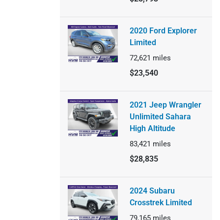
2020 Ford Explorer
Limited
72,621
miles
$23,540
2021 Jeep Wrangler
Unlimited Sahara
High Altitude
83,421
miles
$28,835
2024 Subaru
Crosstrek Limited
79,165
miles