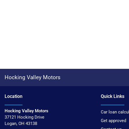
Hocking Valley Motors
Location
Quick Links
Hocking Valley Motors
Car loan calcu
37121 Hocking Drive
Get approved
Logan
,
OH
43138