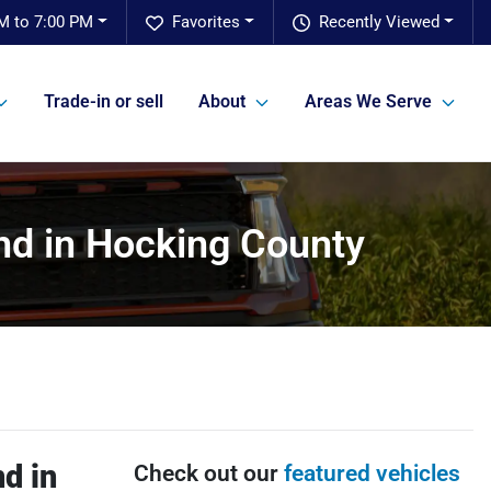
M to 7:00 PM
Favorites
Recently Viewed
Trade-in or sell
About
Areas We Serve
nd in Hocking County
d in
Check out our
featured vehicles