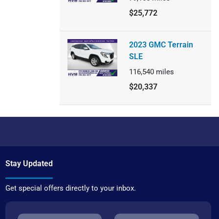
$25,772
2023 GMC Terrain
SLE
116,540
miles
$20,337
Stay Updated
Get special offers directly to your inbox.