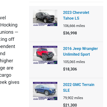
2023 Chevrolet
vel
Tahoe LS
 Hocking
106,666
miles
eunions —
$36,998
ing off
ependent
2016 Jeep Wrangler
and
Unlimited Sport
 higher
105,065
miles
nge are
$18,306
 cargo
eek gives
2022 GMC Terrain
SLE
79,902
miles
$21,300