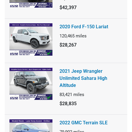
$42,397
2020 Ford F-150 Lariat
120,465
miles
$28,267
2021 Jeep Wrangler
Unlimited Sahara High
Altitude
83,421
miles
$28,835
2022 GMC Terrain SLE
79,902
miles