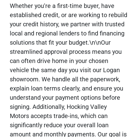
Whether you're a first-time buyer, have
established credit, or are working to rebuild
your credit history, we partner with trusted
local and regional lenders to find financing
solutions that fit your budget.\n\nOur
streamlined approval process means you
can often drive home in your chosen
vehicle the same day you visit our Logan
showroom. We handle all the paperwork,
explain loan terms clearly, and ensure you
understand your payment options before
signing. Additionally, Hocking Valley
Motors accepts trade-ins, which can
significantly reduce your overall loan
amount and monthly payments. Our goal is