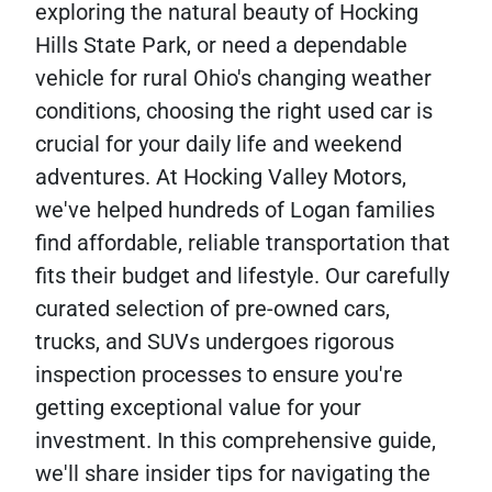
exploring the natural beauty of Hocking
Hills State Park, or need a dependable
vehicle for rural Ohio's changing weather
conditions, choosing the right used car is
crucial for your daily life and weekend
adventures. At Hocking Valley Motors,
we've helped hundreds of Logan families
find affordable, reliable transportation that
fits their budget and lifestyle. Our carefully
curated selection of pre-owned cars,
trucks, and SUVs undergoes rigorous
inspection processes to ensure you're
getting exceptional value for your
investment. In this comprehensive guide,
we'll share insider tips for navigating the