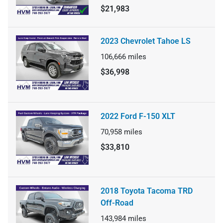
$21,983
2023 Chevrolet Tahoe LS
106,666
miles
$36,998
2022 Ford F-150 XLT
70,958
miles
$33,810
2018 Toyota Tacoma TRD
Off-Road
143,984
miles