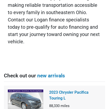
making reliable transportation accessible
to every family in southeastern Ohio.
Contact our Logan finance specialists
today to pre-qualify for auto financing and
start your journey toward owning your next
vehicle.
Check out our
new arrivals
2023 Chrysler Pacifica
Touring L
88,330
miles