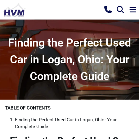
Finding the Perfect Used
Car in Logan, Ohio: Your
Complete Guide
TABLE OF CONTENTS
Finding the Perfect Used Car in Logan, Ohio: Your
Complete Guide