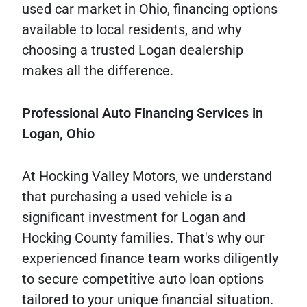
used car market in Ohio, financing options
available to local residents, and why
choosing a trusted Logan dealership
makes all the difference.
Professional
Auto
Financing
Services
in
Logan,
Ohio
At Hocking Valley Motors, we understand
that purchasing a used vehicle is a
significant investment for Logan and
Hocking County families. That's why our
experienced finance team works diligently
to secure competitive auto loan options
tailored to your unique financial situation.