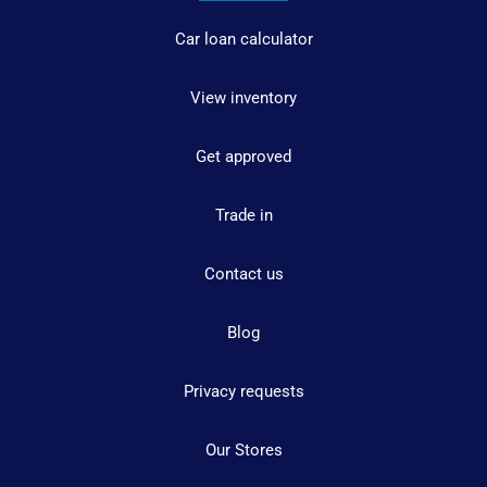
Car loan calculator
View inventory
Get approved
Trade in
Contact us
Blog
Privacy requests
Our Stores