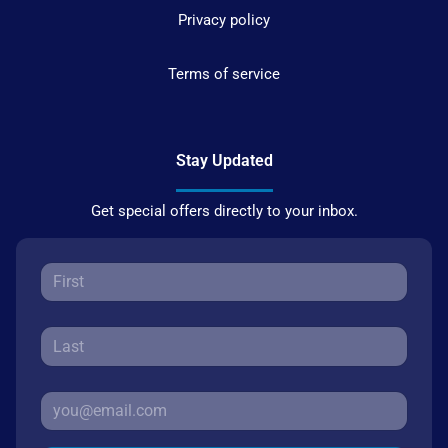
Privacy policy
Terms of service
Stay Updated
Get special offers directly to your inbox.