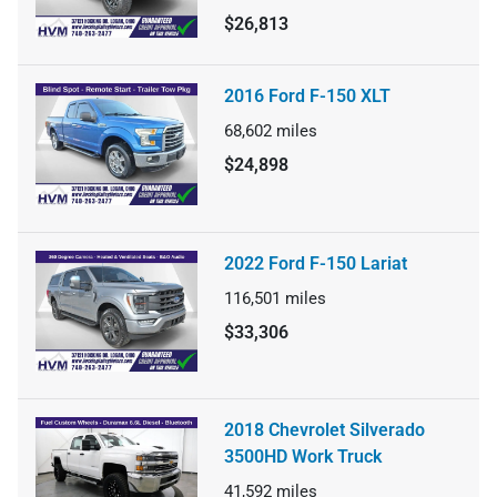
$26,813
2016 Ford F-150 XLT
68,602
miles
$24,898
2022 Ford F-150 Lariat
116,501
miles
$33,306
2018 Chevrolet Silverado
3500HD Work Truck
41,592
miles