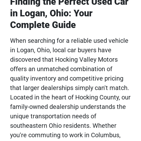
Finding the Perfect Used Car
in Logan, Ohio: Your
Complete Guide
When searching for a reliable used vehicle
in Logan, Ohio, local car buyers have
discovered that Hocking Valley Motors
offers an unmatched combination of
quality inventory and competitive pricing
that larger dealerships simply can't match.
Located in the heart of Hocking County, our
family-owned dealership understands the
unique transportation needs of
southeastern Ohio residents. Whether
you're commuting to work in Columbus,