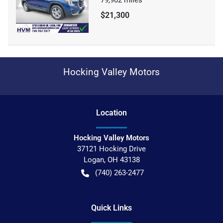
$21,300
Hocking Valley Motors
Location
Hocking Valley Motors
37121 Hocking Drive
Logan
,
OH
43138
(740) 263-2477
Quick Links