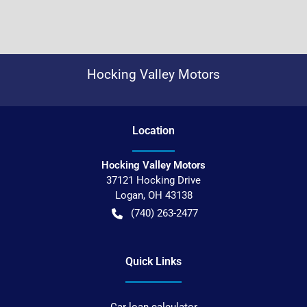
Hocking Valley Motors
Location
Hocking Valley Motors
37121 Hocking Drive
Logan
,
OH
43138
(740) 263-2477
Quick Links