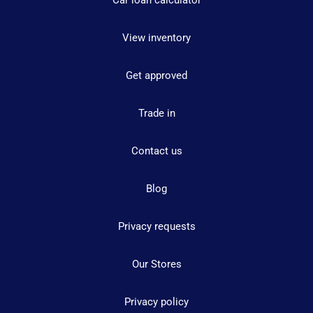
Car loan calculator
View inventory
Get approved
Trade in
Contact us
Blog
Privacy requests
Our Stores
Privacy policy