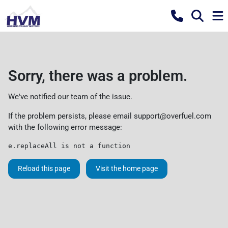
Sorry, there was a problem.
We've notified our team of the issue.
If the problem persists, please email
support@overfuel.com
with the following error message:
e.replaceAll is not a function
Reload this page
Visit the home page