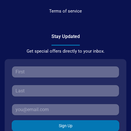
Terms of service
Stay Updated
Get special offers directly to your inbox.
Sign Up