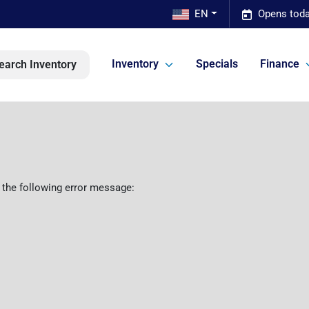
EN
Opens toda
Inventory
Specials
Finance
earch Inventory
 the following error message: