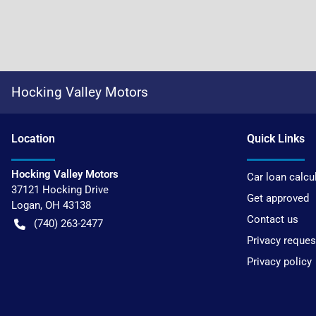
Hocking Valley Motors
Location
Quick Links
Hocking Valley Motors
Car loan calcu
37121 Hocking Drive
Get approved
Logan
,
OH
43138
Contact us
(740) 263-2477
Privacy reques
Privacy policy