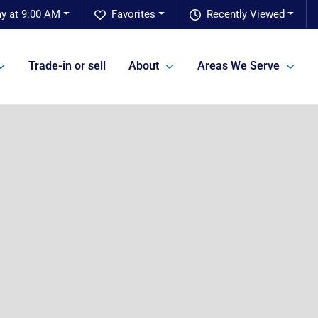
y at 9:00 AM
Favorites
Recently Viewed
Trade-in or sell
About
Areas We Serve