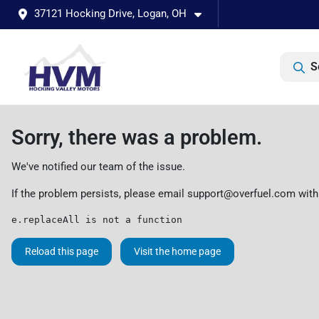
37121 Hocking Drive, Logan, OH
S
Sorry, there was a problem.
We've notified our team of the issue.
If the problem persists, please email
support@overfuel.com
with
e.replaceAll is not a function
Reload this page
Visit the home page