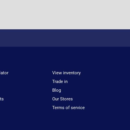
lator
View inventory
Trade in
Blog
ts
Our Stores
Terms of service