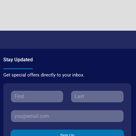
Stay Updated
Get special offers directly to your inbox.
Sign Up