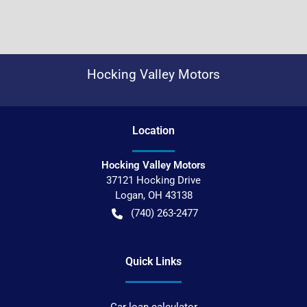
Hocking Valley Motors
Location
Hocking Valley Motors
37121 Hocking Drive
Logan
,
OH
43138
(740) 263-2477
Quick Links