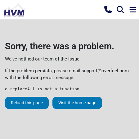
Sorry, there was a problem.
We've notified our team of the issue.
If the problem persists, please email
support@overfuel.com
with the following error message:
e.replaceAll is not a function
Reload this page
Visit the home page