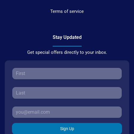
Terms of service
Stay Updated
Get special offers directly to your inbox.
Sign Up