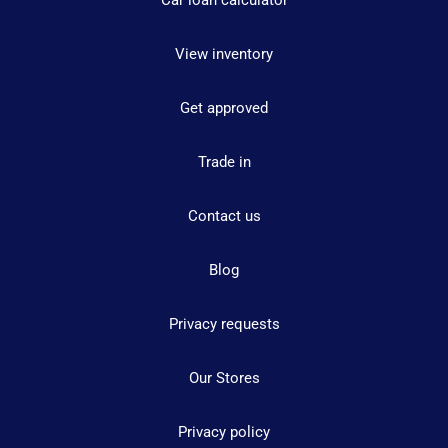
Car loan calculator
View inventory
Get approved
Trade in
Contact us
Blog
Privacy requests
Our Stores
Privacy policy