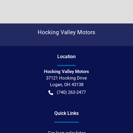
Hocking Valley Motors
Location
Hocking Valley Motors
37121 Hocking Drive
Logan
,
OH
43138
(740) 263-2477
Quick Links