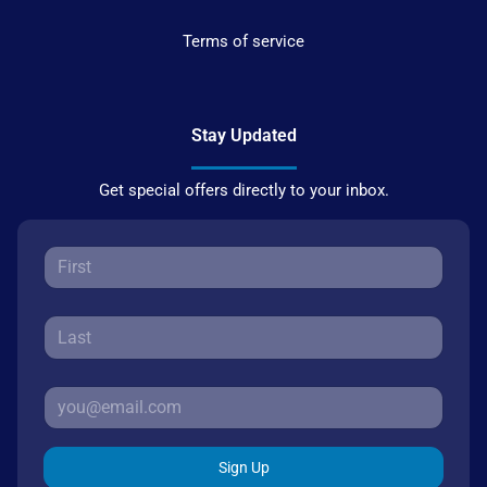
Terms of service
Stay Updated
Get special offers directly to your inbox.
Sign Up