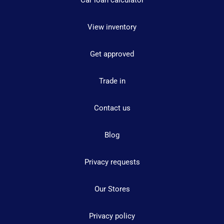
Car loan calculator
View inventory
Get approved
Trade in
Contact us
Blog
Privacy requests
Our Stores
Privacy policy