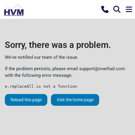
Sorry, there was a problem.
We've notified our team of the issue.
If the problem persists, please email
support@overfuel.com
with the following error message:
e.replaceAll is not a function
Reload this page
Visit the home page