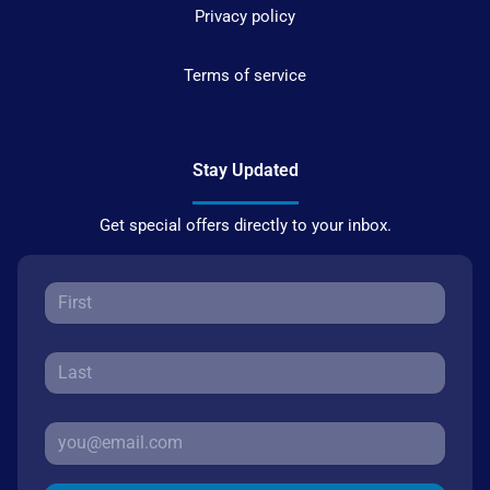
Privacy policy
Terms of service
Stay Updated
Get special offers directly to your inbox.