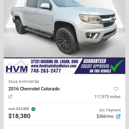
Stock #
HV143184
2016 Chevrolet Colorado
LT
117,973
miles
was
$23,800
Est. Payment
$18,380
$266/mo