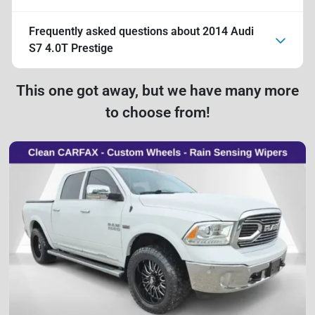
Frequently asked questions about
2014 Audi
S7 4.0T Prestige
This one got away, but we have many more
to choose from!