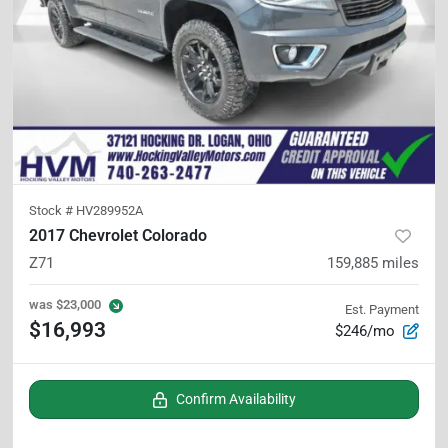
Stock #
HV289952A
2017 Chevrolet Colorado
Z71
159,885
miles
was
$23,000
Est. Payment
$16,993
$246/mo
Confirm Availability