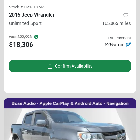
Stock #
HV161074A
2016 Jeep Wrangler
Unlimited Sport
105,065
miles
was
$22,998
Est. Payment
$18,306
$265/mo
Confirm Availability