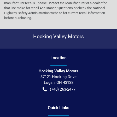
manufacturer recalls. Please Contact the Manufacturer or a dealer for
that line make for recall Assistance/Questions or check the National
Highway Safety Administration website for current recall information
before purchasing.
Hocking Valley Motors
Location
Hocking Valley Motors
37121 Hocking Drive
Logan
,
OH
43138
(740) 263-2477
Quick Links