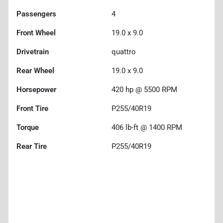
Passengers
4
Front Wheel
19.0 x 9.0
Drivetrain
quattro
Rear Wheel
19.0 x 9.0
Horsepower
420 hp @ 5500 RPM
Front Tire
P255/40R19
Torque
406 lb-ft @ 1400 RPM
Rear Tire
P255/40R19