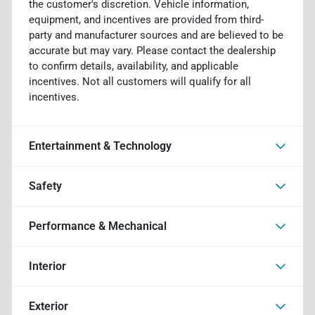
the customer's discretion. Vehicle information,
equipment, and incentives are provided from third-
party and manufacturer sources and are believed to be
accurate but may vary. Please contact the dealership
to confirm details, availability, and applicable
incentives. Not all customers will qualify for all
incentives.
Entertainment & Technology
Safety
Performance & Mechanical
Interior
Exterior