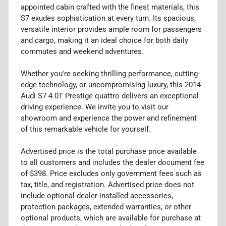
appointed cabin crafted with the finest materials, this
S7 exudes sophistication at every turn. Its spacious,
versatile interior provides ample room for passengers
and cargo, making it an ideal choice for both daily
commutes and weekend adventures.
Whether you're seeking thrilling performance, cutting-
edge technology, or uncompromising luxury, this 2014
Audi S7 4.0T Prestige quattro delivers an exceptional
driving experience. We invite you to visit our
showroom and experience the power and refinement
of this remarkable vehicle for yourself.
Advertised price is the total purchase price available
to all customers and includes the dealer document fee
of $398. Price excludes only government fees such as
tax, title, and registration. Advertised price does not
include optional dealer-installed accessories,
protection packages, extended warranties, or other
optional products, which are available for purchase at