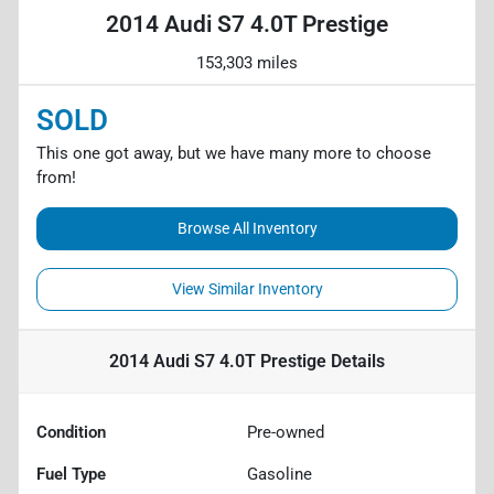
2014 Audi S7 4.0T Prestige
153,303 miles
SOLD
This one got away, but we have many more to choose
from!
Browse All Inventory
View Similar Inventory
2014 Audi S7 4.0T Prestige
Details
Condition
Pre-owned
Fuel Type
Gasoline