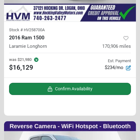
Stock #
HV258700A
2016 Ram 1500
Laramie Longhorn
170,906
miles
was
$21,980
Est. Payment
$16,129
$234/mo
Confirm Availability