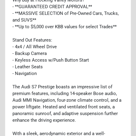
- **GUARANTEED CREDIT APPROVAL**
- **MASSIVE SELECTION of Pre-Owned Cars, Trucks,
and SUVS**
- **Up to $5,000 over KBB values for select Trades**
Stand Out Features:
- 4x4 / All Wheel Drive
- Backup Camera
- Keyless Access w/Push Button Start
- Leather Seats
- Navigation
The Audi S7 Prestige boasts an impressive list of
premium features, including 14-speaker Bose audio,
Audi MMI Navigation, four-zone climate control, and a
power liftgate. Heated and ventilated front seats, a
panoramic sunroof, and adaptive suspension further
enhance the driving experience.
With a sleek, aerodynamic exterior and a well-