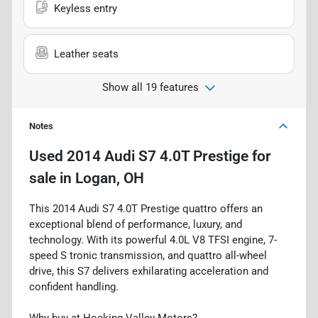
Keyless entry
Leather seats
Show all 19 features
Notes
Used
2014 Audi S7 4.0T Prestige
for
sale
in
Logan, OH
This 2014 Audi S7 4.0T Prestige quattro offers an
exceptional blend of performance, luxury, and
technology. With its powerful 4.0L V8 TFSI engine, 7-
speed S tronic transmission, and quattro all-wheel
drive, this S7 delivers exhilarating acceleration and
confident handling.
Why buy at Hocking Valley Motors?