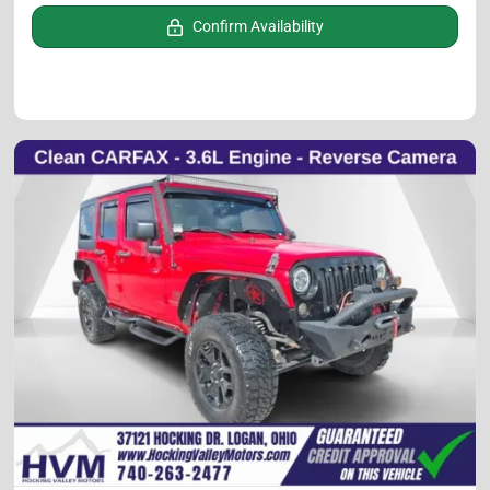
Confirm Availability