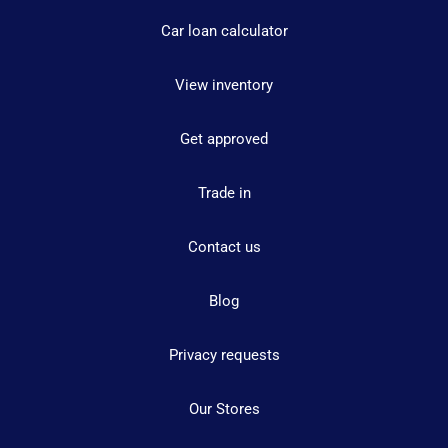
Car loan calculator
View inventory
Get approved
Trade in
Contact us
Blog
Privacy requests
Our Stores