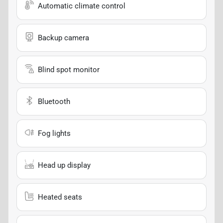
Automatic climate control
Backup camera
Blind spot monitor
Bluetooth
Fog lights
Head up display
Heated seats