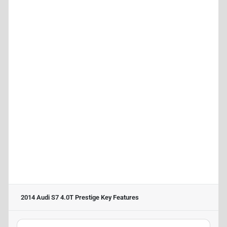
2014 Audi S7 4.0T Prestige
Key Features