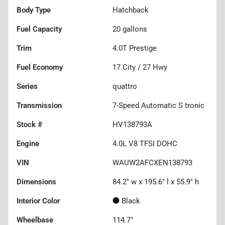
Body Type
Hatchback
Fuel Capacity
20
gallons
Trim
4.0T Prestige
Fuel Economy
17
City /
27
Hwy
Series
quattro
Transmission
7-Speed Automatic S tronic
Stock #
HV138793A
Engine
4.0L V8 TFSI DOHC
VIN
WAUW2AFCXEN138793
Dimensions
84.2" w x 195.6" l x 55.9" h
Interior Color
Black
Wheelbase
114.7"