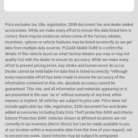
Price excludes tax, title, registration, $398 document fee and dealer added
accessories. While we make every effort to ensure the data listed here is
correct, there may be instances where some of the factory rebates,
incentives, options or vehicle features may be listed incorrectly as we get
data from multiple data sources. PLEASE MAKE SURE to confirm the
details of this vehicle (such as what factory rebates you may or may not
qualify for) with the dealer to ensure its accuracy. While we make every
effort to prevent pricing errors, key stroke and human errors do occur.
Dealer cannot be held liable for data that is listed incorrectly. *Although
every reasonable effort has been made to ensure the accuracy of the
information contained on this site, absolute accuracy cannot be
guaranteed. This site, and all information and materials appearing on it,
are presented to the user "as is" without warranty of any kind, either
express or implied. All vehicles are subject to prior sale. Price does not
include applicable tax, title, registration, $250 document fee and dealer
added accessories Including Data Dots Theft protection $499 and Interior
Exterior Protection $499. Vehicles shown at different locations are not
currently in our inventory (Not in Stock) but can be made available to you
at our location within a reasonable date from the time of your request, not
to exceed one week. Used Vehicles may be subject to unrepaired