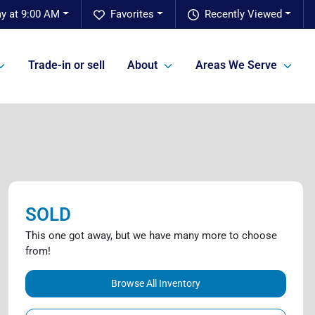
ay at 9:00 AM
Favorites
Recently Viewed
Trade-in or sell
About
Areas We Serve
SOLD
This one got away, but we have many more to choose
from!
Browse All Inventory