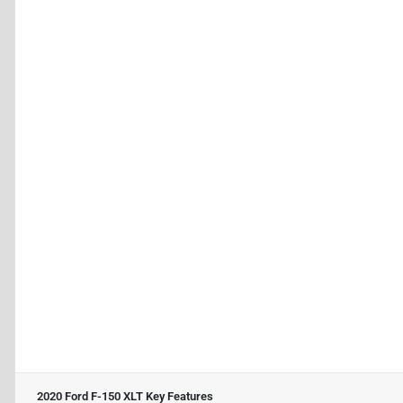
2020 Ford F-150 XLT
Key Features