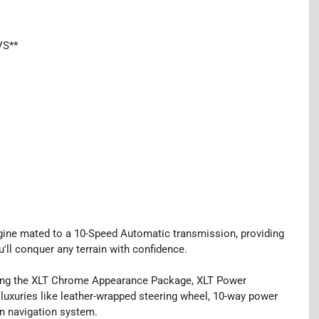
VS**
gine mated to a 10-Speed Automatic transmission, providing
u'll conquer any terrain with confidence.
uding the XLT Chrome Appearance Package, XLT Power
uxuries like leather-wrapped steering wheel, 10-way power
en navigation system.