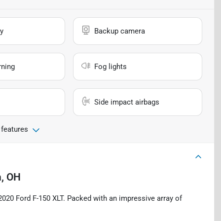
y
Backup camera
rning
Fog lights
Side impact airbags
 features
, OH
s 2020 Ford F-150 XLT. Packed with an impressive array of