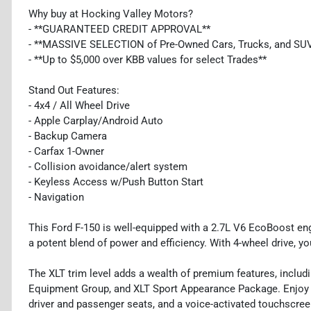
Why buy at Hocking Valley Motors?
- **GUARANTEED CREDIT APPROVAL**
- **MASSIVE SELECTION of Pre-Owned Cars, Trucks, and SU
- **Up to $5,000 over KBB values for select Trades**
Stand Out Features:
- 4x4 / All Wheel Drive
- Apple Carplay/Android Auto
- Backup Camera
- Carfax 1-Owner
- Collision avoidance/alert system
- Keyless Access w/Push Button Start
- Navigation
This Ford F-150 is well-equipped with a 2.7L V6 EcoBoost en
a potent blend of power and efficiency. With 4-wheel drive, yo
The XLT trim level adds a wealth of premium features, incl
Equipment Group, and XLT Sport Appearance Package. Enjoy l
driver and passenger seats, and a voice-activated touchscre