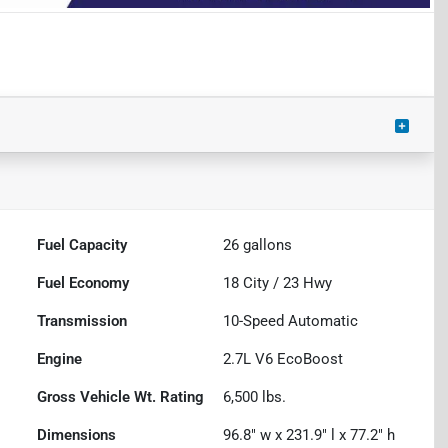
Fuel Capacity
26
gallons
Fuel Economy
18
City /
23
Hwy
Transmission
10-Speed Automatic
Engine
2.7L V6 EcoBoost
Gross Vehicle Wt. Rating
6,500
lbs.
Dimensions
96.8" w x 231.9" l x 77.2" h