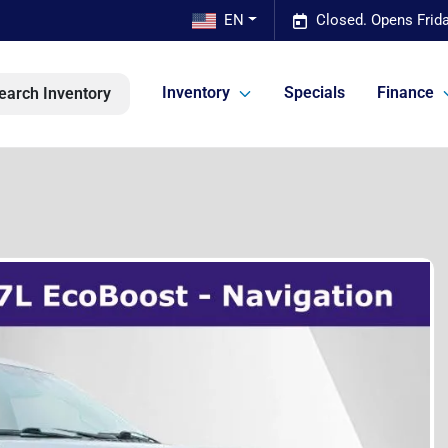
EN
Closed. Opens Frid
Inventory
Specials
Finance
earch Inventory