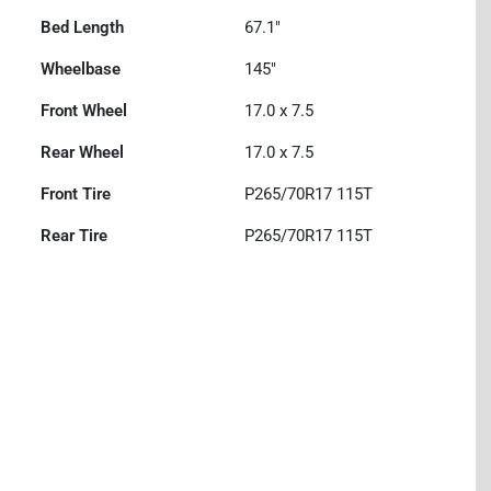
Bed Length
67.1"
Wheelbase
145"
Front Wheel
17.0 x 7.5
Rear Wheel
17.0 x 7.5
Front Tire
P265/70R17 115T
Rear Tire
P265/70R17 115T