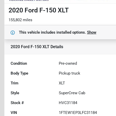
2020 Ford F-150 XLT
155,802 miles
This vehicle includes
installed options.
Show
2020 Ford F-150 XLT
Details
Condition
Pre-owned
Body Type
Pickup truck
Trim
XLT
Style
SuperCrew Cab
Stock #
HVC31184
VIN
1FTEW1EP3LFC31184