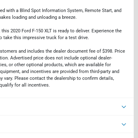
ped with a Blind Spot Information System, Remote Start, and
makes loading and unloading a breeze.
 this 2020 Ford F-150 XLT is ready to deliver. Experience the
o take this impressive truck for a test drive.
 customers and includes the dealer document fee of $398. Price
tion. Advertised price does not include optional dealer-
es, or other optional products, which are available for
equipment, and incentives are provided from third-party and
 vary. Please contact the dealership to confirm details,
ualify for all incentives.