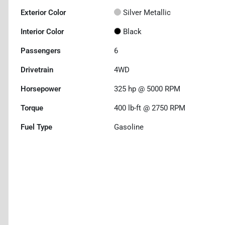
Exterior Color
Silver Metallic
Interior Color
Black
Passengers
6
Drivetrain
4WD
Horsepower
325 hp @ 5000 RPM
Torque
400 lb-ft @ 2750 RPM
Fuel Type
Gasoline