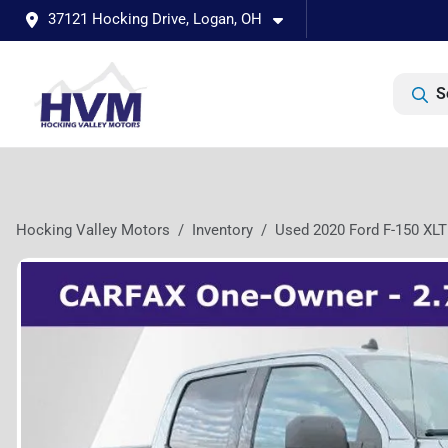
37121 Hocking Drive, Logan, OH
S
Hocking Valley Motors
Inventory
Used 2020 Ford F-150 XLT