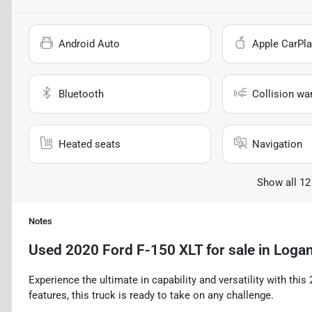
Android Auto
Apple CarPla
Bluetooth
Collision wa
Heated seats
Navigation
Show all 12
Notes
Used
2020 Ford F-150 XLT
for sale
in
Logan
Experience the ultimate in capability and versatility with thi
features, this truck is ready to take on any challenge.