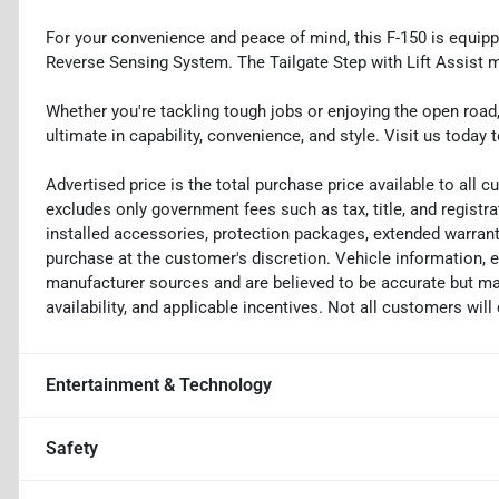
For your convenience and peace of mind, this F-150 is equip
Reverse Sensing System. The Tailgate Step with Lift Assist 
Whether you're tackling tough jobs or enjoying the open road,
ultimate in capability, convenience, and style. Visit us today t
Advertised price is the total purchase price available to all
excludes only government fees such as tax, title, and registra
installed accessories, protection packages, extended warranti
purchase at the customer's discretion. Vehicle information, 
manufacturer sources and are believed to be accurate but may
availability, and applicable incentives. Not all customers will q
Entertainment & Technology
Safety