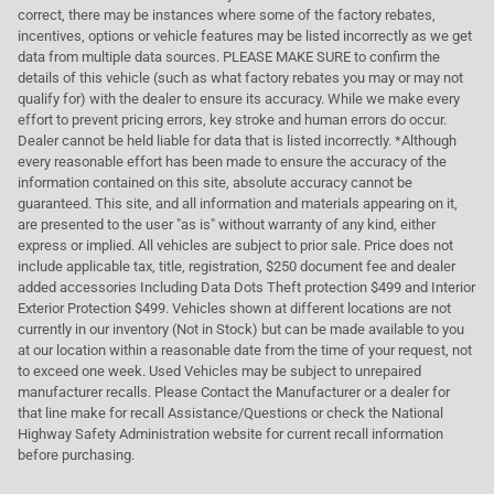
correct, there may be instances where some of the factory rebates,
incentives, options or vehicle features may be listed incorrectly as we get
data from multiple data sources. PLEASE MAKE SURE to confirm the
details of this vehicle (such as what factory rebates you may or may not
qualify for) with the dealer to ensure its accuracy. While we make every
effort to prevent pricing errors, key stroke and human errors do occur.
Dealer cannot be held liable for data that is listed incorrectly. *Although
every reasonable effort has been made to ensure the accuracy of the
information contained on this site, absolute accuracy cannot be
guaranteed. This site, and all information and materials appearing on it,
are presented to the user "as is" without warranty of any kind, either
express or implied. All vehicles are subject to prior sale. Price does not
include applicable tax, title, registration, $250 document fee and dealer
added accessories Including Data Dots Theft protection $499 and Interior
Exterior Protection $499. Vehicles shown at different locations are not
currently in our inventory (Not in Stock) but can be made available to you
at our location within a reasonable date from the time of your request, not
to exceed one week. Used Vehicles may be subject to unrepaired
manufacturer recalls. Please Contact the Manufacturer or a dealer for
that line make for recall Assistance/Questions or check the National
Highway Safety Administration website for current recall information
before purchasing.