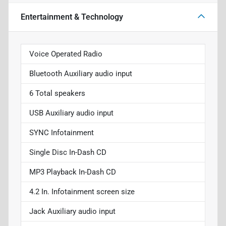
Entertainment & Technology
Voice Operated Radio
Bluetooth Auxiliary audio input
6 Total speakers
USB Auxiliary audio input
SYNC Infotainment
Single Disc In-Dash CD
MP3 Playback In-Dash CD
4.2 In. Infotainment screen size
Jack Auxiliary audio input