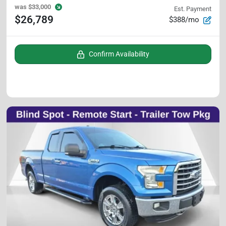
was
$33,000
Est. Payment
$26,789
$388/mo
Confirm Availability