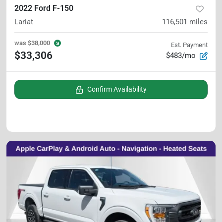
2022 Ford F-150
Lariat
116,501
miles
was
$38,000
Est. Payment
$33,306
$483/mo
Confirm Availability