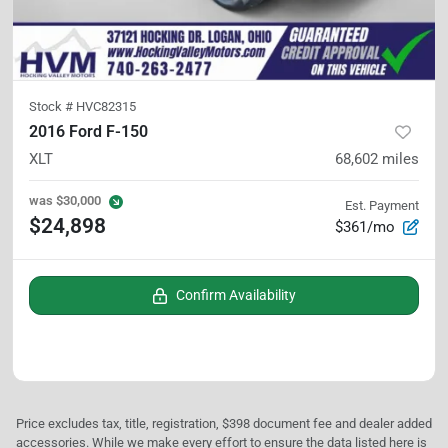
Stock #
HVC82315
2016 Ford F-150
XLT
68,602
miles
was
$30,000
Est. Payment
$24,898
$361/mo
Confirm Availability
Price excludes tax, title, registration, $398 document fee and dealer added
accessories. While we make every effort to ensure the data listed here is