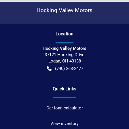
Hocking Valley Motors
Location
Hocking Valley Motors
37121 Hocking Drive
Logan
,
OH
43138
(740) 263-2477
Quick Links
Car loan calculator
View inventory