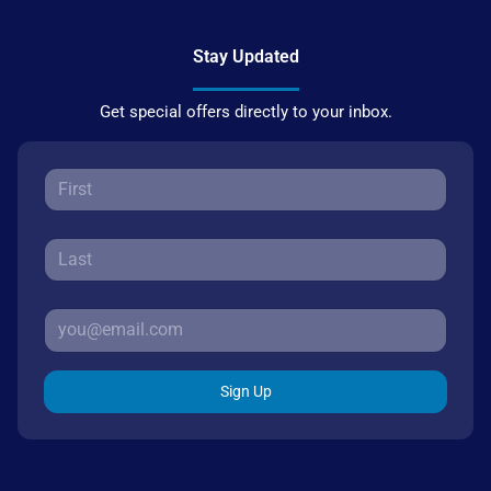
Stay Updated
Get special offers directly to your inbox.
Sign Up