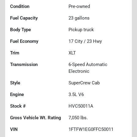
Condition
Pre-owned
Fuel Capacity
23
gallons
Body Type
Pickup truck
Fuel Economy
17
City /
23
Hwy
Trim
XLT
Transmission
6-Speed Automatic
Electronic
Style
SuperCrew Cab
Engine
3.5L V6
Stock #
HVC50011A
Gross Vehicle Wt. Rating
7,050
lbs.
VIN
1FTFW1EG0FFC50011