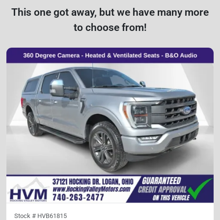
This one got away, but we have many more
to choose from!
Stock #
HVB61815