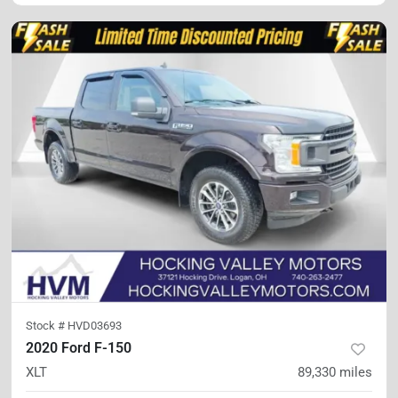
Stock #
HVD03693
2020 Ford F-150
XLT
89,330
miles