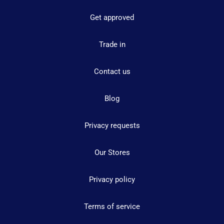
Get approved
Trade in
Contact us
Blog
Privacy requests
Our Stores
Privacy policy
Terms of service