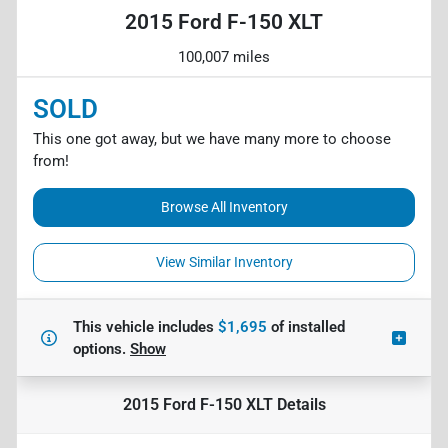
2015 Ford F-150 XLT
100,007 miles
SOLD
This one got away, but we have many more to choose
from!
Browse All Inventory
View Similar Inventory
This vehicle includes
$1,695
of
installed
options.
Show
2015 Ford F-150 XLT
Details