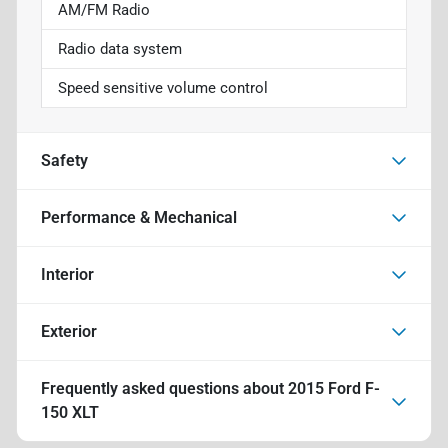
AM/FM Radio
Radio data system
Speed sensitive volume control
Safety
Performance & Mechanical
Interior
Exterior
Frequently asked questions about
2015 Ford F-
150 XLT