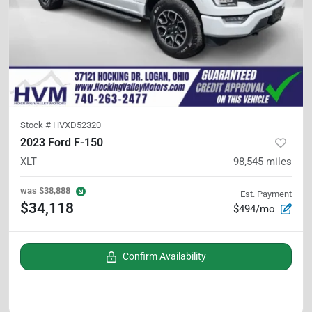
Stock #
HVXD52320
2023 Ford F-150
XLT
98,545
miles
was
$38,888
Est. Payment
$34,118
$494/mo
Confirm Availability