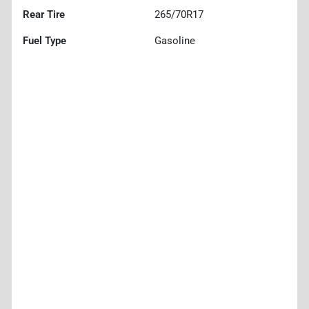
Rear Tire
265/70R17
Fuel Type
Gasoline