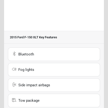
2015 Ford F-150 XLT
Key Features
Bluetooth
Fog lights
Side impact airbags
Tow package