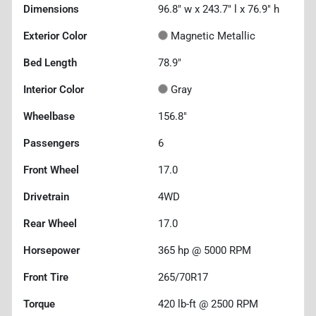
Dimensions
96.8" w x 243.7" l x 76.9" h
Exterior Color
Magnetic Metallic
Bed Length
78.9"
Interior Color
Gray
Wheelbase
156.8"
Passengers
6
Front Wheel
17.0
Drivetrain
4WD
Rear Wheel
17.0
Horsepower
365 hp @ 5000 RPM
Front Tire
265/70R17
Torque
420 lb-ft @ 2500 RPM