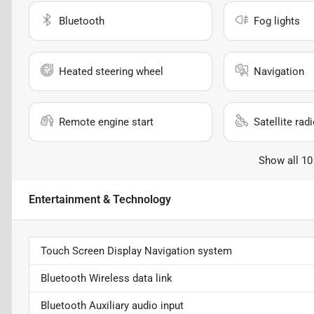
Bluetooth
Fog lights
Heated steering wheel
Navigation
Remote engine start
Satellite rad
Show all 10
Entertainment & Technology
Touch Screen Display Navigation system
Bluetooth Wireless data link
Bluetooth Auxiliary audio input