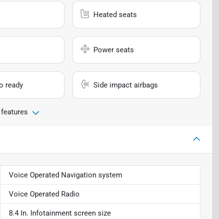
Heated seats
Power seats
io ready
Side impact airbags
 features
Voice Operated Navigation system
Voice Operated Radio
8.4 In. Infotainment screen size