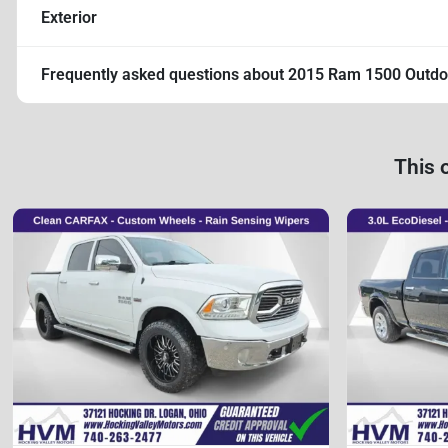
Exterior
Frequently asked questions about
2015 Ram 1500 Outd
This 