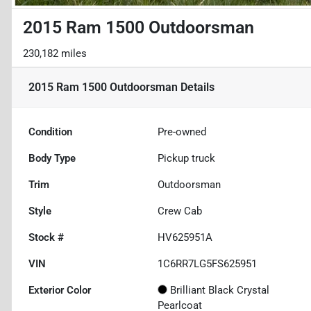
2015 Ram 1500 Outdoorsman
230,182 miles
2015 Ram 1500 Outdoorsman
Details
Condition
Pre-owned
Body Type
Pickup truck
Trim
Outdoorsman
Style
Crew Cab
Stock #
HV625951A
VIN
1C6RR7LG5FS625951
Exterior Color
Brilliant Black Crystal
Pearlcoat