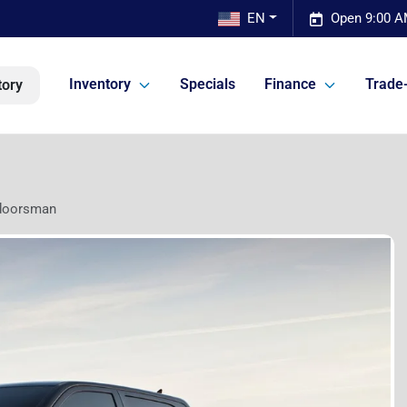
EN
Open 9:00 A
Inventory
Specials
Finance
Trade-
tory
doorsman