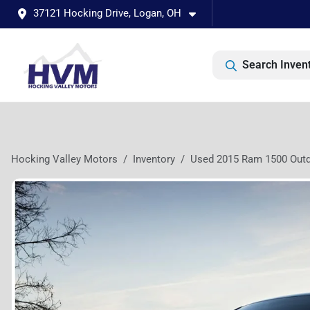
37121 Hocking Drive, Logan, OH
Search Inven
Hocking Valley Motors
Inventory
Used 2015 Ram 1500 Out