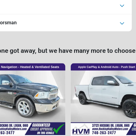
oorsman
one got away, but we have many more to choose