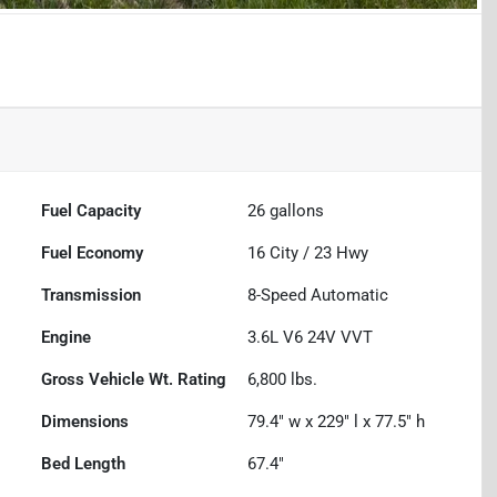
Fuel Capacity
26
gallons
Fuel Economy
16
City /
23
Hwy
Transmission
8-Speed Automatic
Engine
3.6L V6 24V VVT
Gross Vehicle Wt. Rating
6,800
lbs.
Dimensions
79.4" w x 229" l x 77.5" h
Bed Length
67.4"