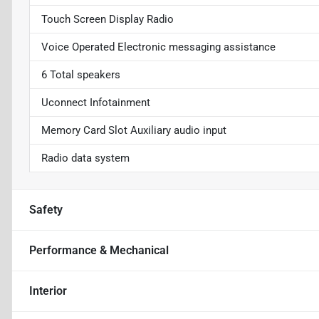
Touch Screen Display Radio
Voice Operated Electronic messaging assistance
6 Total speakers
Uconnect Infotainment
Memory Card Slot Auxiliary audio input
Radio data system
Safety
Performance & Mechanical
Interior