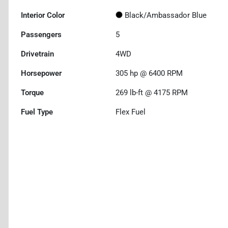
Interior Color
Black/Ambassador Blue
Passengers
5
Drivetrain
4WD
Horsepower
305 hp @ 6400 RPM
Torque
269 lb-ft @ 4175 RPM
Fuel Type
Flex Fuel