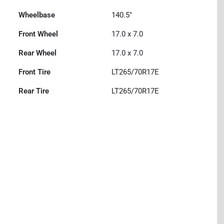
Wheelbase
140.5"
Front Wheel
17.0 x 7.0
Rear Wheel
17.0 x 7.0
Front Tire
LT265/70R17E
Rear Tire
LT265/70R17E