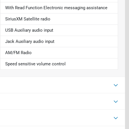
With Read Function Electronic messaging assistance
SiriusXM Satellite radio
USB Auxiliary audio input
Jack Auxiliary audio input
AM/FM Radio
Speed sensitive volume control