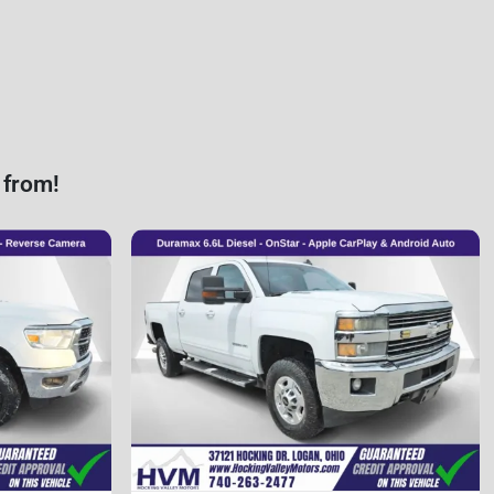
 from!