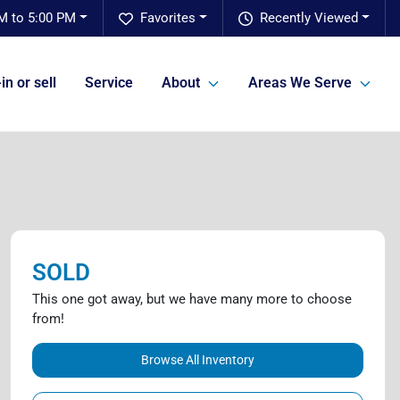
M to 5:00 PM
Favorites
Recently Viewed
in or sell
Service
About
Areas We Serve
SOLD
This one got away, but we have many more to choose
from!
Browse All Inventory