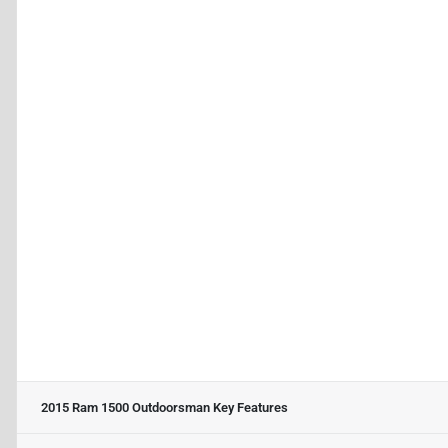
2015 Ram 1500 Outdoorsman
Key Features