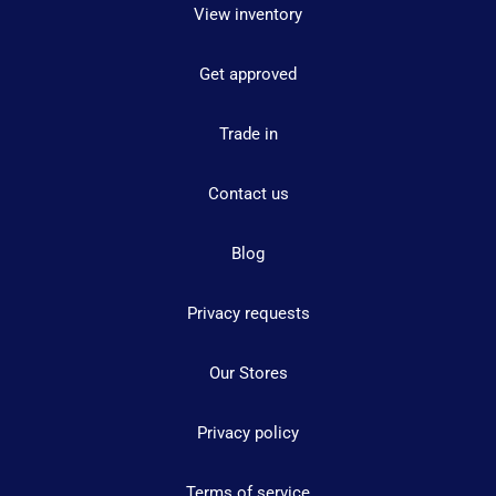
View inventory
Get approved
Trade in
Contact us
Blog
Privacy requests
Our Stores
Privacy policy
Terms of service