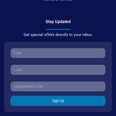
Stay Updated
Get special offers directly to your inbox.
Sign Up