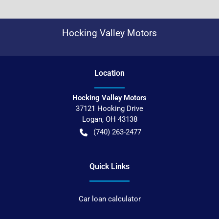
Hocking Valley Motors
Location
Hocking Valley Motors
37121 Hocking Drive
Logan
,
OH
43138
(740) 263-2477
Quick Links
Car loan calculator