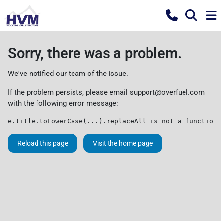
Sorry, there was a problem.
We've notified our team of the issue.
If the problem persists, please email
support@overfuel.com
with the following error message:
e.title.toLowerCase(...).replaceAll is not a function
Reload this page
Visit the home page