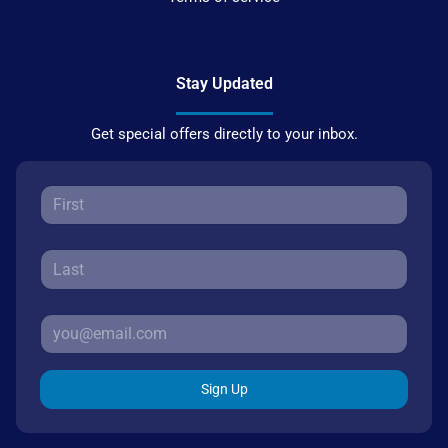
Stay Updated
Get special offers directly to your inbox.
Sign Up