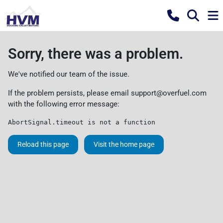
Sorry, there was a problem.
We've notified our team of the issue.
If the problem persists, please email
support@overfuel.com
with the following error message:
AbortSignal.timeout is not a function
Reload this page
Visit the home page