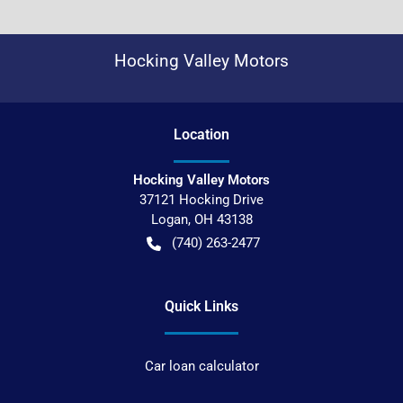
Hocking Valley Motors
Location
Hocking Valley Motors
37121 Hocking Drive
Logan
,
OH
43138
(740) 263-2477
Quick Links
Car loan calculator