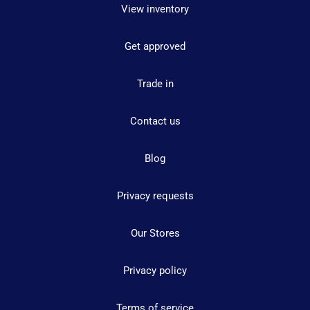
View inventory
Get approved
Trade in
Contact us
Blog
Privacy requests
Our Stores
Privacy policy
Terms of service