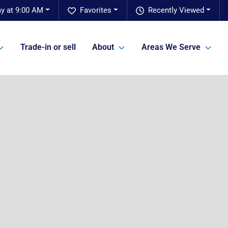
y at 9:00 AM
Favorites
Recently Viewed
Trade-in or sell
About
Areas We Serve