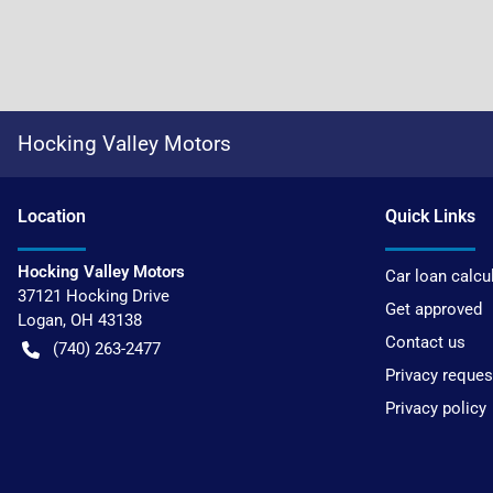
Hocking Valley Motors
Location
Quick Links
Hocking Valley Motors
Car loan calcu
37121 Hocking Drive
Get approved
Logan
,
OH
43138
Contact us
(740) 263-2477
Privacy reques
Privacy policy