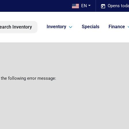
EN
Opens toda
Inventory
Specials
Finance
earch Inventory
 the following error message: