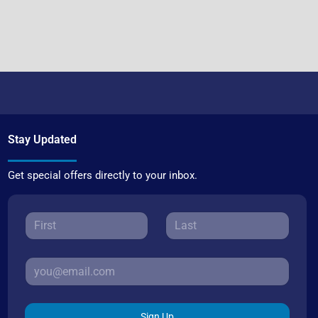
Stay Updated
Get special offers directly to your inbox.
Sign Up