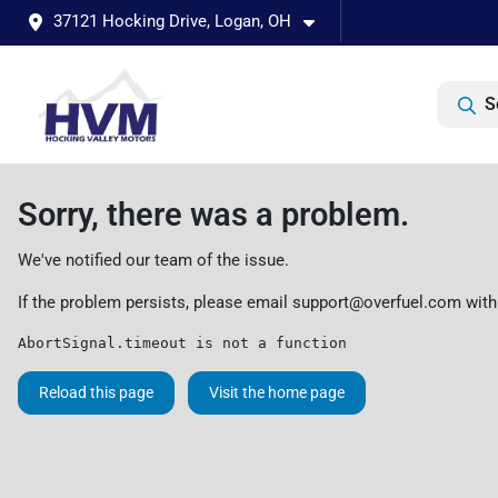
37121 Hocking Drive, Logan, OH
S
Sorry, there was a problem.
We've notified our team of the issue.
If the problem persists, please email
support@overfuel.com
with
AbortSignal.timeout is not a function
Reload this page
Visit the home page