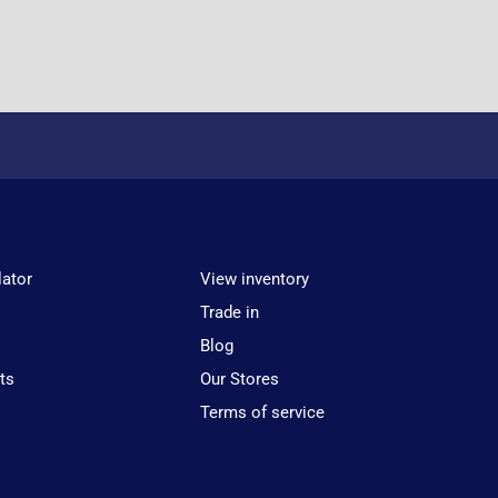
lator
View inventory
Trade in
Blog
ts
Our Stores
Terms of service