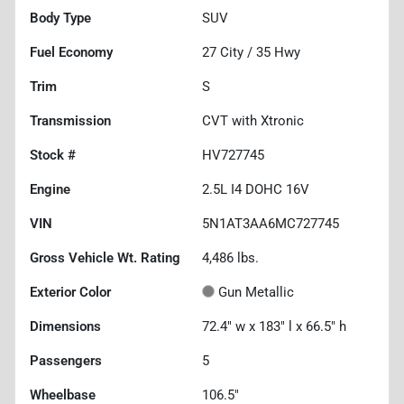
Body Type
SUV
Fuel Economy
27
City /
35
Hwy
Trim
S
Transmission
CVT with Xtronic
Stock #
HV727745
Engine
2.5L I4 DOHC 16V
VIN
5N1AT3AA6MC727745
Gross Vehicle Wt. Rating
4,486
lbs.
Exterior Color
Gun Metallic
Dimensions
72.4" w x 183" l x 66.5" h
Passengers
5
Wheelbase
106.5"