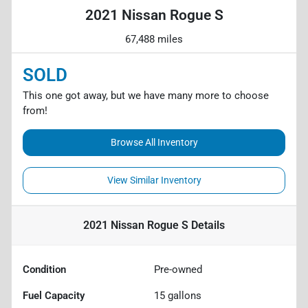
2021 Nissan Rogue S
67,488 miles
SOLD
This one got away, but we have many more to choose
from!
Browse All Inventory
View Similar Inventory
2021 Nissan Rogue S
Details
Condition
Pre-owned
Fuel Capacity
15
gallons