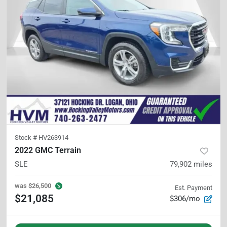
Stock #
HV263914
2022 GMC Terrain
SLE
79,902
miles
was
$26,500
Est. Payment
$21,085
$306/mo