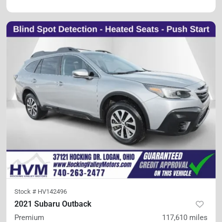
Stock #
HV142496
2021 Subaru Outback
Premium
117,610
miles