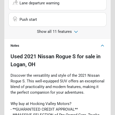
Lane departure warning
Push start
Show all 11 features
Notes
Used
2021 Nissan Rogue S
for sale
in
Logan, OH
Discover the versatility and style of the 2021 Nissan
Rogue S. This well-equipped SUV offers an exceptional
blend of practicality and modern features, making it
the perfect companion for your adventures.
Why buy at Hocking Valley Motors?
- **GUARANTEED CREDIT APPROVAL**
- **MASSIVE SELECTION of Pre-Owned Cars, Trucks,