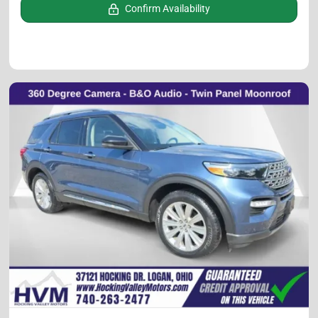
Confirm Availability