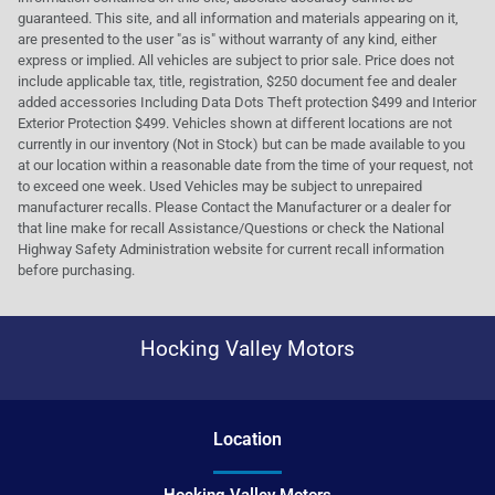
guaranteed. This site, and all information and materials appearing on it,
are presented to the user "as is" without warranty of any kind, either
express or implied. All vehicles are subject to prior sale. Price does not
include applicable tax, title, registration, $250 document fee and dealer
added accessories Including Data Dots Theft protection $499 and Interior
Exterior Protection $499. Vehicles shown at different locations are not
currently in our inventory (Not in Stock) but can be made available to you
at our location within a reasonable date from the time of your request, not
to exceed one week. Used Vehicles may be subject to unrepaired
manufacturer recalls. Please Contact the Manufacturer or a dealer for
that line make for recall Assistance/Questions or check the National
Highway Safety Administration website for current recall information
before purchasing.
Hocking Valley Motors
Location
Hocking Valley Motors