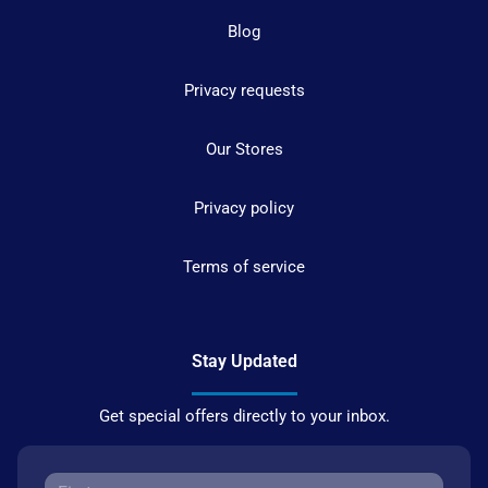
Blog
Privacy requests
Our Stores
Privacy policy
Terms of service
Stay Updated
Get special offers directly to your inbox.