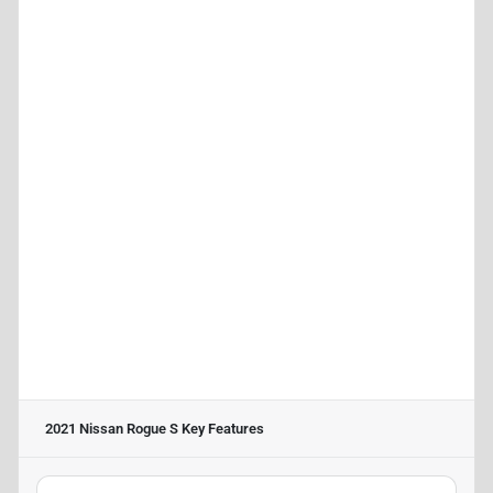
2021 Nissan Rogue S
Key Features