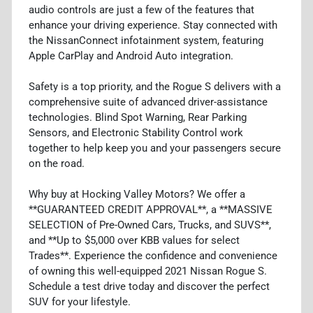
audio controls are just a few of the features that
enhance your driving experience. Stay connected with
the NissanConnect infotainment system, featuring
Apple CarPlay and Android Auto integration.
Safety is a top priority, and the Rogue S delivers with a
comprehensive suite of advanced driver-assistance
technologies. Blind Spot Warning, Rear Parking
Sensors, and Electronic Stability Control work
together to help keep you and your passengers secure
on the road.
Why buy at Hocking Valley Motors? We offer a
**GUARANTEED CREDIT APPROVAL**, a **MASSIVE
SELECTION of Pre-Owned Cars, Trucks, and SUVS**,
and **Up to $5,000 over KBB values for select
Trades**. Experience the confidence and convenience
of owning this well-equipped 2021 Nissan Rogue S.
Schedule a test drive today and discover the perfect
SUV for your lifestyle.