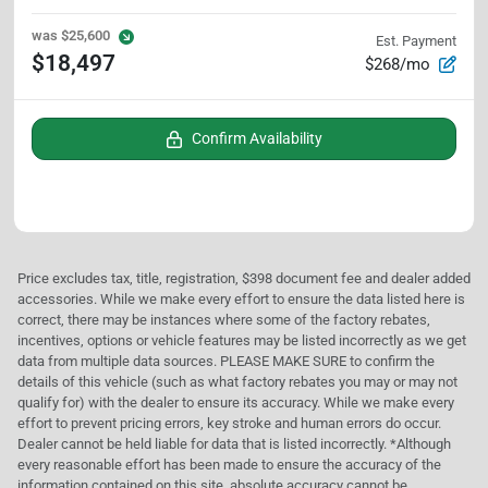
was
$25,600
Est. Payment
$18,497
$268/mo
Confirm Availability
Price excludes tax, title, registration, $398 document fee and dealer added
accessories. While we make every effort to ensure the data listed here is
correct, there may be instances where some of the factory rebates,
incentives, options or vehicle features may be listed incorrectly as we get
data from multiple data sources. PLEASE MAKE SURE to confirm the
details of this vehicle (such as what factory rebates you may or may not
qualify for) with the dealer to ensure its accuracy. While we make every
effort to prevent pricing errors, key stroke and human errors do occur.
Dealer cannot be held liable for data that is listed incorrectly. *Although
every reasonable effort has been made to ensure the accuracy of the
information contained on this site, absolute accuracy cannot be