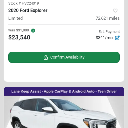
Stock #
HVC24019
2020 Ford Explorer
Limited
72,621
miles
was
$31,000
Est. Payment
$23,540
$341/mo
Confirm Availability