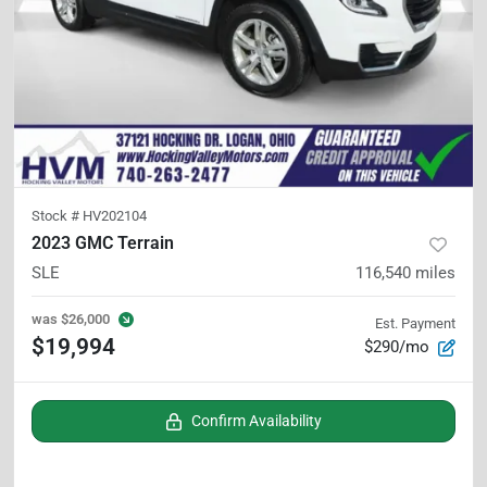
Stock #
HV202104
2023 GMC Terrain
SLE
116,540
miles
was
$26,000
Est. Payment
$19,994
$290/mo
Confirm Availability