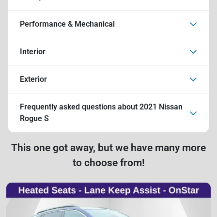
Performance & Mechanical
Interior
Exterior
Frequently asked questions about
2021 Nissan
Rogue S
This one got away, but we have many more
to choose from!