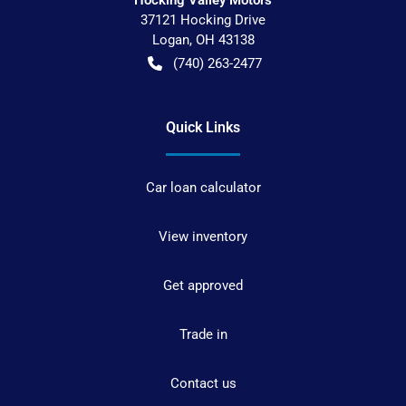
37121 Hocking Drive
Logan
,
OH
43138
(740) 263-2477
Quick Links
Car loan calculator
View inventory
Get approved
Trade in
Contact us