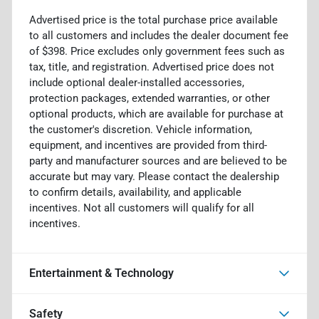
Advertised price is the total purchase price available
to all customers and includes the dealer document fee
of $398. Price excludes only government fees such as
tax, title, and registration. Advertised price does not
include optional dealer-installed accessories,
protection packages, extended warranties, or other
optional products, which are available for purchase at
the customer's discretion. Vehicle information,
equipment, and incentives are provided from third-
party and manufacturer sources and are believed to be
accurate but may vary. Please contact the dealership
to confirm details, availability, and applicable
incentives. Not all customers will qualify for all
incentives.
Entertainment & Technology
Safety