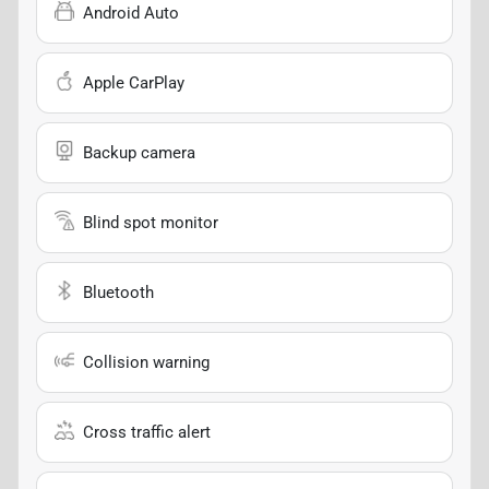
Android Auto
Apple CarPlay
Backup camera
Blind spot monitor
Bluetooth
Collision warning
Cross traffic alert