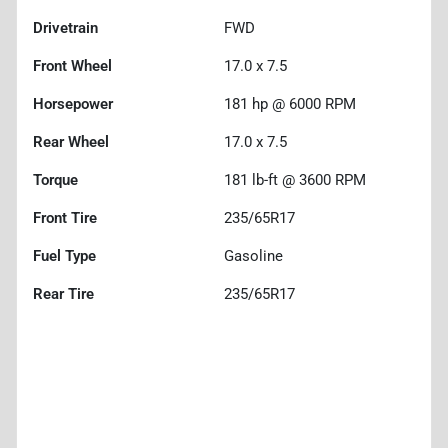
Drivetrain
FWD
Front Wheel
17.0 x 7.5
Horsepower
181 hp @ 6000 RPM
Rear Wheel
17.0 x 7.5
Torque
181 lb-ft @ 3600 RPM
Front Tire
235/65R17
Fuel Type
Gasoline
Rear Tire
235/65R17