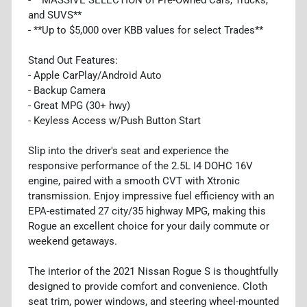
and SUVS**
- **Up to $5,000 over KBB values for select Trades**
Stand Out Features:
- Apple CarPlay/Android Auto
- Backup Camera
- Great MPG (30+ hwy)
- Keyless Access w/Push Button Start
Slip into the driver's seat and experience the
responsive performance of the 2.5L I4 DOHC 16V
engine, paired with a smooth CVT with Xtronic
transmission. Enjoy impressive fuel efficiency with an
EPA-estimated 27 city/35 highway MPG, making this
Rogue an excellent choice for your daily commute or
weekend getaways.
The interior of the 2021 Nissan Rogue S is thoughtfully
designed to provide comfort and convenience. Cloth
seat trim, power windows, and steering wheel-mounted