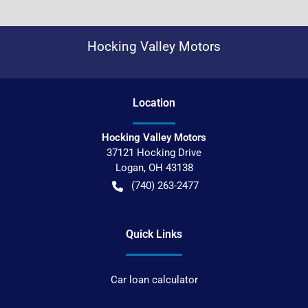
Hocking Valley Motors
Location
Hocking Valley Motors
37121 Hocking Drive
Logan
,
OH
43138
(740) 263-2477
Quick Links
Car loan calculator