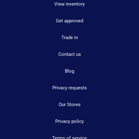
View inventory
Get approved
Trade in
Contact us
Blog
Privacy requests
Our Stores
Privacy policy
Terms of service