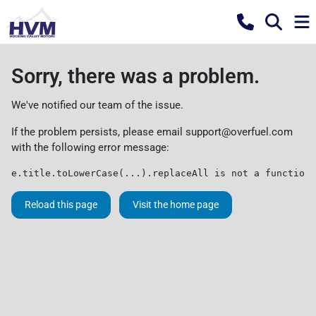
Sorry, there was a problem.
We've notified our team of the issue.
If the problem persists, please email
support@overfuel.com
with the following error message:
e.title.toLowerCase(...).replaceAll is not a function
Reload this page
Visit the home page