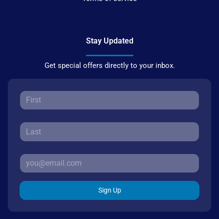
Stay Updated
Get special offers directly to your inbox.
Sign Up