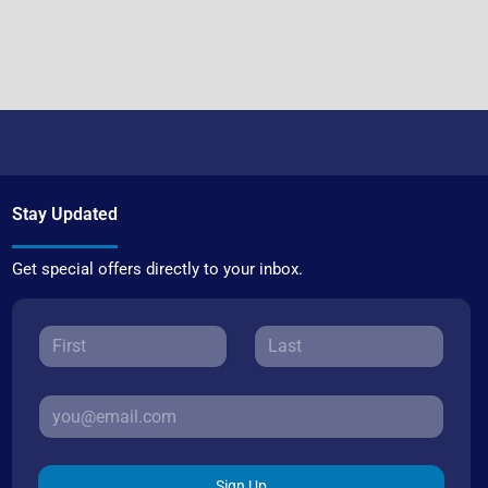
Stay Updated
Get special offers directly to your inbox.
Sign Up