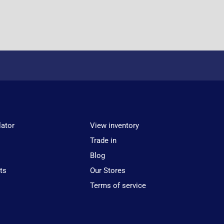
lator
View inventory
Trade in
Blog
ts
Our Stores
Terms of service