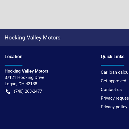
Hocking Valley Motors
Location
Quick Links
Hocking Valley Motors
Car loan calcu
37121 Hocking Drive
Get approved
Logan
,
OH
43138
Contact us
(740) 263-2477
Privacy reques
Privacy policy