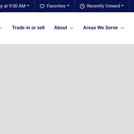
y at 9:00 AM
Favorites
Recently Viewed
Trade-in or sell
About
Areas We Serve