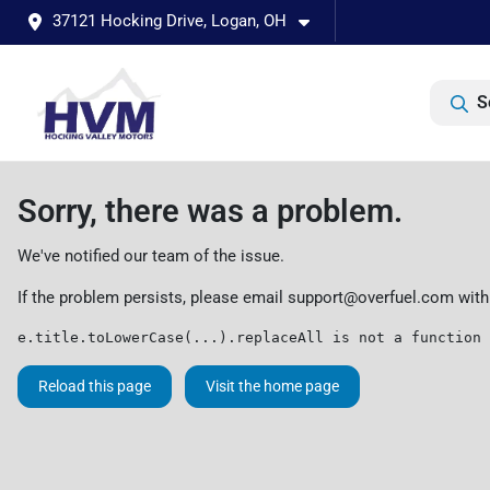
37121 Hocking Drive, Logan, OH
S
Sorry, there was a problem.
We've notified our team of the issue.
If the problem persists, please email
support@overfuel.com
with
e.title.toLowerCase(...).replaceAll is not a function
Reload this page
Visit the home page