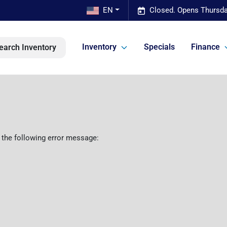
EN
Closed. Opens Thursda
Inventory
Specials
Finance
earch Inventory
 the following error message: