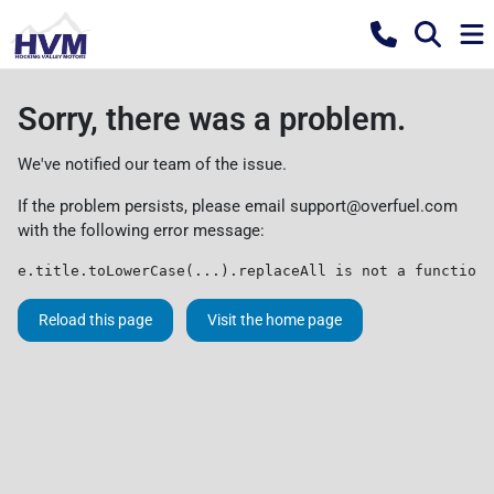
Sorry, there was a problem.
We've notified our team of the issue.
If the problem persists, please email
support@overfuel.com
with the following error message:
e.title.toLowerCase(...).replaceAll is not a function
Reload this page
Visit the home page