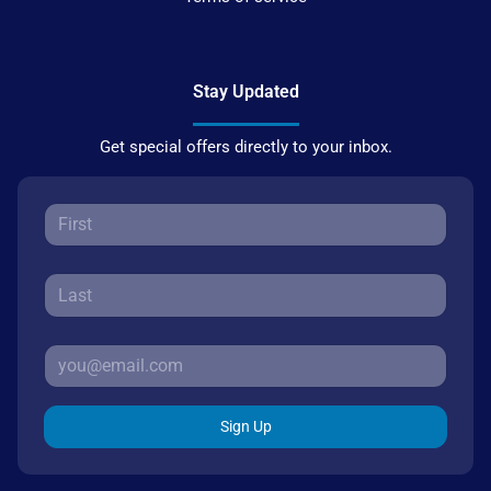
Stay Updated
Get special offers directly to your inbox.
Sign Up