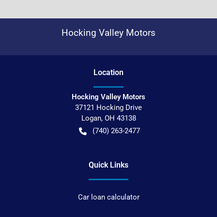
Hocking Valley Motors
Location
Hocking Valley Motors
37121 Hocking Drive
Logan
,
OH
43138
(740) 263-2477
Quick Links
Car loan calculator