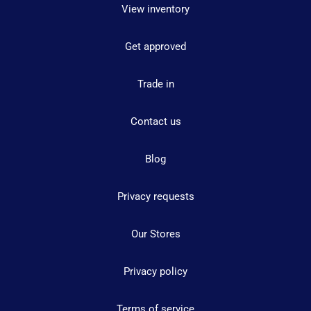
View inventory
Get approved
Trade in
Contact us
Blog
Privacy requests
Our Stores
Privacy policy
Terms of service