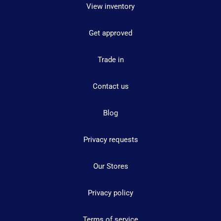
View inventory
Get approved
Trade in
Contact us
Blog
Privacy requests
Our Stores
Privacy policy
Terms of service