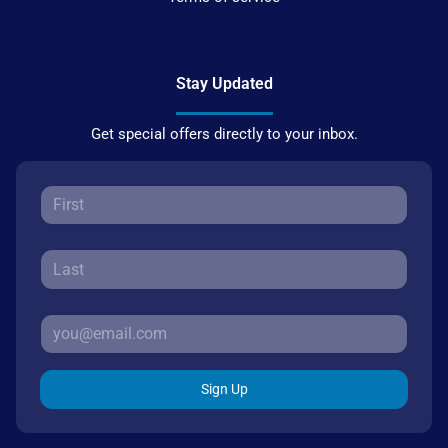
Stay Updated
Get special offers directly to your inbox.
Sign Up