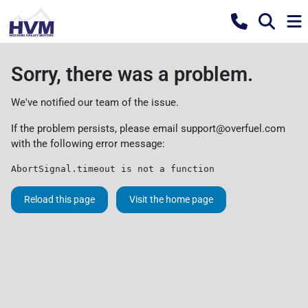
Sorry, there was a problem.
We've notified our team of the issue.
If the problem persists, please email
support@overfuel.com
with the following error message:
AbortSignal.timeout is not a function
Reload this page
Visit the home page