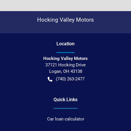
Hocking Valley Motors
Location
Hocking Valley Motors
37121 Hocking Drive
Logan
,
OH
43138
(740) 263-2477
Quick Links
Car loan calculator