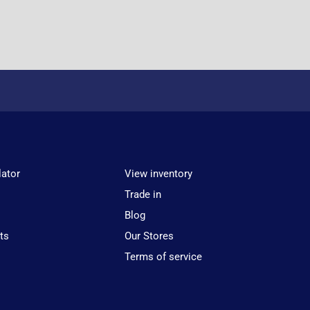
lator
View inventory
Trade in
Blog
ts
Our Stores
Terms of service