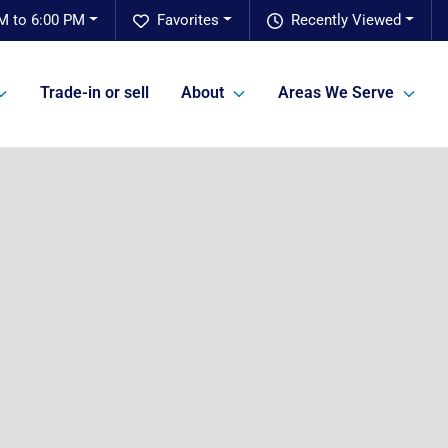
M to 6:00 PM
Favorites
Recently Viewed
Trade-in or sell
About
Areas We Serve