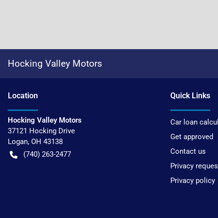
Hocking Valley Motors
Location
Quick Links
Hocking Valley Motors
Car loan calcu
37121 Hocking Drive
Get approved
Logan
,
OH
43138
Contact us
(740) 263-2477
Privacy reques
Privacy policy