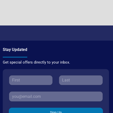
Stay Updated
Get special offers directly to your inbox.
Sign Up