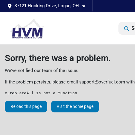
37121 Hocking Drive, Logan, OH
S
Sorry, there was a problem.
We've notified our team of the issue.
If the problem persists, please email
support@overfuel.com
with
e.replaceAll is not a function
Reload this page
Visit the home page