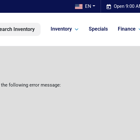
EN
Open 9:00 A
Inventory
Specials
Finance
earch Inventory
 the following error message: