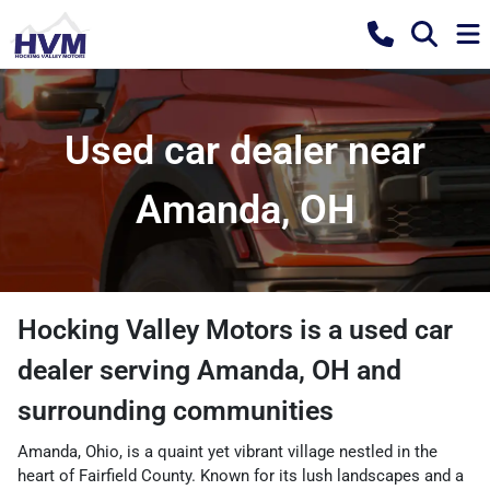
Used car dealer near
Amanda, OH
Hocking Valley Motors
is a
used car
dealer
serving
Amanda
,
OH
and
surrounding communities
Amanda, Ohio, is a quaint yet vibrant village nestled in the
heart of Fairfield County. Known for its lush landscapes and a