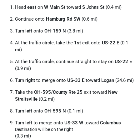
Head
east
on
W Main St
toward
S Johns St
(0.4 mi)
Continue onto
Hamburg Rd SW
(0.6 mi)
Turn
left
onto
OH-159 N
(3.8 mi)
At the traffic circle, take the
1st
exit onto
US-22 E
(0.1
mi)
At the traffic circle, continue straight to stay on
US-22 E
(0.9 mi)
Turn
right
to merge onto
US-33 E
toward
Logan
(24.6 mi)
Take the
OH-595
/
County Rte 25
exit toward
New
Straitsville
(0.2 mi)
Turn
left
onto
OH-595 N
(0.1 mi)
Turn
left
to merge onto
US-33 W
toward
Columbus
Destination will be on the right
(0.3 mi)