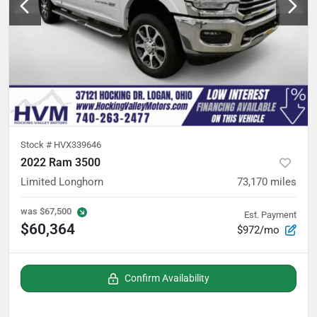
Stock #
HVX339646
2022 Ram 3500
Limited Longhorn
73,170
miles
was
$67,500
Est. Payment
$60,364
$972/mo
Confirm Availability