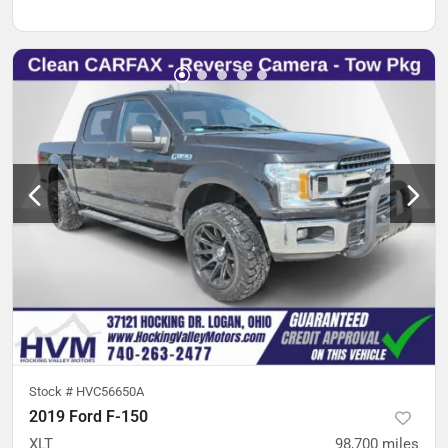
Stock #
HVC56650A
2019 Ford F-150
XLT
98,700
miles