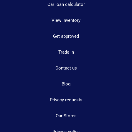
Car loan calculator
View inventory
Get approved
Trade in
Contact us
Blog
Privacy requests
Our Stores
Privacy policy