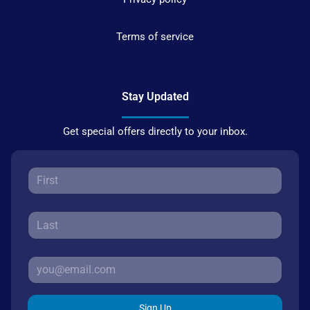
Terms of service
Stay Updated
Get special offers directly to your inbox.
Sign Up