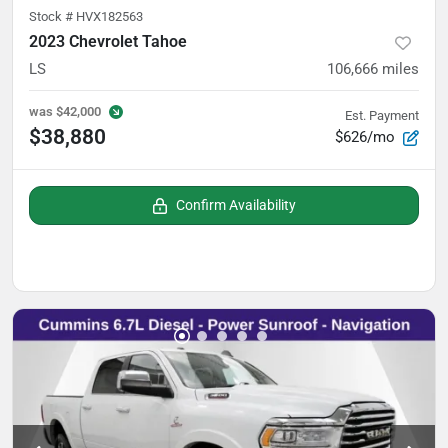
Stock #
HVX182563
2023 Chevrolet Tahoe
LS
106,666
miles
was
$42,000
Est. Payment
$38,880
$626/mo
Confirm Availability