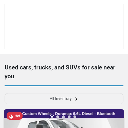
Used cars, trucks, and SUVs for sale near
you
All Inventory
Hot