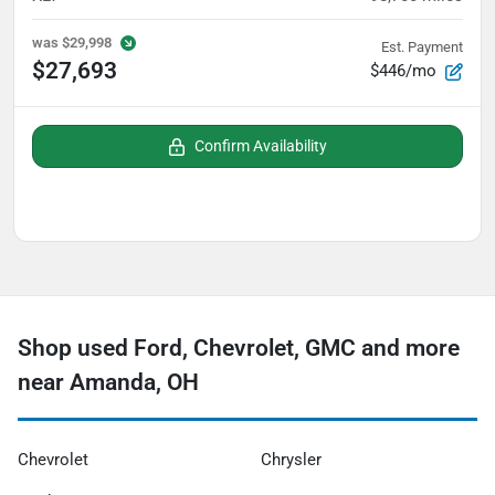
was
$29,998
Est. Payment
$27,693
$446/mo
Confirm Availability
Shop used Ford, Chevrolet, GMC and more
near Amanda, OH
Chevrolet
Chrysler