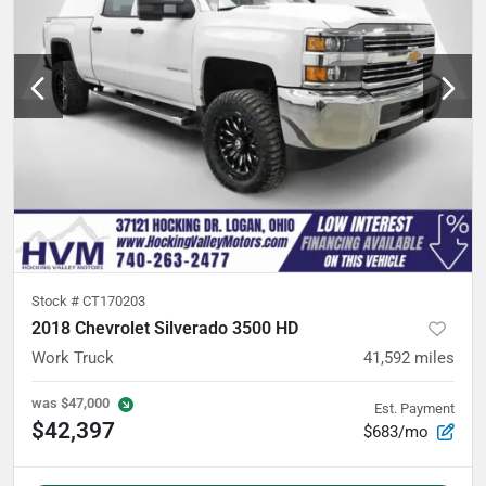
Stock #
CT170203
2018 Chevrolet Silverado 3500 HD
Work Truck
41,592
miles
was
$47,000
Est. Payment
$42,397
$683/mo