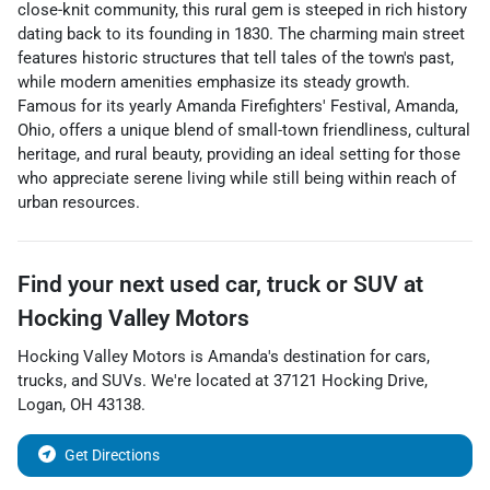
close-knit community, this rural gem is steeped in rich history
dating back to its founding in 1830. The charming main street
features historic structures that tell tales of the town's past,
while modern amenities emphasize its steady growth.
Famous for its yearly Amanda Firefighters' Festival, Amanda,
Ohio, offers a unique blend of small-town friendliness, cultural
heritage, and rural beauty, providing an ideal setting for those
who appreciate serene living while still being within reach of
urban resources.
Find your next
used car, truck or SUV
at
Hocking Valley Motors
Hocking Valley Motors
is
Amanda
's destination for
cars
,
trucks
, and
SUVs
. We're located at
37121 Hocking Drive
,
Logan
,
OH
43138
.
Get Directions