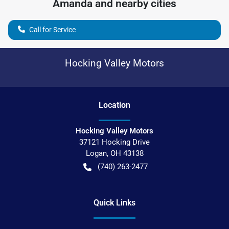
Amanda
and nearby cities
Call for Service
Hocking Valley Motors
Location
Hocking Valley Motors
37121 Hocking Drive
Logan
,
OH
43138
(740) 263-2477
Quick Links