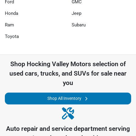
Ford
GMC
Honda
Jeep
Ram
Subaru
Toyota
Shop
Hocking Valley Motors
selection of
used cars, trucks, and SUVs for sale near
you
Shop All Inventory
Auto repair and service department serving