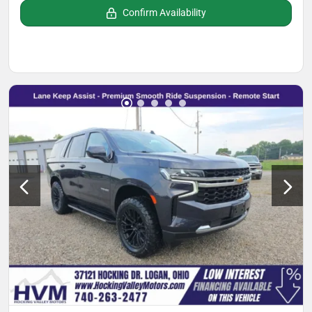
Confirm Availability