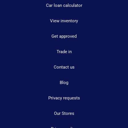
Car loan calculator
View inventory
Get approved
Trade in
Contact us
Blog
Privacy requests
Our Stores