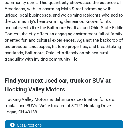
community spirit. This quaint city showcases the essence of
Americana, with its charming Main Street brimming with
unique local businesses, and welcoming residents who add to
the community's heartwarming demeanor. Known for its
annual events like the Baltimore Festival and Ohio State Fiddle
Contest, the city offers an engaging environment full of family-
oriented fun and cultural experiences. Against the backdrop of
picturesque landscapes, historic properties, and breathtaking
parklands, Baltimore, Ohio, effortlessly combines rural
tranquility with inviting community life.
Find your next
used car, truck or SUV
at
Hocking Valley Motors
Hocking Valley Motors
is
Baltimore
's destination for
cars
,
trucks
, and
SUVs
. We're located at
37121 Hocking Drive
,
Logan
,
OH
43138
.
Get Directions