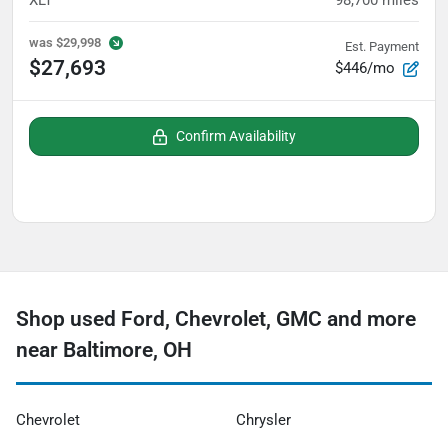
XLT
98,700
miles
was
$29,998
Est. Payment
$27,693
$446/mo
Confirm Availability
Shop used Ford, Chevrolet, GMC and more
near Baltimore, OH
Chevrolet
Chrysler