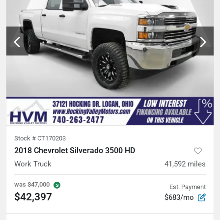
Stock #
CT170203
2018 Chevrolet Silverado 3500 HD
Work Truck
41,592
miles
was
$47,000
Est. Payment
$42,397
$683/mo