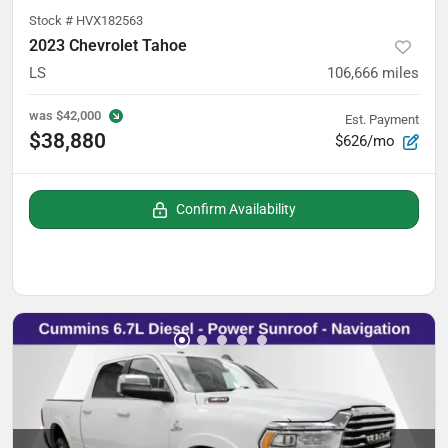
Stock #
HVX182563
2023 Chevrolet Tahoe
LS
106,666
miles
was
$42,000
Est. Payment
$38,880
$626/mo
Confirm Availability