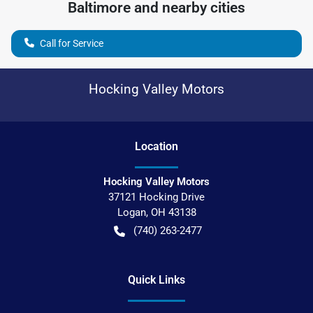
Baltimore
and nearby cities
Call for Service
Hocking Valley Motors
Location
Hocking Valley Motors
37121 Hocking Drive
Logan
,
OH
43138
(740) 263-2477
Quick Links