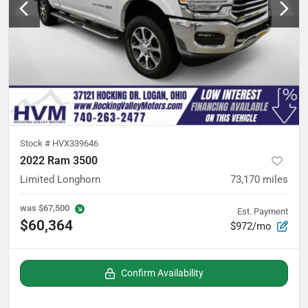
Stock #
HVX339646
2022 Ram 3500
Limited Longhorn
73,170
miles
was
$67,500
Est. Payment
$60,364
$972/mo
Confirm Availability