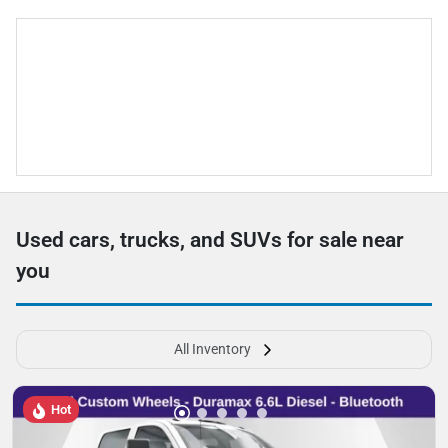
Used cars, trucks, and SUVs for sale near
you
All Inventory
Hot