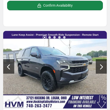
Confirm Availability