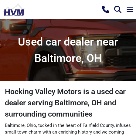
Used car dealer near
Baltimore, OH
Hocking Valley Motors
is a
used car
dealer
serving
Baltimore
,
OH
and
surrounding communities
Baltimore, Ohio, tucked in the heart of Fairfield County, infuses
small-town charm with an enriching history and welcoming