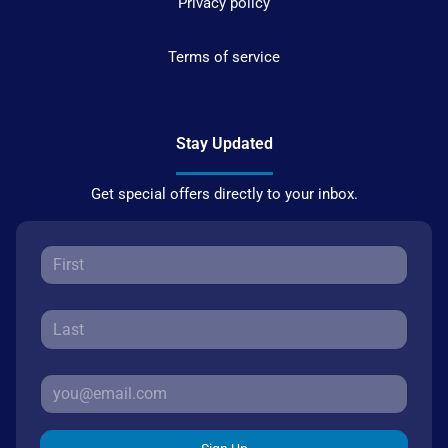
Privacy policy
Terms of service
Stay Updated
Get special offers directly to your inbox.