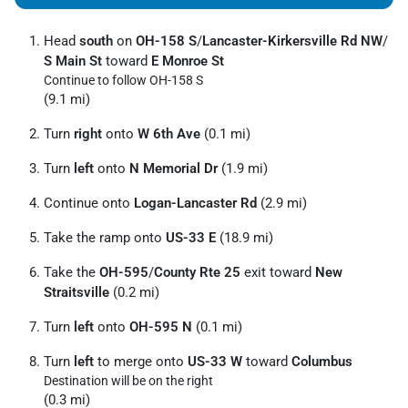
Head
south
on
OH-158 S
/
Lancaster-Kirkersville Rd NW
/
S Main St
toward
E Monroe St
Continue to follow OH-158 S
(9.1 mi)
Turn
right
onto
W 6th Ave
(0.1 mi)
Turn
left
onto
N Memorial Dr
(1.9 mi)
Continue onto
Logan-Lancaster Rd
(2.9 mi)
Take the ramp onto
US-33 E
(18.9 mi)
Take the
OH-595
/
County Rte 25
exit toward
New
Straitsville
(0.2 mi)
Turn
left
onto
OH-595 N
(0.1 mi)
Turn
left
to merge onto
US-33 W
toward
Columbus
Destination will be on the right
(0.3 mi)