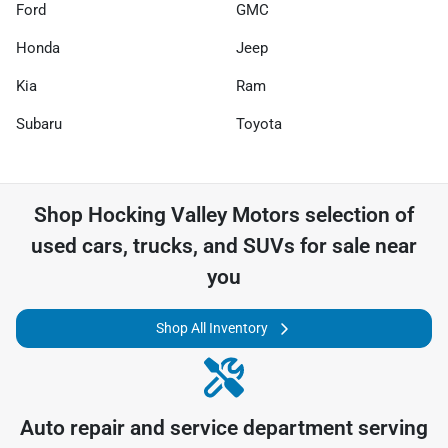
Ford
GMC
Honda
Jeep
Kia
Ram
Subaru
Toyota
Shop
Hocking Valley Motors
selection of
used cars, trucks, and SUVs for sale near
you
Shop All Inventory
Auto repair and service department serving