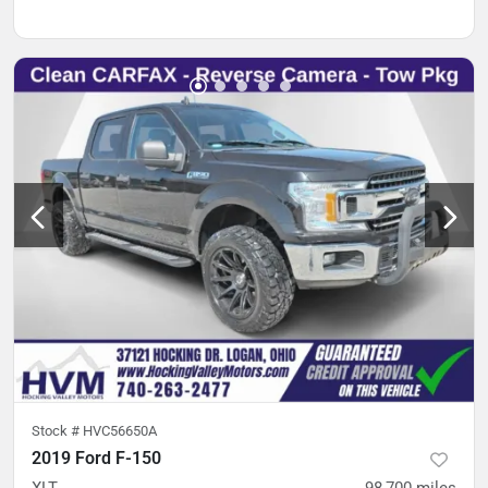
Stock #
HVC56650A
2019 Ford F-150