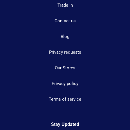
Trade in
Contact us
Blog
Privacy requests
Our Stores
Privacy policy
Terms of service
Stay Updated