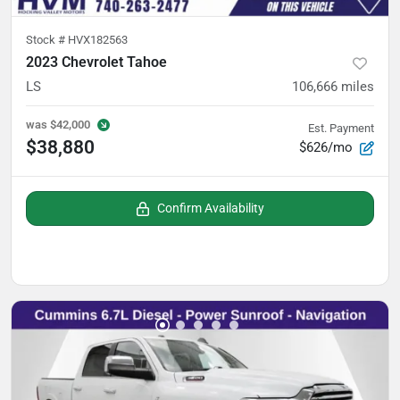
Stock #
HVX182563
2023 Chevrolet Tahoe
LS
106,666
miles
was
$42,000
Est. Payment
$38,880
$626/mo
Confirm Availability