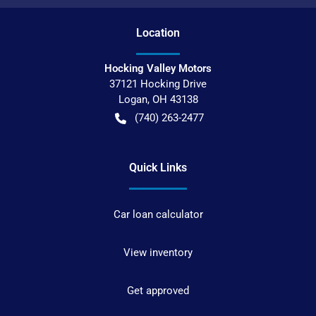
Location
Hocking Valley Motors
37121 Hocking Drive
Logan
,
OH
43138
(740) 263-2477
Quick Links
Car loan calculator
View inventory
Get approved