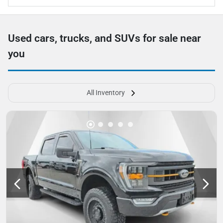
Used cars, trucks, and SUVs for sale near
you
All Inventory