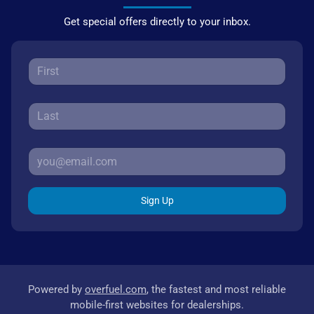
Get special offers directly to your inbox.
Sign Up
Powered by
overfuel.com
, the fastest and most reliable
mobile-first websites for dealerships.