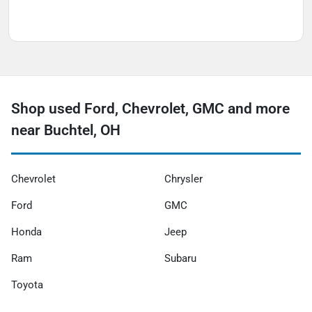
Shop used Ford, Chevrolet, GMC and more
near Buchtel, OH
Chevrolet
Chrysler
Ford
GMC
Honda
Jeep
Ram
Subaru
Toyota