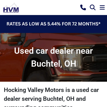
Used car dealer near
Buchtel, OH
Hocking Valley Motors
is a
used car
dealer
serving
Buchtel
,
OH
and