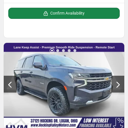
Confirm Availability