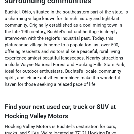
surrounding communities
Buchtel, Ohio, situated in the southeastern part of the state, is
a charming village known for its rich history and tight-knit
community. Originally established as a coal mining town in
the late 19th century, Buchtel's cultural heritage is deeply
interwoven with the region's industrial past. Today, this
picturesque village is home to a population just over 500,
offering residents and visitors alike a peaceful, rural living
experience amidst beautiful landscapes. Nearby attractions
include Wayne National Forest and Hocking Hills State Park,
ideal for outdoor enthusiasts. Buchtel’s locale, community
spirit, and leisure activities combined make it a wonderful
haven for those seeking a relaxed pace of life.
Find your next
used car, truck or SUV
at
Hocking Valley Motors
Hocking Valley Motors
is
Buchtel
's destination for
cars
,
trucks
, and
SUVs
. We're located at
37121 Hocking Drive
,