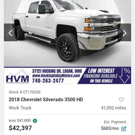
Stock #
CT170203
2018 Chevrolet Silverado 3500 HD
Work Truck
41,592
miles
was
$47,000
Est. Payment
$42,397
$683/mo