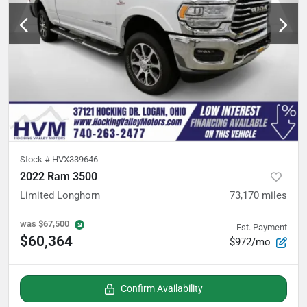
Stock #
HVX339646
2022 Ram 3500
Limited Longhorn
73,170
miles
was
$67,500
Est. Payment
$60,364
$972/mo
Confirm Availability