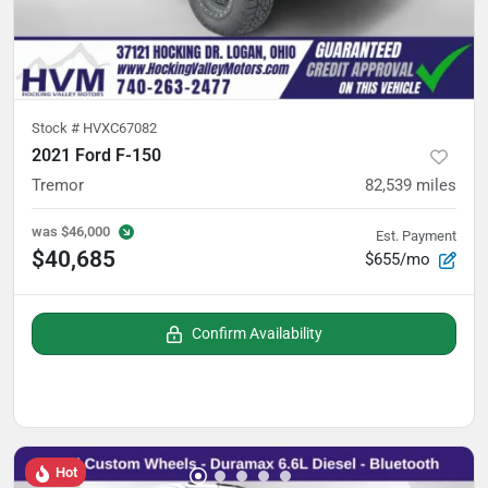
Stock #
HVXC67082
2021 Ford F-150
Tremor
82,539
miles
was
$46,000
Est. Payment
$40,685
$655/mo
Confirm Availability
Hot