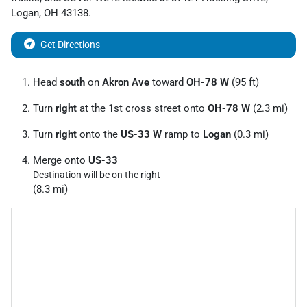
Logan
,
OH
43138
.
Get Directions
Head
south
on
Akron Ave
toward
OH-78 W
(95 ft)
Turn
right
at the 1st cross street onto
OH-78 W
(2.3 mi)
Turn
right
onto the
US-33 W
ramp to
Logan
(0.3 mi)
Merge onto
US-33
Destination will be on the right
(8.3 mi)