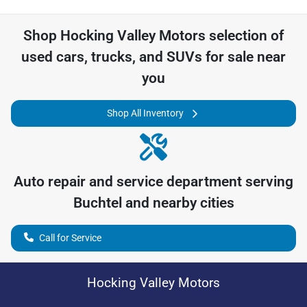
Shop
Hocking Valley Motors
selection of
used cars, trucks, and SUVs for sale near
you
Shop All Inventory
Auto repair and service department serving
Buchtel
and nearby cities
Call for Service
Hocking Valley Motors