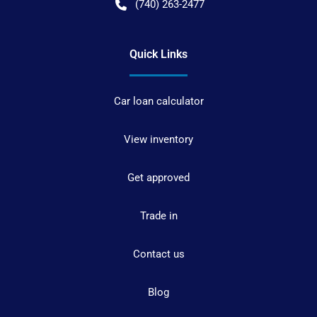
(740) 263-2477
Quick Links
Car loan calculator
View inventory
Get approved
Trade in
Contact us
Blog