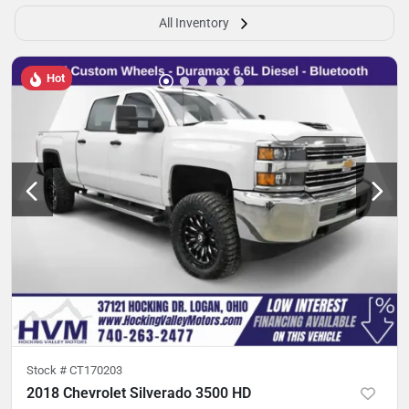
All Inventory
Hot
Stock #
CT170203
2018 Chevrolet Silverado 3500 HD