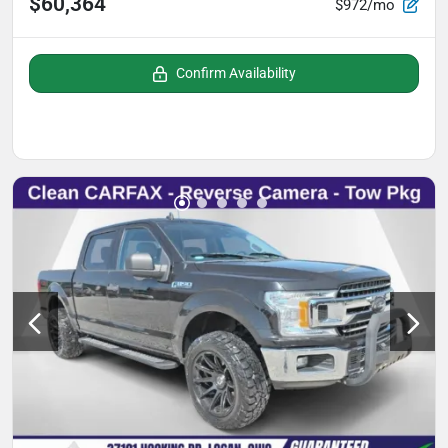
$60,364
$972/mo
Confirm Availability