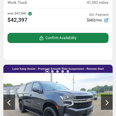
Work Truck
41,592
miles
was
$47,000
Est. Payment
$42,397
$683/mo
Confirm Availability