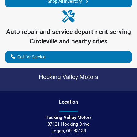
Shop All Inventory
Auto repair and service department serving
Circleville
and nearby cities
Call for Service
Hocking Valley Motors
Location
Hocking Valley Motors
37121 Hocking Drive
Logan
,
OH
43138