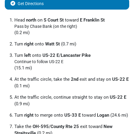
Get Directions
Head
north
on
S Court St
toward
E Franklin St
Pass by Chase Bank (on the right)
(0.2 mi)
Turn
right
onto
Watt St
(0.7 mi)
Turn
left
onto
US-22 E
/
Lancaster Pike
Continue to follow US-22 E
(15.1 mi)
At the traffic circle, take the
2nd
exit and stay on
US-22 E
(0.1 mi)
At the traffic circle, continue straight to stay on
US-22 E
(0.9 mi)
Turn
right
to merge onto
US-33 E
toward
Logan
(24.6 mi)
Take the
OH-595
/
County Rte 25
exit toward
New
Straitsville
(0.2 mi)