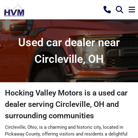
Used car dealer near
Circleville, OH
Hocking Valley Motors
is a
used car
dealer
serving
Circleville
,
OH
and
surrounding communities
Circleville, Ohio, is a charming and historic city, located in
Pickaway County, offering visitors and residents a delightful