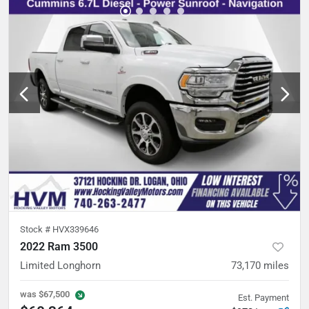
Stock #
HVX339646
2022 Ram 3500
Limited Longhorn
73,170
miles
was
$67,500
Est. Payment