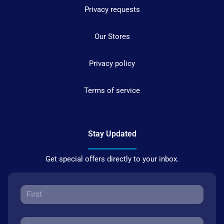
Privacy requests
Our Stores
Privacy policy
Terms of service
Stay Updated
Get special offers directly to your inbox.