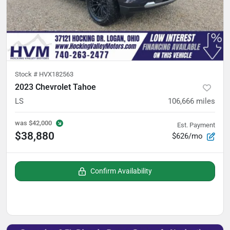
Stock #
HVX182563
2023 Chevrolet Tahoe
LS
106,666
miles
was
$42,000
Est. Payment
$38,880
$626/mo
Confirm Availability