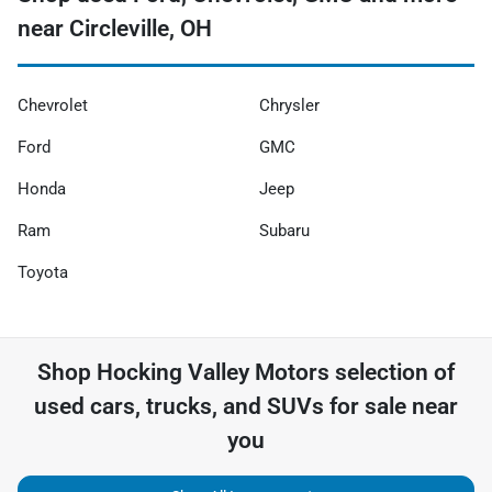
near Circleville, OH
Chevrolet
Chrysler
Ford
GMC
Honda
Jeep
Ram
Subaru
Toyota
Shop
Hocking Valley Motors
selection of
used cars, trucks, and SUVs for sale near
you