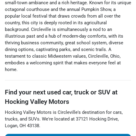
small-town ambiance and a rich heritage. Known for its unique
octagonal courthouse and the annual Pumpkin Show, a
popular local festival that draws crowds from all over the
country, this city is deeply rooted in its agricultural
background. Circleville is simultaneously a nod to an
illustrious past and a hub of modern-day comforts, with its
thriving business community, great school system, diverse
dining options, captivating parks, and scenic trails. A
testament to classic Midwestern values, Circleville, Ohio,
embodies a welcoming spirit that makes everyone feel at
home.
Find your next
used car, truck or SUV
at
Hocking Valley Motors
Hocking Valley Motors
is
Circleville
's destination for
cars
,
trucks
, and
SUVs
. We're located at
37121 Hocking Drive
,
Logan
,
OH
43138
.