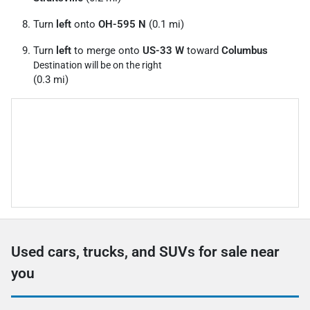
Turn
left
onto
OH-595 N
(0.1 mi)
Turn
left
to merge onto
US-33 W
toward
Columbus
Destination will be on the right
(0.3 mi)
Used cars, trucks, and SUVs for sale near
you