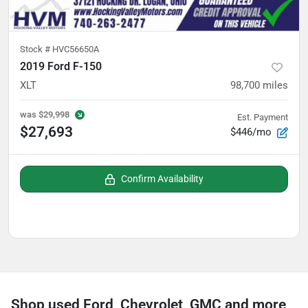
Stock #
HVC56650A
2019 Ford F-150
XLT
98,700
miles
was
$29,998
Est. Payment
$27,693
$446/mo
Confirm Availability
Shop used Ford, Chevrolet, GMC and more