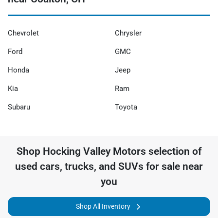
Chevrolet
Chrysler
Ford
GMC
Honda
Jeep
Kia
Ram
Subaru
Toyota
Shop
Hocking Valley Motors
selection of
used cars, trucks, and SUVs for sale near
you
Shop All Inventory