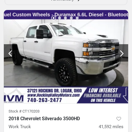
Stock #
CT170203
2018 Chevrolet Silverado 3500HD
Work Truck
41,592
miles