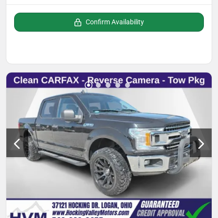
Confirm Availability