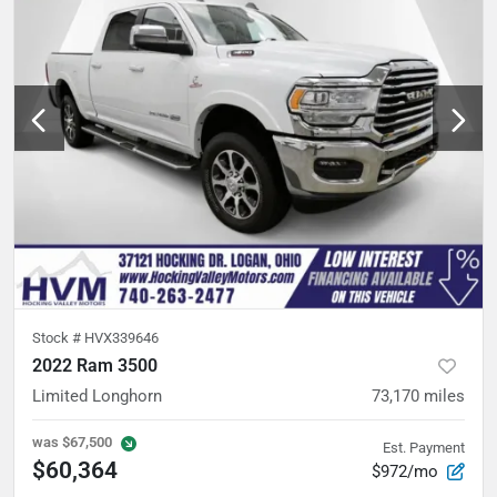
Stock #
HVX339646
2022 Ram 3500
Limited Longhorn
73,170
miles
was
$67,500
Est. Payment
$60,364
$972/mo