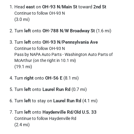
Head
east
on
OH-93 N
/
Main St
toward
2nd St
Continue to follow OH-93 N
(3.0 mi)
Turn
left
onto
OH-788 N
/
W Broadway St
(1.6 mi)
Turn
left
onto
OH-93 N
/
Pennsylvania Ave
Continue to follow OH-93 N
Pass by NAPA Auto Parts - Washington Auto Parts of
McArthur (on the right in 10.1 mi)
(19.1 mi)
Turn
right
onto
OH-56 E
(8.1 mi)
Turn
left
onto
Laurel Run Rd
(0.7 mi)
Turn
left
to stay on
Laurel Run Rd
(4.1 mi)
Turn
left
onto
Haydenville Rd
/
Old U.S. 33
Continue to follow Haydenville Rd
(2.4 mi)