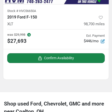
Stock #
HVC56650A
2019 Ford F-150
XLT
98,700
miles
was
$29,998
Est. Payment
$27,693
$446/mo
Confirm Availability
Shop used Ford, Chevrolet, GMC and more
near Coalton, OH