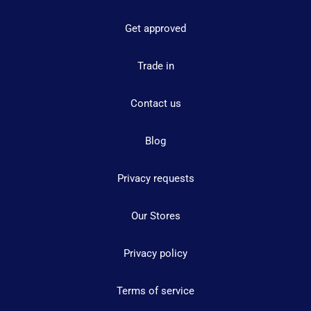
Get approved
Trade in
Contact us
Blog
Privacy requests
Our Stores
Privacy policy
Terms of service