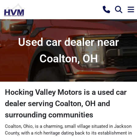
Used car dealer near
Coalton, OH
Hocking Valley Motors
is a
used car
dealer
serving
Coalton
,
OH
and
surrounding communities
Coalton, Ohio, is a charming, small village situated in Jackson
County, with a rich heritage dating back to its establishment in