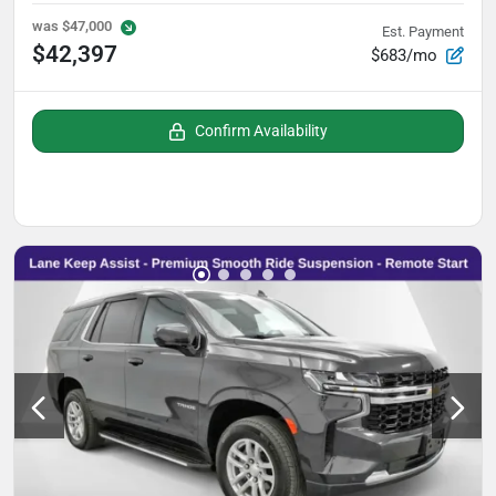
was
$47,000
Est. Payment
$42,397
$683/mo
Confirm Availability