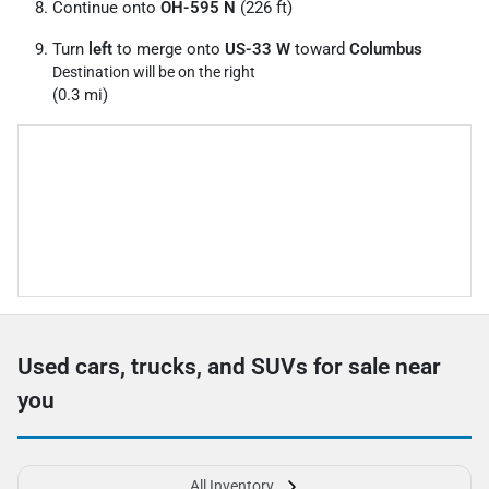
Continue onto
OH-595 N
(226 ft)
Turn
left
to merge onto
US-33 W
toward
Columbus
Destination will be on the right
(0.3 mi)
Used cars, trucks, and SUVs for sale near
you
All Inventory