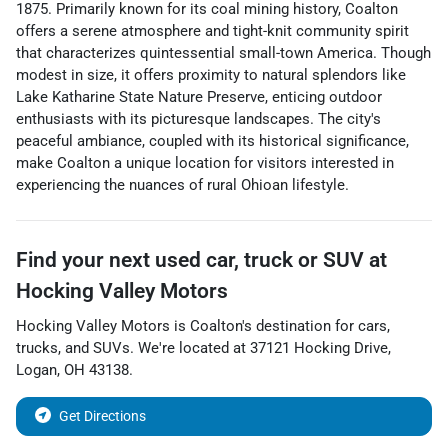
1875. Primarily known for its coal mining history, Coalton
offers a serene atmosphere and tight-knit community spirit
that characterizes quintessential small-town America. Though
modest in size, it offers proximity to natural splendors like
Lake Katharine State Nature Preserve, enticing outdoor
enthusiasts with its picturesque landscapes. The city's
peaceful ambiance, coupled with its historical significance,
make Coalton a unique location for visitors interested in
experiencing the nuances of rural Ohioan lifestyle.
Find your next
used car, truck or SUV
at
Hocking Valley Motors
Hocking Valley Motors
is
Coalton
's destination for
cars
,
trucks
, and
SUVs
. We're located at
37121 Hocking Drive
,
Logan
,
OH
43138
.
Get Directions