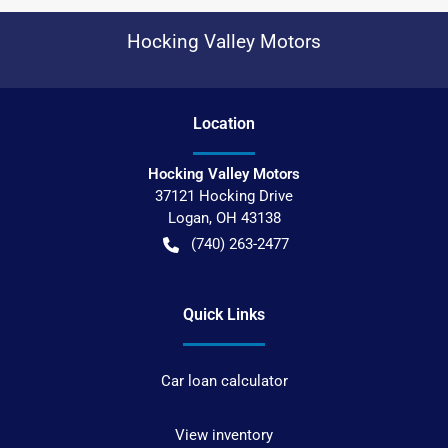
Hocking Valley Motors
Location
Hocking Valley Motors
37121 Hocking Drive
Logan
,
OH
43138
(740) 263-2477
Quick Links
Car loan calculator
View inventory