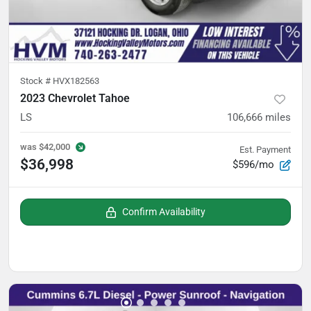
Stock #
HVX182563
2023 Chevrolet Tahoe
LS
106,666
miles
was
$42,000
Est. Payment
$36,998
$596/mo
Confirm Availability