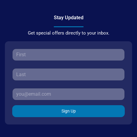
Stay Updated
Get special offers directly to your inbox.
Sign Up