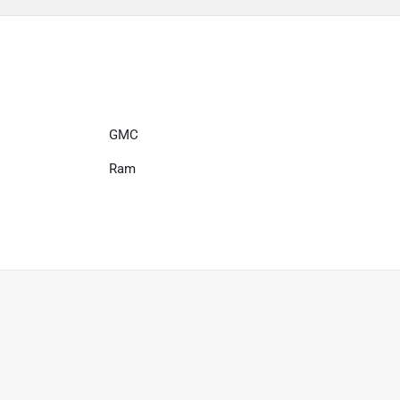
GMC
Ram