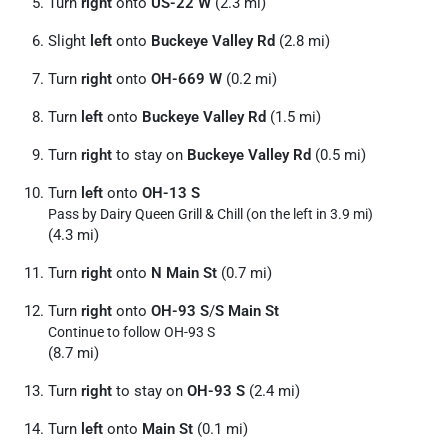
Turn
right
onto
US-22 W
(2.3 mi)
Slight
left
onto
Buckeye Valley Rd
(2.8 mi)
Turn
right
onto
OH-669 W
(0.2 mi)
Turn
left
onto
Buckeye Valley Rd
(1.5 mi)
Turn
right
to stay on
Buckeye Valley Rd
(0.5 mi)
Turn
left
onto
OH-13 S
Pass by Dairy Queen Grill & Chill (on the left in 3.9 mi)
(4.3 mi)
Turn
right
onto
N Main St
(0.7 mi)
Turn
right
onto
OH-93 S
/
S Main St
Continue to follow OH-93 S
(8.7 mi)
Turn
right
to stay on
OH-93 S
(2.4 mi)
Turn
left
onto
Main St
(0.1 mi)