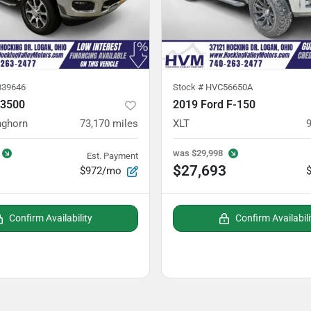
39646
Stock #
HVC56650A
 3500
2019 Ford F-150
nghorn
73,170
miles
XLT
was
$29,998
Est. Payment
$27,693
$972/mo
Confirm Availability
Confirm Availabili