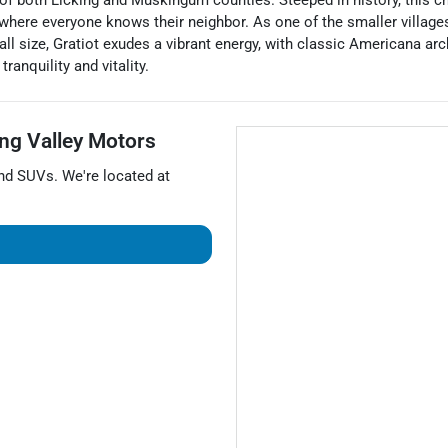
es of both Licking and Muskingum counties. Steeped in history, this
 where everyone knows their neighbor. As one of the smaller village
ll size, Gratiot exudes a vibrant energy, with classic Americana arch
ranquility and vitality.
ng Valley Motors
and
SUVs
. We're located at