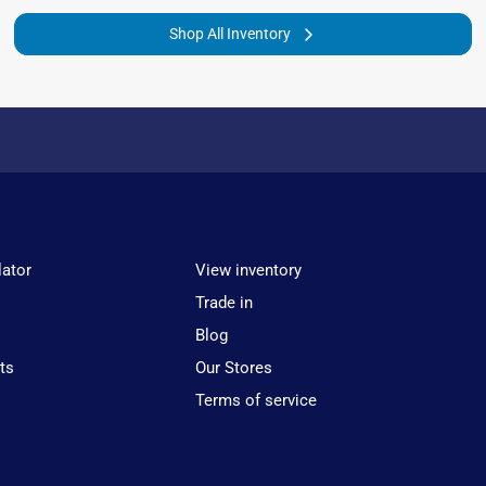
Shop All Inventory
lator
View inventory
Trade in
Blog
ts
Our Stores
Terms of service