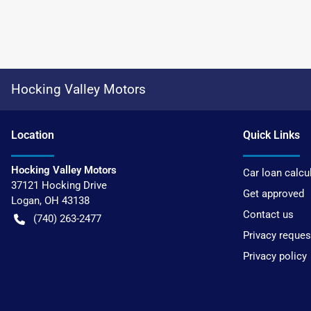
Hocking Valley Motors
Location
Quick Links
Hocking Valley Motors
Car loan calcu
37121 Hocking Drive
Get approved
Logan
,
OH
43138
Contact us
(740) 263-2477
Privacy reques
Privacy policy