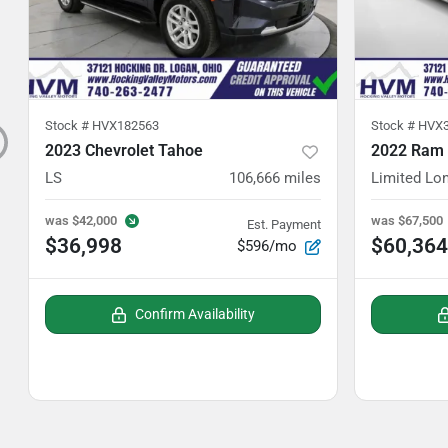
Stock #
HVX182563
Stock #
HVX3
2023 Chevrolet Tahoe
2022 Ram
LS
106,666
miles
Limited Lo
was
$42,000
was
$67,500
Est. Payment
$36,998
$60,364
$596/mo
Confirm Availability