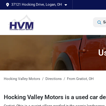
37121 Hocking Drive, Logan, OH
S
Us
Hocking Valley Motors
Directions
From
Gratiot
,
OH
Hocking Valley Motors
is a
used car d