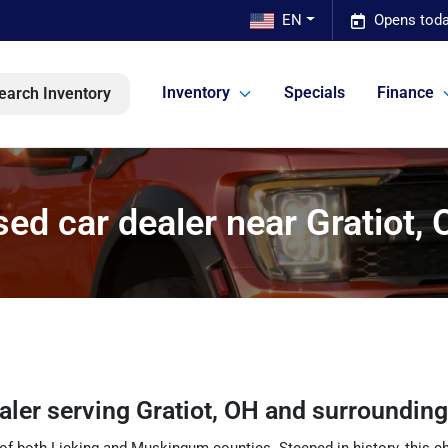
EN
Opens toda
Inventory
Specials
Finance
earch Inventory
ed car dealer near Gratiot,
ealer
serving
Gratiot
,
OH
and surroundin