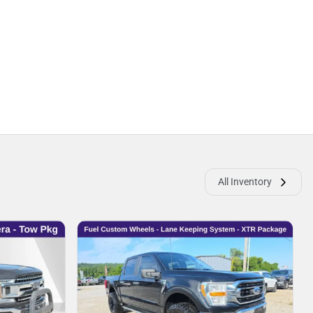
All Inventory