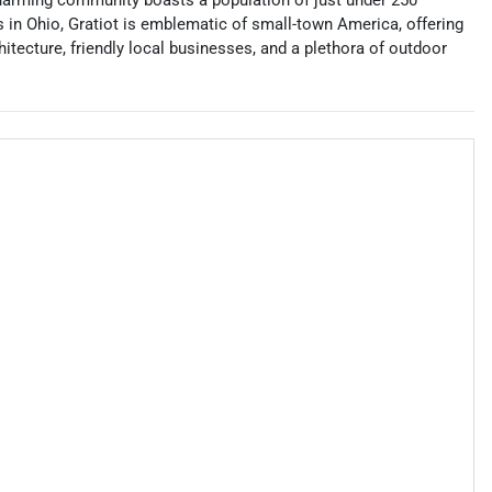
 charming community boasts a population of just under 250
s in Ohio, Gratiot is emblematic of small-town America, offering
itecture, friendly local businesses, and a plethora of outdoor