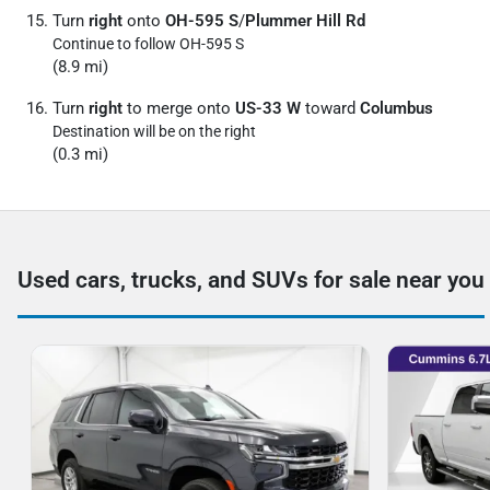
Turn
right
onto
OH-595 S
/
Plummer Hill Rd
Continue to follow OH-595 S
(8.9 mi)
Turn
right
to merge onto
US-33 W
toward
Columbus
Destination will be on the right
(0.3 mi)
Used cars, trucks, and SUVs for sale near you