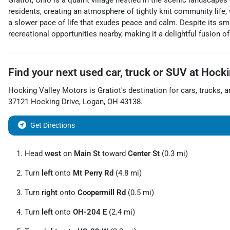
Gratiot, Ohio is a quaint village nestled in the scenic landscap
residents, creating an atmosphere of tightly knit community life,
a slower pace of life that exudes peace and calm. Despite its sma
recreational opportunities nearby, making it a delightful fusion of t
Find your next
used car, truck or SUV
at
Hocki
Hocking Valley Motors
is
Gratiot
's destination for
cars
,
trucks
, 
37121 Hocking Drive
,
Logan
,
OH
43138
.
Get Directions
Head
west
on
Main St
toward
Center St
(0.3 mi)
Turn
left
onto
Mt Perry Rd
(4.8 mi)
Turn
right
onto
Coopermill Rd
(0.5 mi)
Turn
left
onto
OH-204 E
(2.4 mi)