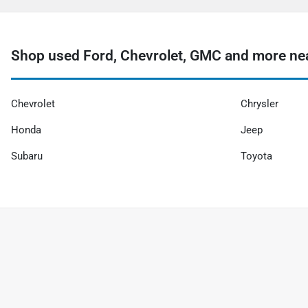
Shop used Ford, Chevrolet, GMC and more nea
Chevrolet
Chrysler
Honda
Jeep
Subaru
Toyota