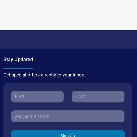
Stay Updated
Get special offers directly to your inbox.
Sign Up