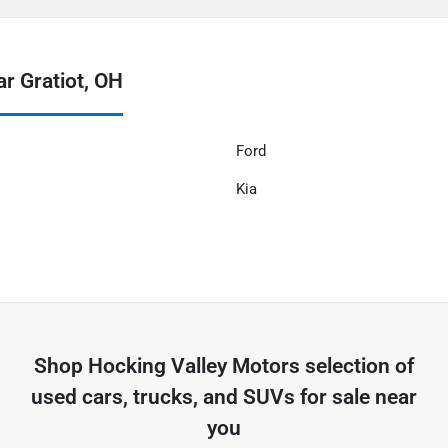
r Gratiot, OH
Ford
Kia
Shop
Hocking Valley Motors
selection of
used cars, trucks, and SUVs for sale near
you