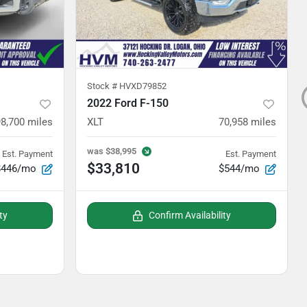
Stock #
HVXD79852
2022 Ford F-150
98,700
miles
XLT
70,958
miles
was
$38,995
Est. Payment
Est. Payment
$33,810
$446/mo
$544/mo
ty
Confirm Availability