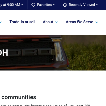
y at 9:00 AM
Favorites
Recently Viewed
Trade-in or sell
About
Areas We Serve
 OH
g communities