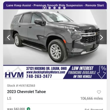
Stock #
HVX182563
2023 Chevrolet Tahoe
LS
106,666
miles
was
$42,000
Est. Payment