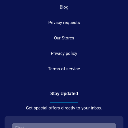
Blog
Privacy requests
Our Stores
Privacy policy
Terms of service
Stay Updated
Get special offers directly to your inbox.