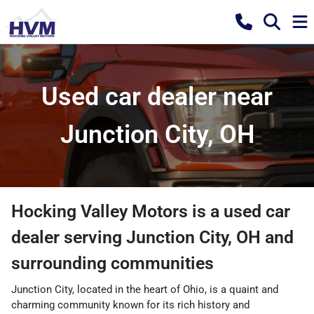
Used car dealer near
Junction City, OH
Hocking Valley Motors
is a
used car
dealer
serving
Junction City
,
OH
and
surrounding communities
Junction City, located in the heart of Ohio, is a quaint and
charming community known for its rich history and