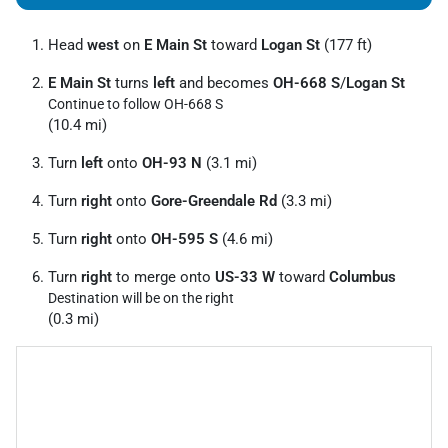
Head
west
on
E Main St
toward
Logan St
(177 ft)
E Main St
turns
left
and becomes
OH-668 S
/
Logan St
Continue to follow OH-668 S
(10.4 mi)
Turn
left
onto
OH-93 N
(3.1 mi)
Turn
right
onto
Gore-Greendale Rd
(3.3 mi)
Turn
right
onto
OH-595 S
(4.6 mi)
Turn
right
to merge onto
US-33 W
toward
Columbus
Destination will be on the right
(0.3 mi)