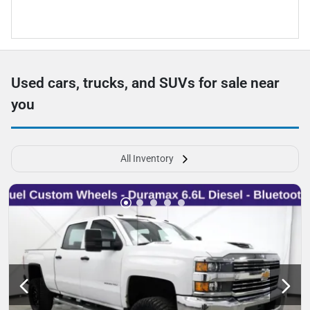
Used cars, trucks, and SUVs for sale near
you
All Inventory