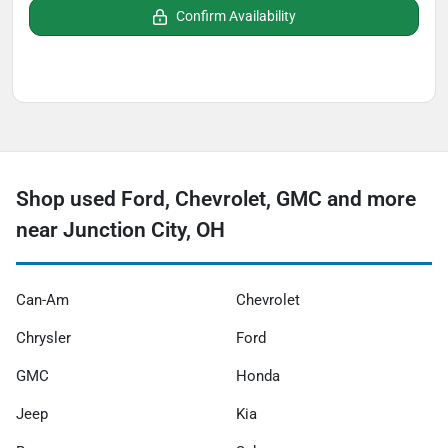
Confirm Availability
Shop used Ford, Chevrolet, GMC and more
near Junction City, OH
Can-Am
Chevrolet
Chrysler
Ford
GMC
Honda
Jeep
Kia