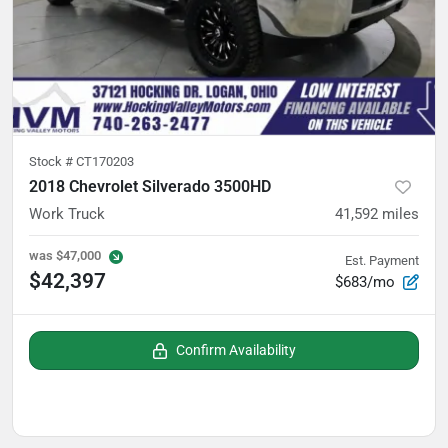
Stock #
CT170203
2018 Chevrolet Silverado 3500HD
Work Truck
41,592
miles
was
$47,000
Est. Payment
$42,397
$683/mo
Confirm Availability