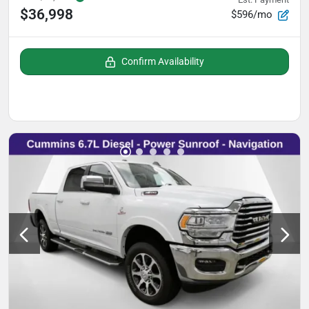
$36,998
$596/mo
Confirm Availability