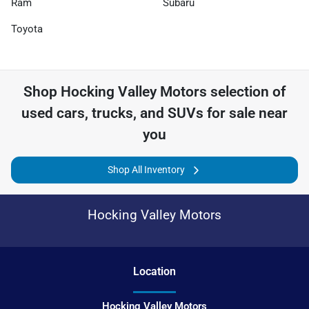
Ram
Subaru
Toyota
Shop
Hocking Valley Motors
selection of
used cars, trucks, and SUVs for sale near
you
Shop All Inventory
Hocking Valley Motors
Location
Hocking Valley Motors