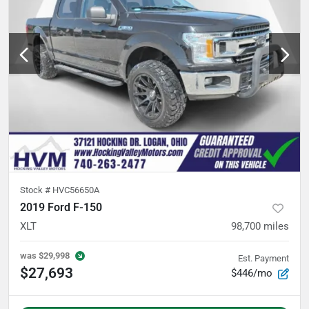
Stock #
HVC56650A
2019 Ford F-150
XLT
98,700
miles
was
$29,998
Est. Payment
$27,693
$446/mo