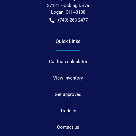
37121 Hocking Drive
Logan
,
OH
43138
(740) 263-2477
Quick Links
Car loan calculator
View inventory
Get approved
Trade in
Contact us