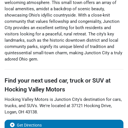
welcoming atmosphere. This small town offers an array of
local amenities, amidst a backdrop of scenic beauty,
showcasing Ohio's idyllic countryside. With a close-knit
community that values fellowship and congeniality, Junction
City provides an excellent setting for both residents and
visitors looking for a peaceful, rural retreat. The city’s key
landmarks, such as the historic downtown district and local
community parks, signify its unique blend of tradition and
quintessential small-town charm, making Junction City a truly
adored Ohio gem.
Find your next
used car, truck or SUV
at
Hocking Valley Motors
Hocking Valley Motors
is
Junction City
's destination for
cars
,
trucks
, and
SUVs
. We're located at
37121 Hocking Drive
,
Logan
,
OH
43138
.
Get Directions