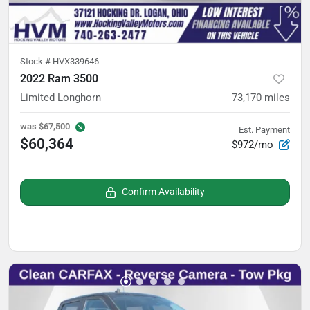
Stock #
HVX339646
2022 Ram 3500
Limited Longhorn
73,170
miles
was
$67,500
Est. Payment
$60,364
$972/mo
Confirm Availability