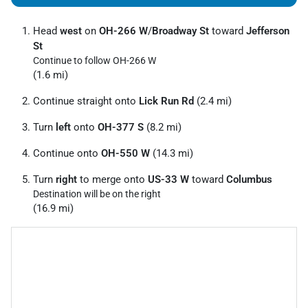
Head
west
on
OH-266 W
/
Broadway St
toward
Jefferson
St
Continue to follow OH-266 W
(1.6 mi)
Continue straight onto
Lick Run Rd
(2.4 mi)
Turn
left
onto
OH-377 S
(8.2 mi)
Continue onto
OH-550 W
(14.3 mi)
Turn
right
to merge onto
US-33 W
toward
Columbus
Destination will be on the right
(16.9 mi)