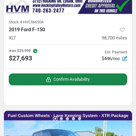
Stock #
HVC56650A
2019 Ford F-150
XLT
98,700
miles
was
$29,998
Est. Payment
$27,693
$446/mo
Confirm Availability