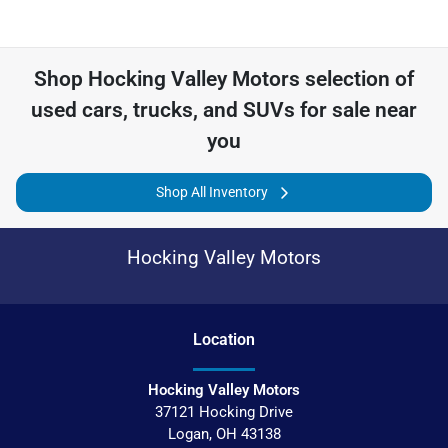
Shop
Hocking Valley Motors
selection of
used cars, trucks, and SUVs for sale near
you
Shop All Inventory
Hocking Valley Motors
Location
Hocking Valley Motors
37121 Hocking Drive
Logan
,
OH
43138