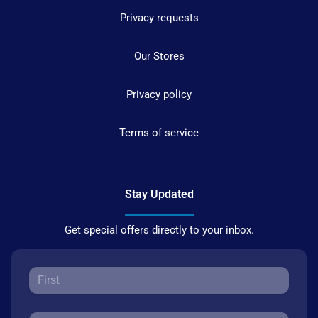
Privacy requests
Our Stores
Privacy policy
Terms of service
Stay Updated
Get special offers directly to your inbox.