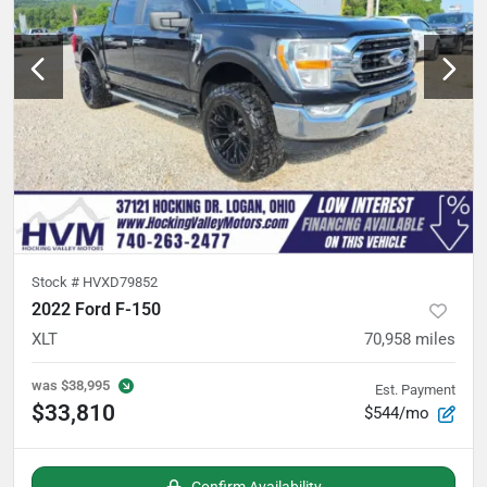
Stock #
HVXD79852
2022 Ford F-150
XLT
70,958
miles
was
$38,995
Est. Payment
$33,810
$544/mo