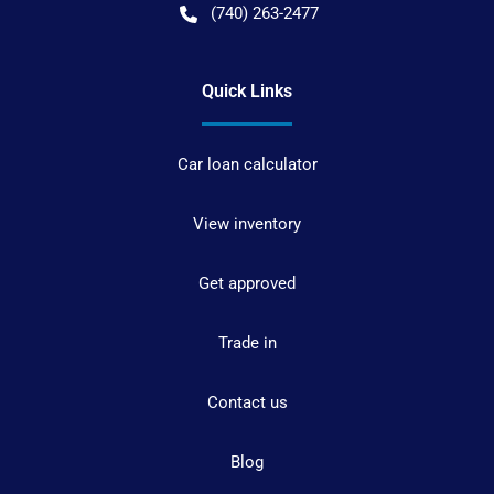
(740) 263-2477
Quick Links
Car loan calculator
View inventory
Get approved
Trade in
Contact us
Blog