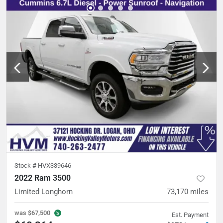
Stock #
HVX339646
2022 Ram 3500
Limited Longhorn
73,170
miles
was
$67,500
Est. Payment