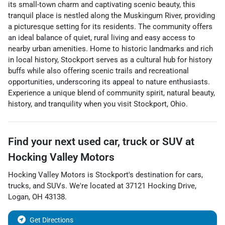
its small-town charm and captivating scenic beauty, this
tranquil place is nestled along the Muskingum River, providing
a picturesque setting for its residents. The community offers
an ideal balance of quiet, rural living and easy access to
nearby urban amenities. Home to historic landmarks and rich
in local history, Stockport serves as a cultural hub for history
buffs while also offering scenic trails and recreational
opportunities, underscoring its appeal to nature enthusiasts.
Experience a unique blend of community spirit, natural beauty,
history, and tranquility when you visit Stockport, Ohio.
Find your next
used car, truck or SUV
at
Hocking Valley Motors
Hocking Valley Motors
is
Stockport
's destination for
cars
,
trucks
, and
SUVs
. We're located at
37121 Hocking Drive
,
Logan
,
OH
43138
.
Get Directions