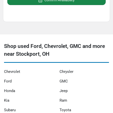
Confirm Availability
Shop used Ford, Chevrolet, GMC and more
near Stockport, OH
Chevrolet
Chrysler
Ford
GMC
Honda
Jeep
Kia
Ram
Subaru
Toyota