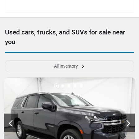
Used cars, trucks, and SUVs for sale near
you
All Inventory