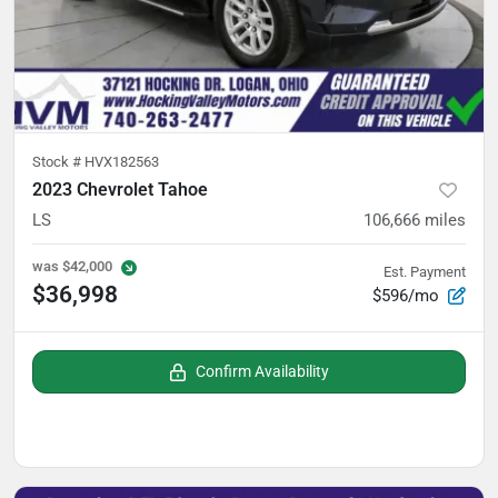
Stock #
HVX182563
2023 Chevrolet Tahoe
LS
106,666
miles
was
$42,000
Est. Payment
$36,998
$596/mo
Confirm Availability