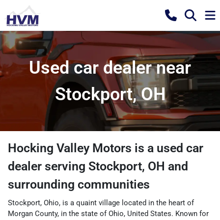
Used car dealer near
Stockport, OH
Hocking Valley Motors
is a
used car
dealer
serving
Stockport
,
OH
and
surrounding communities
Stockport, Ohio, is a quaint village located in the heart of
Morgan County, in the state of Ohio, United States. Known for