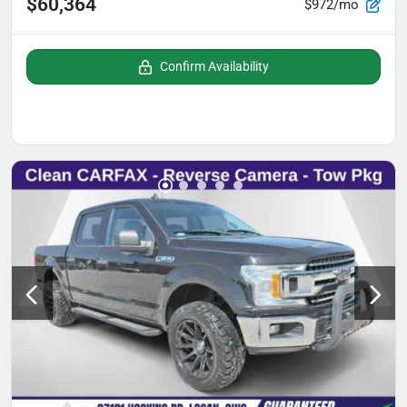
$60,364
$972/mo
Confirm Availability