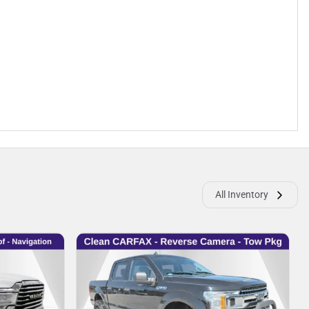
All Inventory