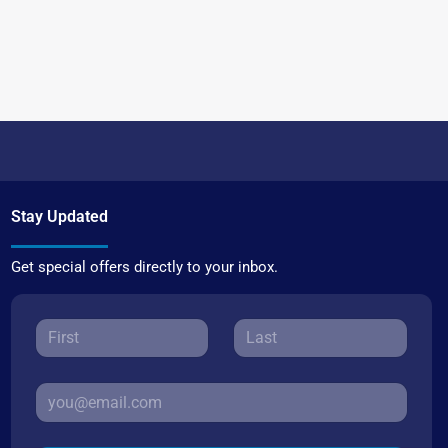
Stay Updated
Get special offers directly to your inbox.