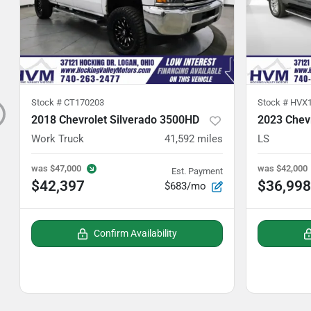
Stock #
CT170203
Stock #
HVX1
2018 Chevrolet Silverado 3500HD
2023 Chev
Work Truck
41,592
miles
LS
was
$47,000
was
$42,000
Est. Payment
$42,397
$36,998
$683/mo
Confirm Availability