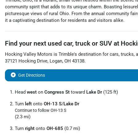
Trimble, Ohio, is a vibrant, small town nestled within the scenic
community spirit that adds to its unique charm. Boasting leisurely
picturesque views of rural Ohio. From the annual community fairs
it a captivating destination for residents and visitors alike.
Find your next
used car, truck or SUV
at
Hocki
Hocking Valley Motors
is
Trimble
's destination for
cars
,
trucks
, 
37121 Hocking Drive
,
Logan
,
OH
43138
.
Get Directions
Head
west
on
Congress St
toward
Lake Dr
(125 ft)
Turn
left
onto
OH-13 S
/
Lake Dr
Continue to follow OH-13 S
(2.3 mi)
Turn
right
onto
OH-685
(0.7 mi)