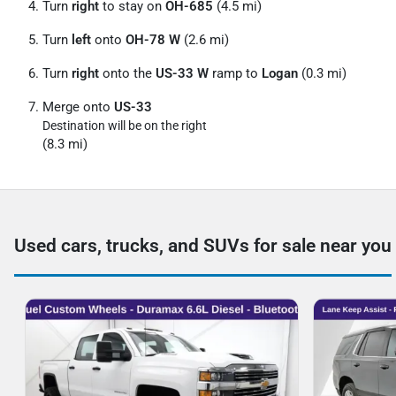
Turn
right
to stay on
OH-685
(4.5 mi)
Turn
left
onto
OH-78 W
(2.6 mi)
Turn
right
onto the
US-33 W
ramp to
Logan
(0.3 mi)
Merge onto
US-33
Destination will be on the right
(8.3 mi)
Used cars, trucks, and SUVs for sale near you