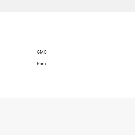
GMC
Ram