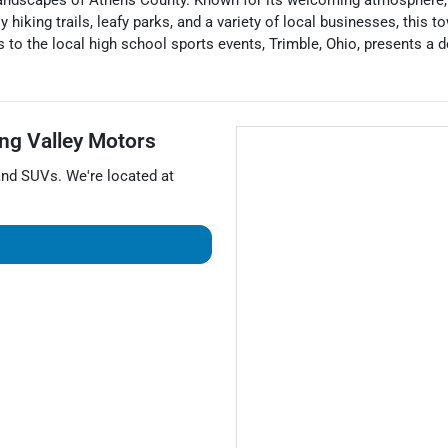
 landscapes of Athens County. Known for its welcoming atmosphere, Tr
 hiking trails, leafy parks, and a variety of local businesses, this
 to the local high school sports events, Trimble, Ohio, presents a
ng Valley Motors
and
SUVs
. We're located at