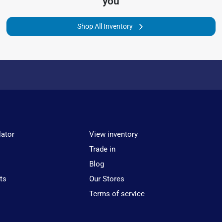
you
Shop All Inventory
lator
View inventory
Trade in
Blog
ts
Our Stores
Terms of service