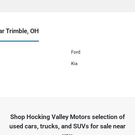
r Trimble, OH
Ford
Kia
Shop
Hocking Valley Motors
selection of
used cars, trucks, and SUVs for sale near