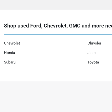
Shop used Ford, Chevrolet, GMC and more nea
Chevrolet
Chrysler
Honda
Jeep
Subaru
Toyota