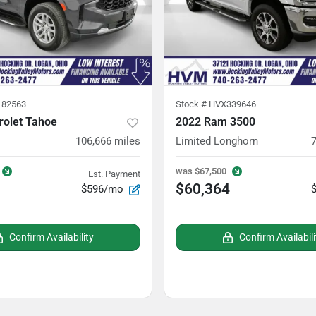
82563
Stock #
HVX339646
rolet Tahoe
2022 Ram 3500
106,666
miles
Limited Longhorn
was
$67,500
Est. Payment
$60,364
$596/mo
Confirm Availability
Confirm Availabili