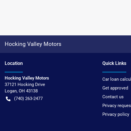
Hocking Valley Motors
Location
Quick Links
Hocking Valley Motors
Car loan calcu
37121 Hocking Drive
Get approved
Logan
,
OH
43138
Contact us
(740) 263-2477
Privacy reques
Privacy policy