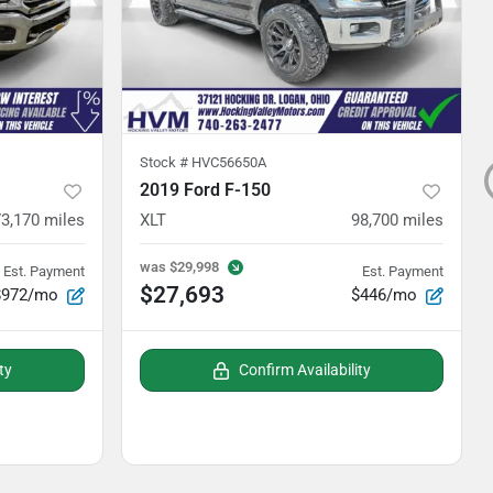
Stock #
HVC56650A
2019 Ford F-150
73,170
miles
XLT
98,700
miles
was
$29,998
Est. Payment
Est. Payment
$27,693
$972/mo
$446/mo
ty
Confirm Availability