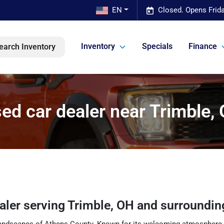
EN
Closed. Opens Frid
Inventory
Specials
Finance
earch Inventory
ed car dealer near Trimble,
ealer
serving
Trimble
,
OH
and surroundin