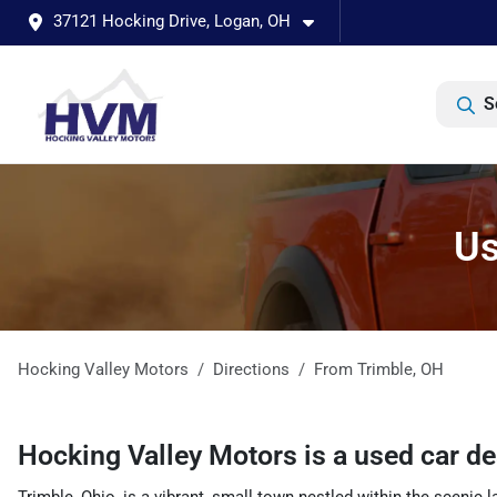
37121 Hocking Drive, Logan, OH
S
Us
Hocking Valley Motors
Directions
From
Trimble
,
OH
Hocking Valley Motors
is a
used car d