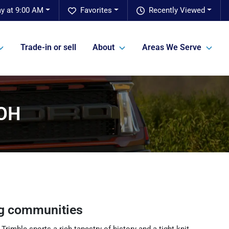
ay at 9:00 AM
Favorites
Recently Viewed
Trade-in or sell
About
Areas We Serve
 OH
g communities