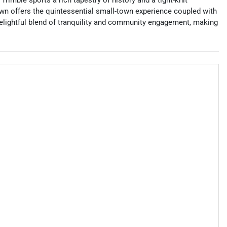
imble sports a rich tapestry of history and a tight-knit
 town offers the quintessential small-town experience coupled with
 delightful blend of tranquility and community engagement, making