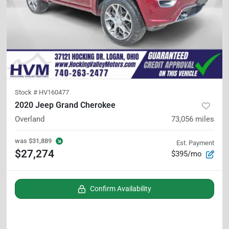
Stock #
HV160477
2020 Jeep Grand Cherokee
Overland
73,056
miles
was
$31,889
Est. Payment
$27,274
$395/mo
Confirm Availability