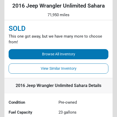
2016 Jeep Wrangler Unlimited Sahara
71,950 miles
SOLD
This one got away, but we have many more to choose
from!
Browse All Inventory
View Similar Inventory
2016 Jeep Wrangler Unlimited Sahara
Details
Condition
Pre-owned
Fuel Capacity
23
gallons