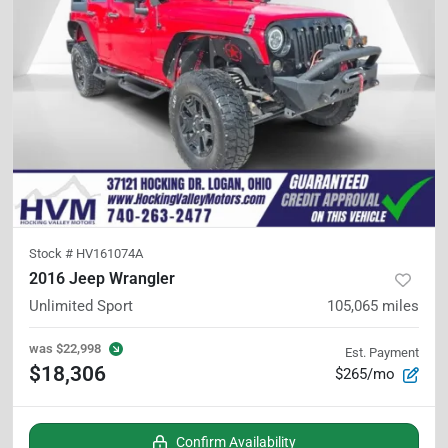
Stock #
HV161074A
2016 Jeep Wrangler
Unlimited Sport
105,065
miles
was
$22,998
Est. Payment
$18,306
$265/mo
Confirm Availability