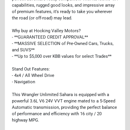
capabilities, rugged good looks, and impressive array
of premium features, it's ready to take you wherever
the road (or off-road) may lead.
Why buy at Hocking Valley Motors?
- **GUARANTEED CREDIT APPROVAL**
- **MASSIVE SELECTION of Pre-Owned Cars, Trucks,
and SUVS**
- **Up to $5,000 over KBB values for select Trades**
Stand Out Features:
- 4x4 / All Wheel Drive
- Navigation
This Wrangler Unlimited Sahara is equipped with a
powerful 3.6L V6 24V VVT engine mated to a 5-Speed
Automatic transmission, providing the perfect balance
of performance and efficiency with 16 city / 20
highway MPG.