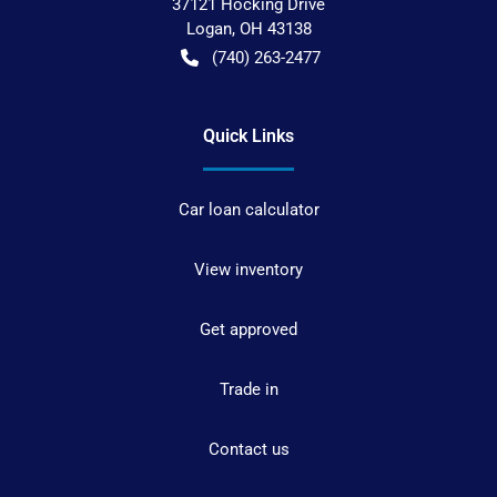
37121 Hocking Drive
Logan
,
OH
43138
(740) 263-2477
Quick Links
Car loan calculator
View inventory
Get approved
Trade in
Contact us