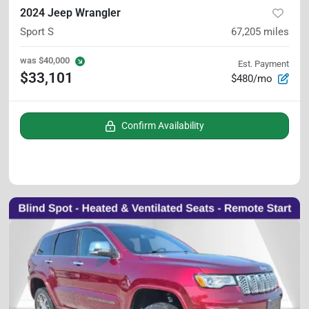
2024 Jeep Wrangler
Sport S
67,205
miles
was
$40,000
Est. Payment
$33,101
$480/mo
Confirm Availability