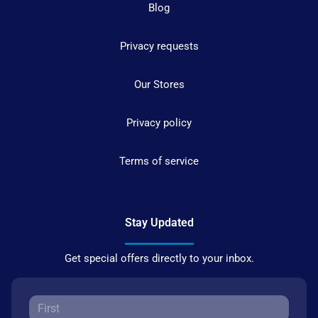
Blog
Privacy requests
Our Stores
Privacy policy
Terms of service
Stay Updated
Get special offers directly to your inbox.