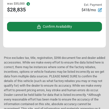
was
$35,000
Est. Payment
$28,835
$418/mo
Confirm Availability
Price excludes tax, title, registration, $398 document fee and dealer added
accessories. While we make every effort to ensure the data listed here is
correct, there may be instances where some of the factory rebates,
incentives, options or vehicle features may be listed incorrectly as we get
data from multiple data sources. PLEASE MAKE SURE to confirm the
details of this vehicle (such as what factory rebates you may or may not
qualify for) with the dealer to ensure its accuracy. While we make every
effort to prevent pricing errors, key stroke and human errors do occur.
Dealer cannot be held liable for data that is listed incorrectly. *Although
every reasonable effort has been made to ensure the accuracy of the
information contained on this site, absolute accuracy cannot be
guaranteed. This site, and all information and materials appearing on it,