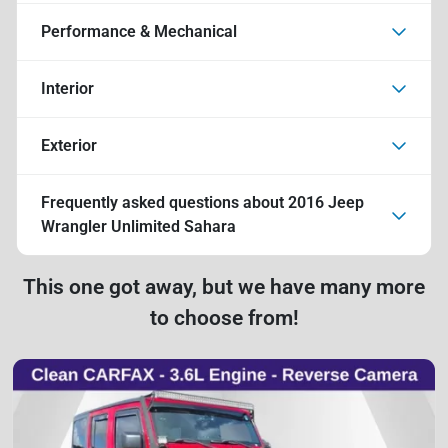
Performance & Mechanical
Interior
Exterior
Frequently asked questions about
2016 Jeep
Wrangler Unlimited Sahara
This one got away, but we have many more
to choose from!