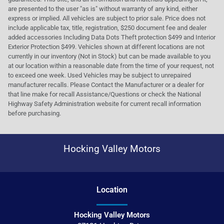
are presented to the user "as is" without warranty of any kind, either
express or implied. All vehicles are subject to prior sale. Price does not
include applicable tax, title, registration, $250 document fee and dealer
added accessories Including Data Dots Theft protection $499 and Interior
Exterior Protection $499. Vehicles shown at different locations are not
currently in our inventory (Not in Stock) but can be made available to you
at our location within a reasonable date from the time of your request, not
to exceed one week. Used Vehicles may be subject to unrepaired
manufacturer recalls. Please Contact the Manufacturer or a dealer for
that line make for recall Assistance/Questions or check the National
Highway Safety Administration website for current recall information
before purchasing.
Hocking Valley Motors
Location
Hocking Valley Motors