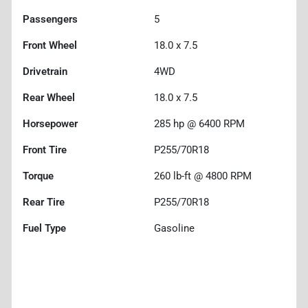
Passengers
5
Front Wheel
18.0 x 7.5
Drivetrain
4WD
Rear Wheel
18.0 x 7.5
Horsepower
285 hp @ 6400 RPM
Front Tire
P255/70R18
Torque
260 lb-ft @ 4800 RPM
Rear Tire
P255/70R18
Fuel Type
Gasoline