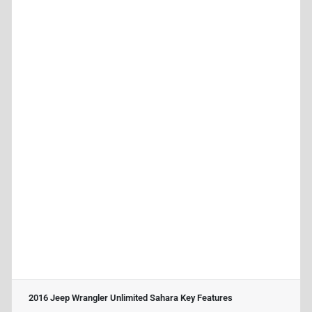
2016 Jeep Wrangler Unlimited Sahara
Key Features