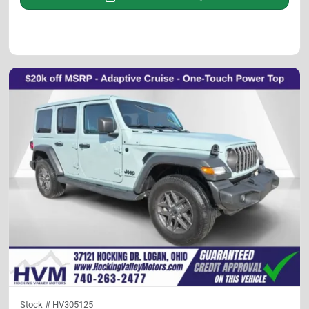
Stock #
HV305125