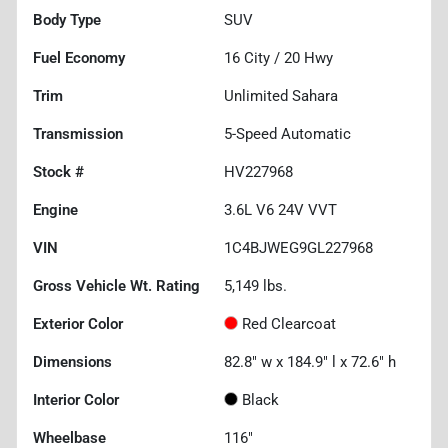
Body Type
SUV
Fuel Economy
16
City /
20
Hwy
Trim
Unlimited Sahara
Transmission
5-Speed Automatic
Stock #
HV227968
Engine
3.6L V6 24V VVT
VIN
1C4BJWEG9GL227968
Gross Vehicle Wt. Rating
5,149
lbs.
Exterior Color
Red Clearcoat
Dimensions
82.8" w x 184.9" l x 72.6" h
Interior Color
Black
Wheelbase
116"