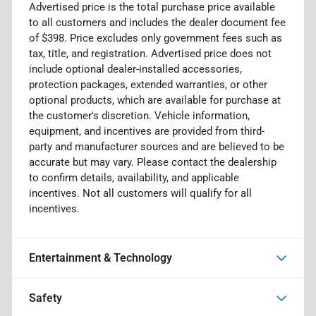
Advertised price is the total purchase price available
to all customers and includes the dealer document fee
of $398. Price excludes only government fees such as
tax, title, and registration. Advertised price does not
include optional dealer-installed accessories,
protection packages, extended warranties, or other
optional products, which are available for purchase at
the customer's discretion. Vehicle information,
equipment, and incentives are provided from third-
party and manufacturer sources and are believed to be
accurate but may vary. Please contact the dealership
to confirm details, availability, and applicable
incentives. Not all customers will qualify for all
incentives.
Entertainment & Technology
Safety