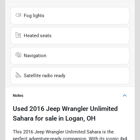
Fog lights
Heated seats
Navigation
Satellite radio ready
Notes
Used
2016 Jeep Wrangler Unlimited
Sahara
for sale
in
Logan, OH
This 2016 Jeep Wrangler Unlimited Sahara is the
perfect adventure-ready companion. With its iconic 4x4