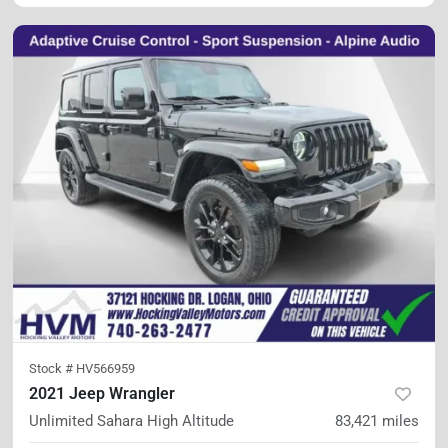
Stock #
HV566959
2021 Jeep Wrangler
Unlimited Sahara High Altitude
83,421
miles