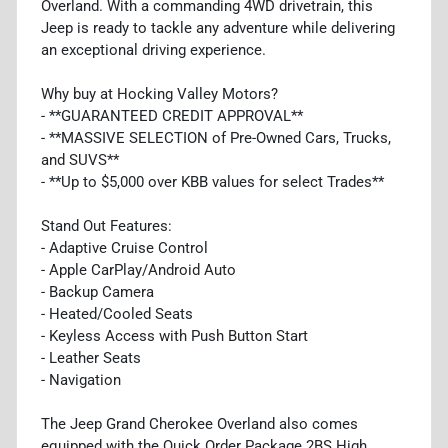
Overland. With a commanding 4WD drivetrain, this
Jeep is ready to tackle any adventure while delivering
an exceptional driving experience.
Why buy at Hocking Valley Motors?
- **GUARANTEED CREDIT APPROVAL**
- **MASSIVE SELECTION of Pre-Owned Cars, Trucks,
and SUVS**
- **Up to $5,000 over KBB values for select Trades**
Stand Out Features:
- Adaptive Cruise Control
- Apple CarPlay/Android Auto
- Backup Camera
- Heated/Cooled Seats
- Keyless Access with Push Button Start
- Leather Seats
- Navigation
The Jeep Grand Cherokee Overland also comes
equipped with the Quick Order Package 2BS High