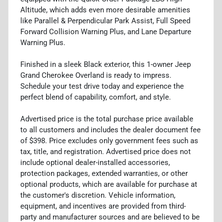
Altitude, which adds even more desirable amenities
like Parallel & Perpendicular Park Assist, Full Speed
Forward Collision Warning Plus, and Lane Departure
Warning Plus.
Finished in a sleek Black exterior, this 1-owner Jeep
Grand Cherokee Overland is ready to impress.
Schedule your test drive today and experience the
perfect blend of capability, comfort, and style.
Advertised price is the total purchase price available
to all customers and includes the dealer document fee
of $398. Price excludes only government fees such as
tax, title, and registration. Advertised price does not
include optional dealer-installed accessories,
protection packages, extended warranties, or other
optional products, which are available for purchase at
the customer's discretion. Vehicle information,
equipment, and incentives are provided from third-
party and manufacturer sources and are believed to be