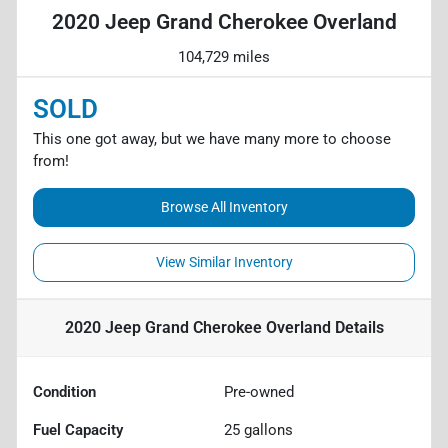
2020 Jeep Grand Cherokee Overland
104,729 miles
SOLD
This one got away, but we have many more to choose
from!
Browse All Inventory
View Similar Inventory
2020 Jeep Grand Cherokee Overland
Details
Condition
Pre-owned
Fuel Capacity
25
gallons