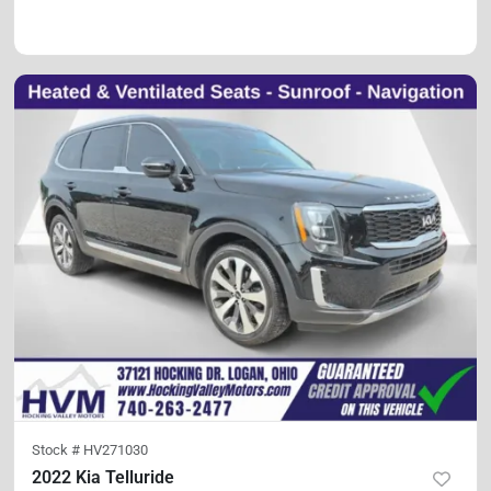
Stock #
HV271030
2022 Kia Telluride