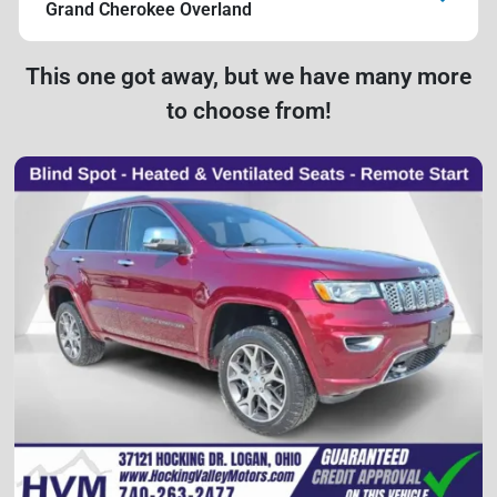
Grand Cherokee Overland
This one got away, but we have many more
to choose from!