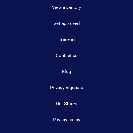
View inventory
Get approved
Trade in
Contact us
Blog
Privacy requests
Our Stores
Privacy policy