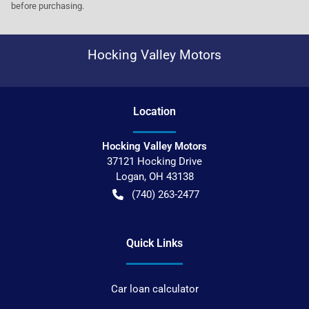
before purchasing.
Hocking Valley Motors
Location
Hocking Valley Motors
37121 Hocking Drive
Logan
,
OH
43138
(740) 263-2477
Quick Links
Car loan calculator