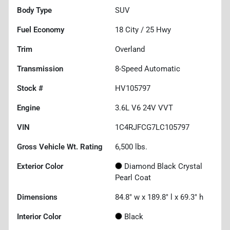
Body Type
SUV
Fuel Economy
18
City /
25
Hwy
Trim
Overland
Transmission
8-Speed Automatic
Stock #
HV105797
Engine
3.6L V6 24V VVT
VIN
1C4RJFCG7LC105797
Gross Vehicle Wt. Rating
6,500
lbs.
Exterior Color
Diamond Black Crystal
Pearl Coat
Dimensions
84.8" w x 189.8" l x 69.3" h
Interior Color
Black