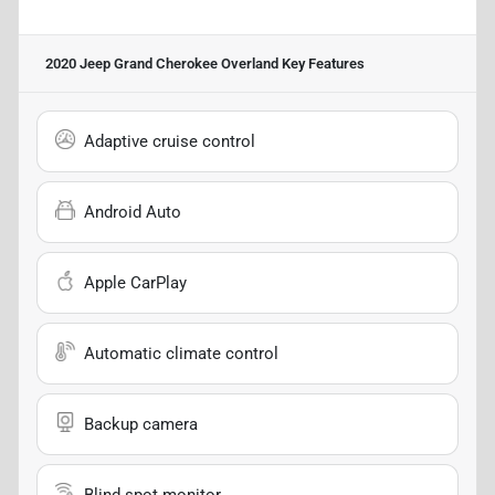
2020 Jeep Grand Cherokee Overland
Key Features
Adaptive cruise control
Android Auto
Apple CarPlay
Automatic climate control
Backup camera
Blind spot monitor