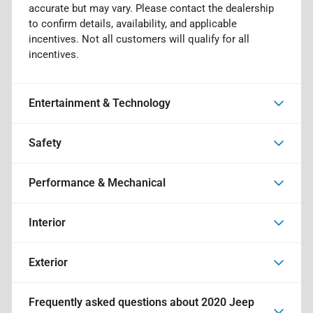
accurate but may vary. Please contact the dealership
to confirm details, availability, and applicable
incentives. Not all customers will qualify for all
incentives.
Entertainment & Technology
Safety
Performance & Mechanical
Interior
Exterior
Frequently asked questions about
2020 Jeep