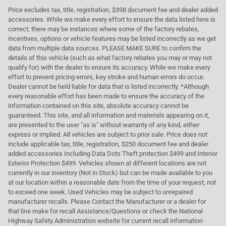
Price excludes tax, title, registration, $398 document fee and dealer added
accessories. While we make every effort to ensure the data listed here is
correct, there may be instances where some of the factory rebates,
incentives, options or vehicle features may be listed incorrectly as we get
data from multiple data sources. PLEASE MAKE SURE to confirm the
details of this vehicle (such as what factory rebates you may or may not
qualify for) with the dealer to ensure its accuracy. While we make every
effort to prevent pricing errors, key stroke and human errors do occur.
Dealer cannot be held liable for data that is listed incorrectly. *Although
every reasonable effort has been made to ensure the accuracy of the
information contained on this site, absolute accuracy cannot be
guaranteed. This site, and all information and materials appearing on it,
are presented to the user "as is" without warranty of any kind, either
express or implied. All vehicles are subject to prior sale. Price does not
include applicable tax, title, registration, $250 document fee and dealer
added accessories Including Data Dots Theft protection $499 and Interior
Exterior Protection $499. Vehicles shown at different locations are not
currently in our inventory (Not in Stock) but can be made available to you
at our location within a reasonable date from the time of your request, not
to exceed one week. Used Vehicles may be subject to unrepaired
manufacturer recalls. Please Contact the Manufacturer or a dealer for
that line make for recall Assistance/Questions or check the National
Highway Safety Administration website for current recall information