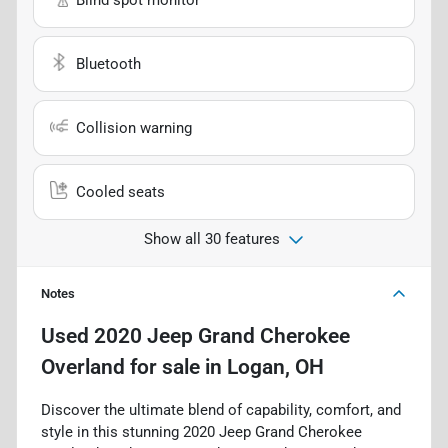
Bluetooth
Collision warning
Cooled seats
Show all 30 features
Notes
Used
2020 Jeep Grand Cherokee
Overland
for sale
in
Logan, OH
Discover the ultimate blend of capability, comfort, and
style in this stunning 2020 Jeep Grand Cherokee