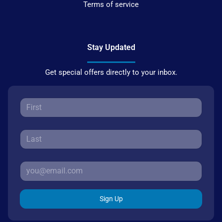
Terms of service
Stay Updated
Get special offers directly to your inbox.
Sign Up