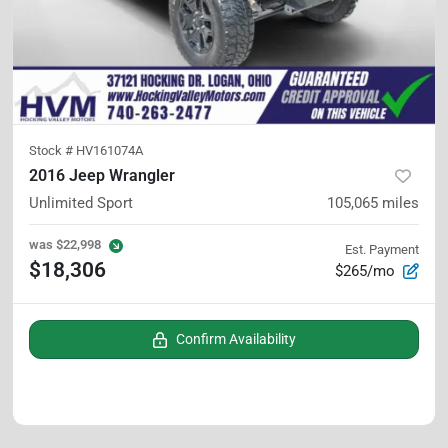
Stock #
HV161074A
2016 Jeep Wrangler
Unlimited Sport
105,065
miles
was
$22,998
Est. Payment
$18,306
$265/mo
Confirm Availability