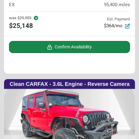
EX
95,400
miles
was
$29,955
Est. Payment
$25,148
$364/mo
Confirm Availability