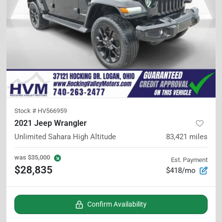
Stock #
HV566959
2021 Jeep Wrangler
Unlimited Sahara High Altitude
83,421
miles
was
$35,000
Est. Payment
$28,835
$418/mo
Confirm Availability