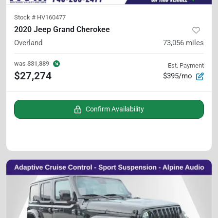
Stock #
HV160477
2020 Jeep Grand Cherokee
Overland
73,056
miles
was
$31,889
Est. Payment
$27,274
$395/mo
Confirm Availability