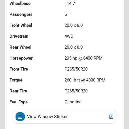
Wheelbase
114.7"
Passengers
5
Front Wheel
20.0 x 8.0
Drivetrain
4WD
Rear Wheel
20.0 x 8.0
Horsepower
295 hp @ 6400 RPM
Front Tire
P265/50R20
Torque
260 lb-ft @ 4000 RPM
Rear Tire
P265/50R20
Fuel Type
Gasoline
View Window Sticker