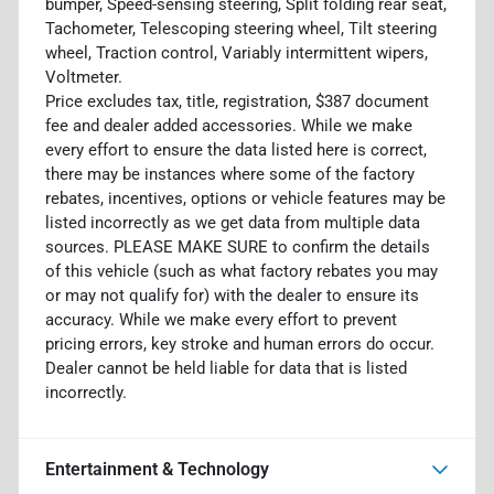
bumper, Speed-sensing steering, Split folding rear seat,
Tachometer, Telescoping steering wheel, Tilt steering
wheel, Traction control, Variably intermittent wipers,
Voltmeter.
Price excludes tax, title, registration, $387 document
fee and dealer added accessories. While we make
every effort to ensure the data listed here is correct,
there may be instances where some of the factory
rebates, incentives, options or vehicle features may be
listed incorrectly as we get data from multiple data
sources. PLEASE MAKE SURE to confirm the details
of this vehicle (such as what factory rebates you may
or may not qualify for) with the dealer to ensure its
accuracy. While we make every effort to prevent
pricing errors, key stroke and human errors do occur.
Dealer cannot be held liable for data that is listed
incorrectly.
Entertainment & Technology