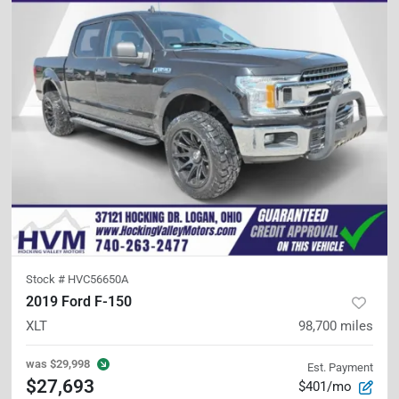
Stock #
HVC56650A
2019 Ford F-150
XLT
98,700
miles
was
$29,998
Est. Payment
$27,693
$401/mo