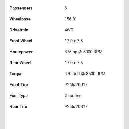
Passengers
6
Wheelbase
156.8"
Drivetrain
4WD
Front Wheel
17.0 x 7.5
Horsepower
375 hp @ 5000 RPM
Rear Wheel
17.0 x 7.5
Torque
470 lb-ft @ 3500 RPM
Front Tire
P265/70R17
Fuel Type
Gasoline
Rear Tire
P265/70R17