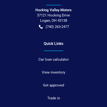
Hocking Valley Motors
37121 Hocking Drive
Logan
,
OH
43138
(740) 263-2477
Quick Links
Car loan calculator
View inventory
Get approved
Trade in