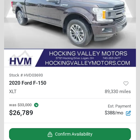
Stock #
HVD03693
2020 Ford F-150
XLT
89,330
miles
was
$33,000
Est. Payment
$26,789
$388/mo
Confirm Availability