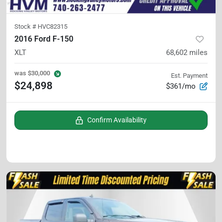
Stock #
HVC82315
2016 Ford F-150
XLT
68,602
miles
was
$30,000
Est. Payment
$24,898
$361/mo
Confirm Availability