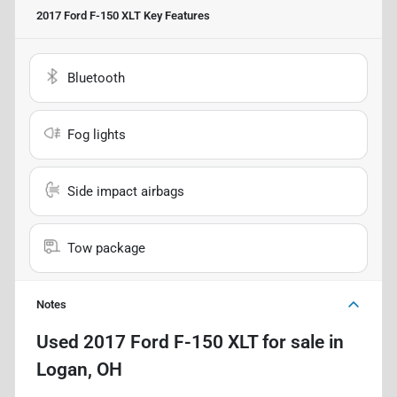
2017 Ford F-150 XLT
Key Features
Bluetooth
Fog lights
Side impact airbags
Tow package
Notes
Used
2017 Ford F-150 XLT
for sale
in
Logan, OH