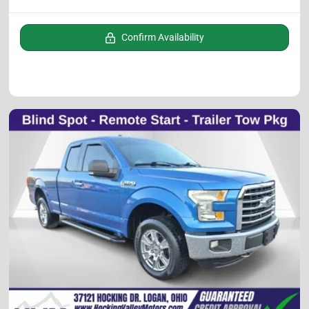
Confirm Availability