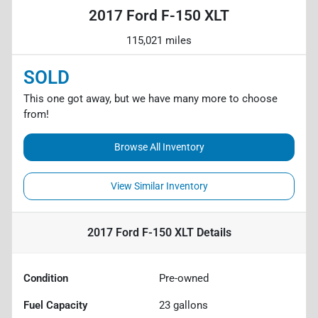
2017 Ford F-150 XLT
115,021 miles
SOLD
This one got away, but we have many more to choose
from!
Browse All Inventory
View Similar Inventory
2017 Ford F-150 XLT
Details
Condition
Pre-owned
Fuel Capacity
23
gallons