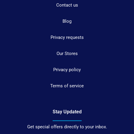
Contact us
Blog
Privacy requests
Our Stores
Privacy policy
Terms of service
Stay Updated
Get special offers directly to your inbox.