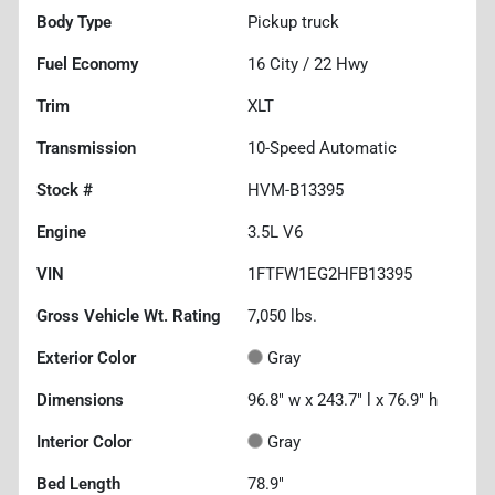
Body Type
Pickup truck
Fuel Economy
16
City /
22
Hwy
Trim
XLT
Transmission
10-Speed Automatic
Stock #
HVM-B13395
Engine
3.5L V6
VIN
1FTFW1EG2HFB13395
Gross Vehicle Wt. Rating
7,050
lbs.
Exterior Color
Gray
Dimensions
96.8" w x 243.7" l x 76.9" h
Interior Color
Gray
Bed Length
78.9"