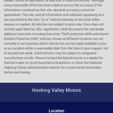
Dealer cannot be held liable for data that is listed incorrectly. *Although
every reasonable effort has been made to ensure the accuracy of the
information contained on this site, absolute accuracy cannot be
guaranteed. This site, and all information and materials appearing on it,
are presented to the user "as is" without warranty of any kind, either
express or implied. All vehicles are subject to prior sale. Price does not
include applicable tax, title, registration, $250 document fee and dealer
added accessories Including Data Dots Theft protection $499 and Interior
Exterior Protection $499. Vehicles shown at different locations are not
currently in our inventory (Not in Stock) but can be made available to you
at our location within a reasonable date from the time of your request, not
to exceed one week. Used Vehicles may be subject to unrepaired
manufacturer recalls. Please Contact the Manufacturer or a dealer for
that line make for recall Assistance/Questions or check the National
Highway Safety Administration website for current recall information
before purchasing.
Hocking Valley Motors
Location