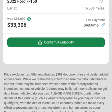
2022 Ford F-150
Lariat
116,501
miles
was
$38,000
Est. Payment
$33,306
$483/mo
Confirm Availability
Price excludes tax, title, registration, $398 document fee and dealer added
accessories. While we make every effort to ensure the data listed here is
correct, there may be instances where some of the factory rebates,
incentives, options or vehicle features may be listed incorrectly as we get
data from multiple data sources. PLEASE MAKE SURE to confirm the
details of this vehicle (such as what factory rebates you may or may not
qualify for) with the dealer to ensure its accuracy. While we make every
effort to prevent pricing errors, key stroke and human errors do occur.