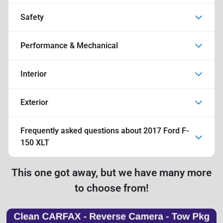
Safety
Performance & Mechanical
Interior
Exterior
Frequently asked questions about
2017 Ford F-
150 XLT
This one got away, but we have many more
to choose from!