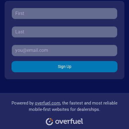
Sign Up
Powered by
overfuel.com
, the fastest and most reliable
mobile-first websites for dealerships.