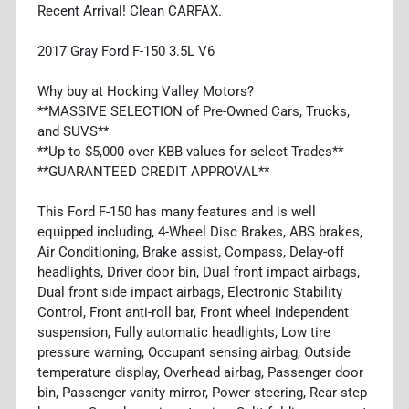
Recent Arrival! Clean CARFAX.
2017 Gray Ford F-150 3.5L V6
Why buy at Hocking Valley Motors?
**MASSIVE SELECTION of Pre-Owned Cars, Trucks,
and SUVS**
**Up to $5,000 over KBB values for select Trades**
**GUARANTEED CREDIT APPROVAL**
This Ford F-150 has many features and is well
equipped including, 4-Wheel Disc Brakes, ABS brakes,
Air Conditioning, Brake assist, Compass, Delay-off
headlights, Driver door bin, Dual front impact airbags,
Dual front side impact airbags, Electronic Stability
Control, Front anti-roll bar, Front wheel independent
suspension, Fully automatic headlights, Low tire
pressure warning, Occupant sensing airbag, Outside
temperature display, Overhead airbag, Passenger door
bin, Passenger vanity mirror, Power steering, Rear step