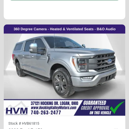
Stock #
HVB61815