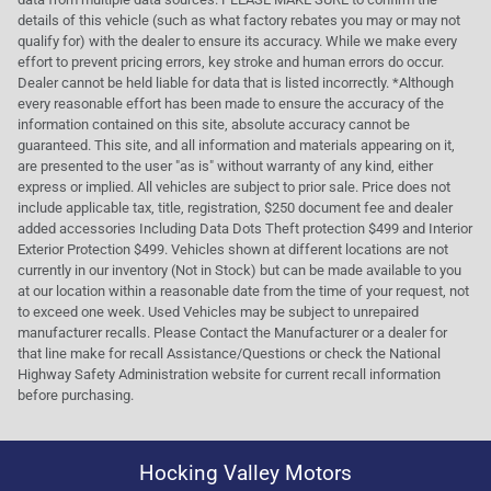
details of this vehicle (such as what factory rebates you may or may not
qualify for) with the dealer to ensure its accuracy. While we make every
effort to prevent pricing errors, key stroke and human errors do occur.
Dealer cannot be held liable for data that is listed incorrectly. *Although
every reasonable effort has been made to ensure the accuracy of the
information contained on this site, absolute accuracy cannot be
guaranteed. This site, and all information and materials appearing on it,
are presented to the user "as is" without warranty of any kind, either
express or implied. All vehicles are subject to prior sale. Price does not
include applicable tax, title, registration, $250 document fee and dealer
added accessories Including Data Dots Theft protection $499 and Interior
Exterior Protection $499. Vehicles shown at different locations are not
currently in our inventory (Not in Stock) but can be made available to you
at our location within a reasonable date from the time of your request, not
to exceed one week. Used Vehicles may be subject to unrepaired
manufacturer recalls. Please Contact the Manufacturer or a dealer for
that line make for recall Assistance/Questions or check the National
Highway Safety Administration website for current recall information
before purchasing.
Hocking Valley Motors