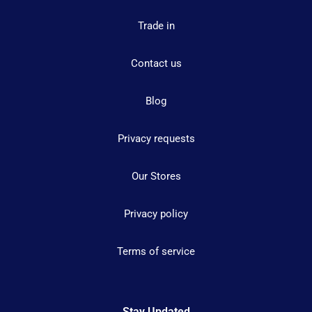
Trade in
Contact us
Blog
Privacy requests
Our Stores
Privacy policy
Terms of service
Stay Updated