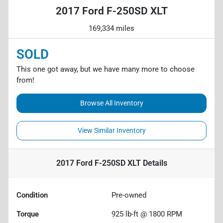
2017 Ford F-250SD XLT
169,334 miles
SOLD
This one got away, but we have many more to choose
from!
Browse All Inventory
View Similar Inventory
2017 Ford F-250SD XLT
Details
Condition
Pre-owned
Torque
925 lb-ft @ 1800 RPM