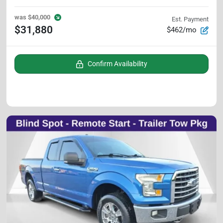
was
$40,000
Est. Payment
$31,880
$462/mo
Confirm Availability