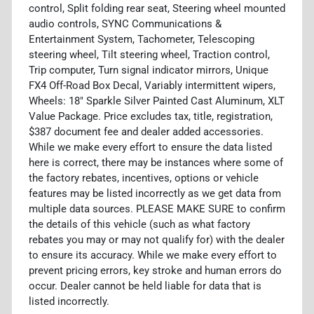
control, Split folding rear seat, Steering wheel mounted
audio controls, SYNC Communications &
Entertainment System, Tachometer, Telescoping
steering wheel, Tilt steering wheel, Traction control,
Trip computer, Turn signal indicator mirrors, Unique
FX4 Off-Road Box Decal, Variably intermittent wipers,
Wheels: 18" Sparkle Silver Painted Cast Aluminum, XLT
Value Package. Price excludes tax, title, registration,
$387 document fee and dealer added accessories.
While we make every effort to ensure the data listed
here is correct, there may be instances where some of
the factory rebates, incentives, options or vehicle
features may be listed incorrectly as we get data from
multiple data sources. PLEASE MAKE SURE to confirm
the details of this vehicle (such as what factory
rebates you may or may not qualify for) with the dealer
to ensure its accuracy. While we make every effort to
prevent pricing errors, key stroke and human errors do
occur. Dealer cannot be held liable for data that is
listed incorrectly.