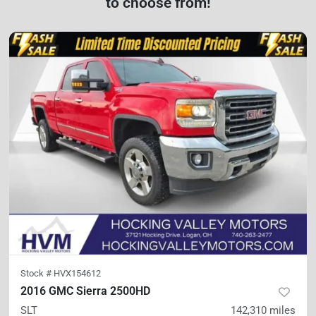
to choose from!
Stock #
HVX154612
2016 GMC Sierra 2500HD
SLT
142,310
miles