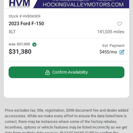
Stock #
HVB56509
2023 Ford F-150
XLT
141,035
miles
was
$37,000
Est. Payment
$31,380
$455/mo
Confirm Availability
Price excludes tax, title, registration, $398 document fee and dealer added
accessories. While we make every effort to ensure the data listed here is
correct, there may be instances where some of the factory rebates,
incentives, options or vehicle features may be listed incorrectly as we get
data from multiple data sources. PLEASE MAKE SURE to confirm the