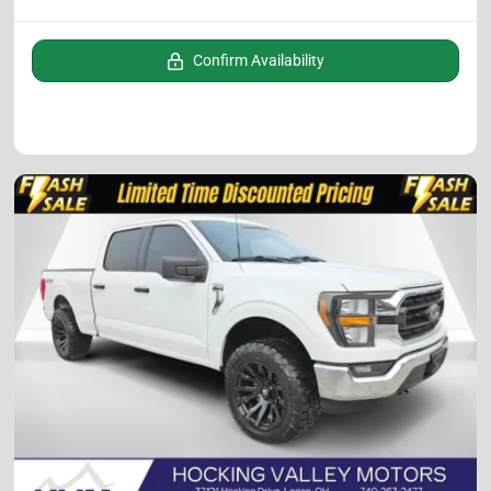
Confirm Availability