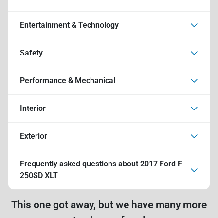
Entertainment & Technology
Safety
Performance & Mechanical
Interior
Exterior
Frequently asked questions about
2017 Ford F-
250SD XLT
This one got away, but we have many more