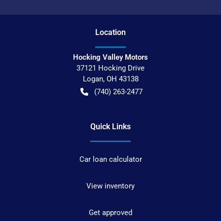
Location
Hocking Valley Motors
37121 Hocking Drive
Logan
,
OH
43138
(740) 263-2477
Quick Links
Car loan calculator
View inventory
Get approved