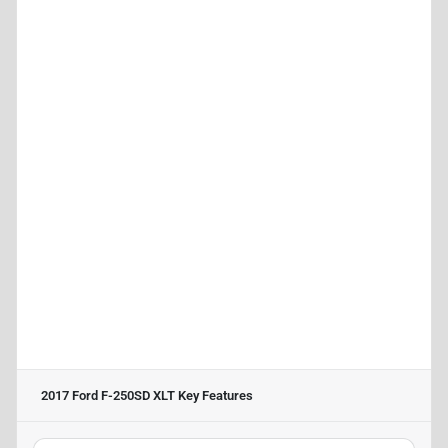
2017 Ford F-250SD XLT
Key Features