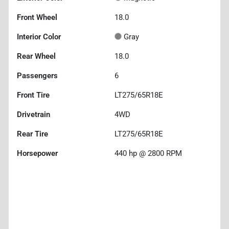
Front Wheel
18.0
Interior Color
Gray
Rear Wheel
18.0
Passengers
6
Front Tire
LT275/65R18E
Drivetrain
4WD
Rear Tire
LT275/65R18E
Horsepower
440 hp @ 2800 RPM