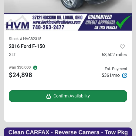
Stock #
HVC82315
2016 Ford F-150
XLT
68,602
miles
was
$30,000
Est. Payment
$24,898
$361/mo
Confirm Availability