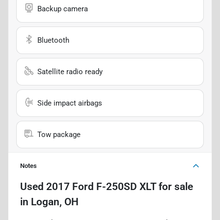
Backup camera
Bluetooth
Satellite radio ready
Side impact airbags
Tow package
Notes
Used
2017 Ford F-250SD XLT
for sale
in
Logan, OH