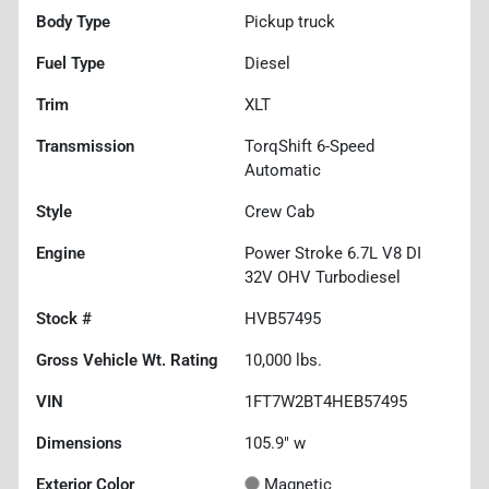
Body Type
Pickup truck
Fuel Type
Diesel
Trim
XLT
Transmission
TorqShift 6-Speed
Automatic
Style
Crew Cab
Engine
Power Stroke 6.7L V8 DI
32V OHV Turbodiesel
Stock #
HVB57495
Gross Vehicle Wt. Rating
10,000
lbs.
VIN
1FT7W2BT4HEB57495
Dimensions
105.9" w
Exterior Color
Magnetic