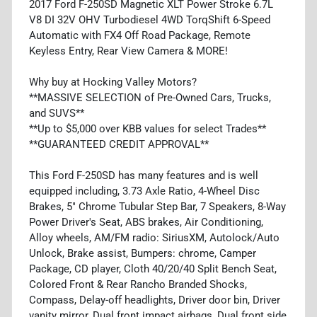
2017 Ford F-250SD Magnetic XLT Power Stroke 6.7L
V8 DI 32V OHV Turbodiesel 4WD TorqShift 6-Speed
Automatic with FX4 Off Road Package, Remote
Keyless Entry, Rear View Camera & MORE!
Why buy at Hocking Valley Motors?
**MASSIVE SELECTION of Pre-Owned Cars, Trucks,
and SUVS**
**Up to $5,000 over KBB values for select Trades**
**GUARANTEED CREDIT APPROVAL**
This Ford F-250SD has many features and is well
equipped including, 3.73 Axle Ratio, 4-Wheel Disc
Brakes, 5" Chrome Tubular Step Bar, 7 Speakers, 8-Way
Power Driver's Seat, ABS brakes, Air Conditioning,
Alloy wheels, AM/FM radio: SiriusXM, Autolock/Auto
Unlock, Brake assist, Bumpers: chrome, Camper
Package, CD player, Cloth 40/20/40 Split Bench Seat,
Colored Front & Rear Rancho Branded Shocks,
Compass, Delay-off headlights, Driver door bin, Driver
vanity mirror, Dual front impact airbags, Dual front side