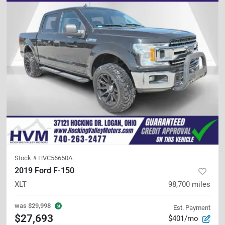
Stock #
HVC56650A
2019 Ford F-150
XLT
98,700
miles
was
$29,998
Est. Payment
$27,693
$401/mo