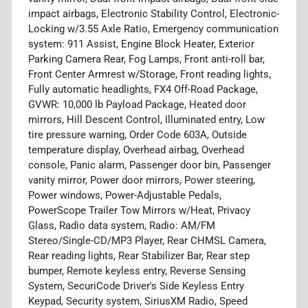
impact airbags, Electronic Stability Control, Electronic-
Locking w/3.55 Axle Ratio, Emergency communication
system: 911 Assist, Engine Block Heater, Exterior
Parking Camera Rear, Fog Lamps, Front anti-roll bar,
Front Center Armrest w/Storage, Front reading lights,
Fully automatic headlights, FX4 Off-Road Package,
GVWR: 10,000 lb Payload Package, Heated door
mirrors, Hill Descent Control, Illuminated entry, Low
tire pressure warning, Order Code 603A, Outside
temperature display, Overhead airbag, Overhead
console, Panic alarm, Passenger door bin, Passenger
vanity mirror, Power door mirrors, Power steering,
Power windows, Power-Adjustable Pedals,
PowerScope Trailer Tow Mirrors w/Heat, Privacy
Glass, Radio data system, Radio: AM/FM
Stereo/Single-CD/MP3 Player, Rear CHMSL Camera,
Rear reading lights, Rear Stabilizer Bar, Rear step
bumper, Remote keyless entry, Reverse Sensing
System, SecuriCode Driver's Side Keyless Entry
Keypad, Security system, SiriusXM Radio, Speed