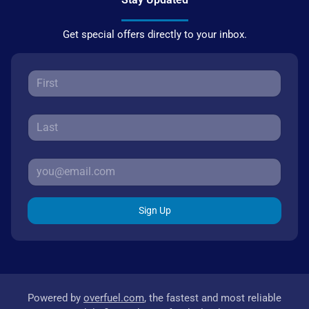
Get special offers directly to your inbox.
Sign Up
Powered by
overfuel.com
, the fastest and most reliable