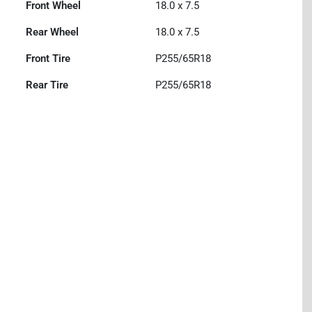
Front Wheel
18.0 x 7.5
Rear Wheel
18.0 x 7.5
Front Tire
P255/65R18
Rear Tire
P255/65R18