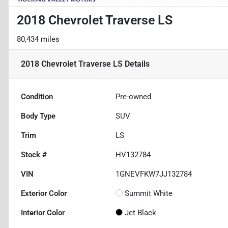
2018 Chevrolet Traverse LS
80,434 miles
2018 Chevrolet Traverse LS
Details
Condition
Pre-owned
Body Type
SUV
Trim
LS
Stock #
HV132784
VIN
1GNEVFKW7JJ132784
Exterior Color
Summit White
Interior Color
Jet Black