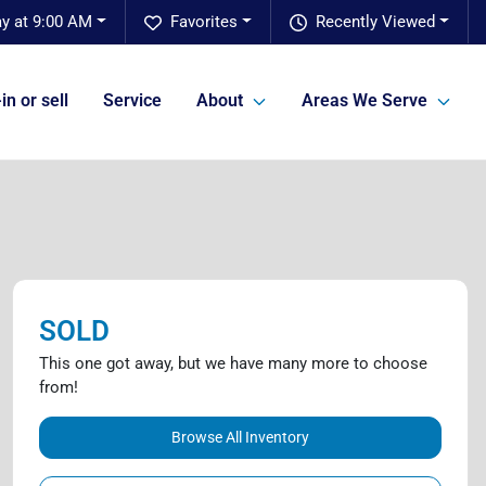
y at 9:00 AM
Favorites
Recently Viewed
in or sell
Service
About
Areas We Serve
SOLD
This one got away, but we have many more to choose
from!
Browse All Inventory