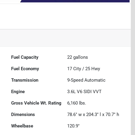
Fuel Capacity
22
gallons
Fuel Economy
17
City /
25
Hwy
Transmission
9-Speed Automatic
Engine
3.6L V6 SIDI VVT
Gross Vehicle Wt. Rating
6,160
lbs.
Dimensions
78.6" w x 204.3" l x 70.7" h
Wheelbase
120.9"