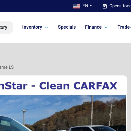
EN
Opens toda
Inventory
Specials
Finance
Trade-
tory
erse LS