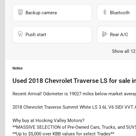
Backup camera
Bluetooth
Push start
Rear A/C
Show all 12
Notes
Used
2018 Chevrolet Traverse LS
for sale
i
Recent Arrival! Odometer is 19027 miles below market ave
2018 Chevrolet Traverse Summit White LS 3.6L V6 SIDI VVT
Why buy at Hocking Valley Motors?
**MASSIVE SELECTION of Pre-Owned Cars, Trucks, and SUV
**Up to $5,000 over KBB values for select Trades**