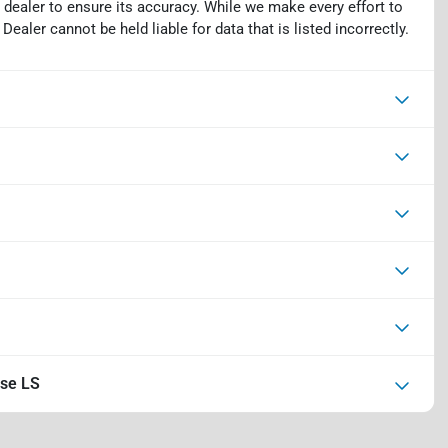
 dealer to ensure its accuracy. While we make every effort to
ealer cannot be held liable for data that is listed incorrectly.
rse LS