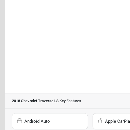
2018 Chevrolet Traverse LS
Key Features
Android Auto
Apple CarPla