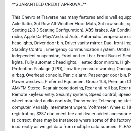
**GUARANTEED CREDIT APPROVAL**
This Chevrolet Traverse has many features and is well equipp
Axle Ratio, 3rd Row All-Weather Floor Mats, 3rd row seats: s
Seating (2-3-3 Seating Configuration), ABS brakes, Air Condi
radio, Apple CarPlay/Android Auto, Automatic temperature co
headlights, Driver door bin, Driver vanity mirror, Dual front i
Stability Control, Emergency communication system: OnStar 
independent suspension, Front anti-roll bar, Front Bucket Sea
lights, Fully automatic headlights, Heated door mirrors, High-I
Protection Package (LPO), Low tire pressure warning, Occupa
airbag, Overhead console, Panic alarm, Passenger door bin, P
Power windows, Preferred Equipment Group 1LS, Premium Clo
AM/FM Stereo, Rear air conditioning, Rear anti-roll bar, Rear 
Remote keyless entry, Security system, Speed control, Speed-se
wheel mounted audio controls, Tachometer, Telescoping steeri
computer, Variably intermittent wipers, Voltmeter, Wheels: 18"
registration, $387 document fee and dealer added accessories
is correct, there may be instances where some of the factory 
incorrectly as we get data from multiple data sources. PLEA