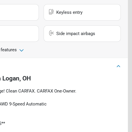
Keyless entry
Side impact airbags
 features
n
Logan, OH
rage! Clean CARFAX. CARFAX One-Owner.
 AWD 9-Speed Automatic
S**