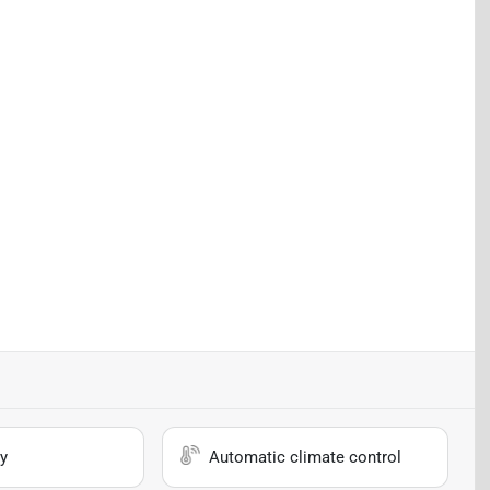
y
Automatic climate control