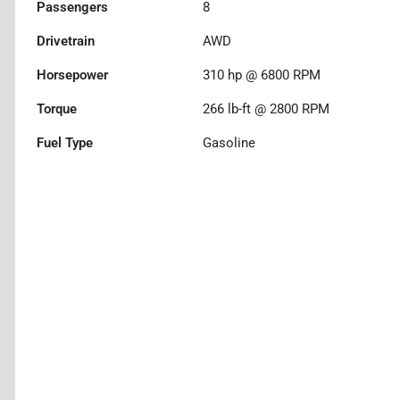
Passengers
8
Drivetrain
AWD
Horsepower
310 hp @ 6800 RPM
Torque
266 lb-ft @ 2800 RPM
Fuel Type
Gasoline