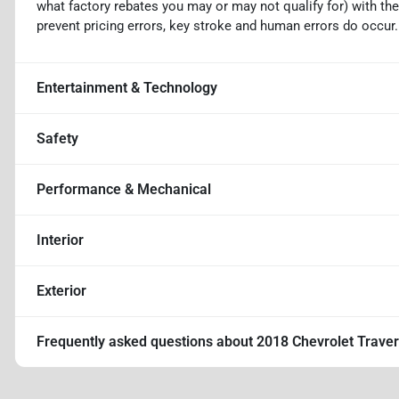
what factory rebates you may or may not qualify for) with the
prevent pricing errors, key stroke and human errors do occur. D
Entertainment & Technology
Safety
Performance & Mechanical
Interior
Exterior
Frequently asked questions about
2018 Chevrolet Trave