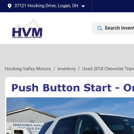
37121 Hocking Drive, Logan, OH
Search Inven
Hocking Valley Motors
Inventory
Used 2018 Chevrolet Trav