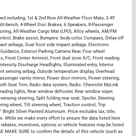
ed including, 1st & 2nd Row All-Weather Floor Mats, 3.49
plit-bench, 4-Wheel Disc Brakes, 6 Speakers, 8-Passenger
tioning, All-Weather Cargo Mat (LPO), Alloy wheels, AM/FM
ntrol, Brake assist, Bumpers: body-color, Compass, Delay-off
mpact airbags, Dual front side impact airbags, Electronic
Guidance, Exterior Parking Camera Rear, Four wheel
ts, Front Center Armrest, Front dual zone A/C, Front reading
ntensity Discharge Headlights, Illuminated entry, Interior
nt sensing airbag, Outside temperature display, Overhead
assenger vanity mirror, Power door mirrors, Power steering,
th Seat Trim, Radio data system, Radio: Chevrolet MyLink
reading lights, Rear window defroster, Rear window wiper,
nsing steering, Split folding rear seat, Spoiler, Steering
ng wheel, Tilt steering wheel, Traction control, Trip
 Bright Silver Painted Aluminum. Price excludes tax, title,
. While we make every effort to ensure the data listed here
rebates, incentives, options or vehicle features may be listed
SE MAKE SURE to confirm the details of this vehicle (such as