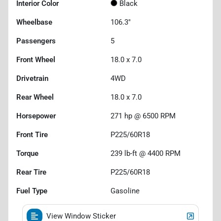
Interior Color
Black
Wheelbase
106.3"
Passengers
5
Front Wheel
18.0 x 7.0
Drivetrain
4WD
Rear Wheel
18.0 x 7.0
Horsepower
271 hp @ 6500 RPM
Front Tire
P225/60R18
Torque
239 lb-ft @ 4400 RPM
Rear Tire
P225/60R18
Fuel Type
Gasoline
View Window Sticker