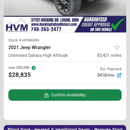
Stock #
HV566959
2021 Jeep Wrangler
Unlimited Sahara High Altitude
83,421
miles
was
$35,000
Est. Payment
$28,835
$418/mo
Confirm Availability