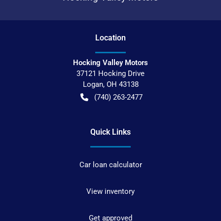
Location
Hocking Valley Motors
37121 Hocking Drive
Logan
,
OH
43138
(740) 263-2477
Quick Links
Car loan calculator
View inventory
Get approved