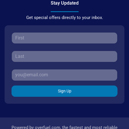
Stay Updated
Get special offers directly to your inbox.
Sign Up
Powered by
overfuel.com
, the fastest and most reliable