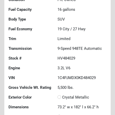
Fuel Capacity
16
gallons
Body Type
SUV
Fuel Economy
19
City /
27
Hwy
Trim
Limited
Transmission
9-Speed 948TE Automatic
Stock #
HV484029
Engine
3.2L V6
VIN
1C4PJMDX0KD484029
Gross Vehicle Wt. Rating
5,500
lbs.
Exterior Color
Crystal Metallic
Dimensions
73.2" w x 182" l x 66.2" h