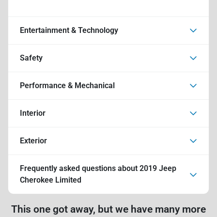
Entertainment & Technology
Safety
Performance & Mechanical
Interior
Exterior
Frequently asked questions about
2019 Jeep
Cherokee Limited
This one got away, but we have many more