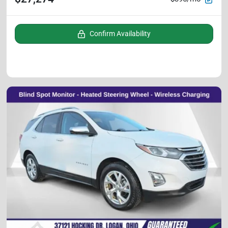
Confirm Availability