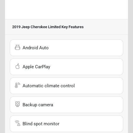
2019 Jeep Cherokee Limited
Key Features
Android Auto
Apple CarPlay
Automatic climate control
Backup camera
Blind spot monitor