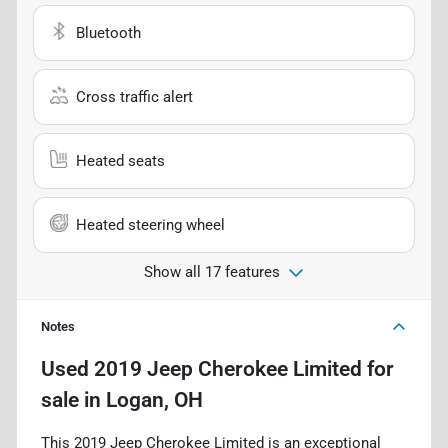
Bluetooth
Cross traffic alert
Heated seats
Heated steering wheel
Show all 17 features
Notes
Used
2019 Jeep Cherokee Limited
for
sale
in
Logan, OH
This 2019 Jeep Cherokee Limited is an exceptional