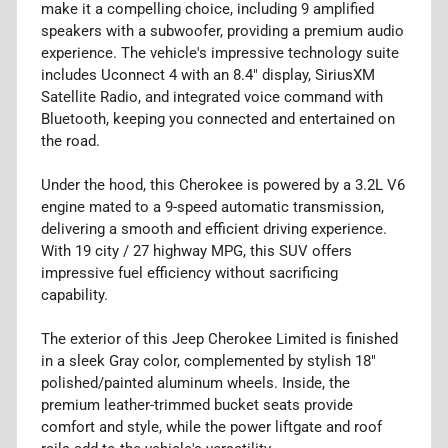
make it a compelling choice, including 9 amplified
speakers with a subwoofer, providing a premium audio
experience. The vehicle's impressive technology suite
includes Uconnect 4 with an 8.4" display, SiriusXM
Satellite Radio, and integrated voice command with
Bluetooth, keeping you connected and entertained on
the road.
Under the hood, this Cherokee is powered by a 3.2L V6
engine mated to a 9-speed automatic transmission,
delivering a smooth and efficient driving experience.
With 19 city / 27 highway MPG, this SUV offers
impressive fuel efficiency without sacrificing
capability.
The exterior of this Jeep Cherokee Limited is finished
in a sleek Gray color, complemented by stylish 18"
polished/painted aluminum wheels. Inside, the
premium leather-trimmed bucket seats provide
comfort and style, while the power liftgate and roof