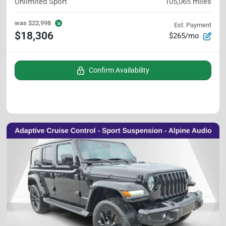
Unlimited Sport
105,065
miles
was
$22,998
Est. Payment
$18,306
$265/mo
Confirm Availability