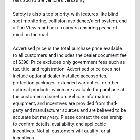
rails add to the vehicle's versatility.
Safety is also a top priority, with features like blind
spot monitoring, collision avoidance/alert system, and
a ParkView rear backup camera ensuring peace of
mind on the road.
Advertised price is the total purchase price available
to all customers and includes the dealer document fee
of $398. Price excludes only government fees such as
tax, title, and registration. Advertised price does not
include optional dealer-installed accessories,
protection packages, extended warranties, or other
optional products, which are available for purchase at
the customer's discretion. Vehicle information,
equipment, and incentives are provided from third-
party and manufacturer sources and are believed to be
accurate but may vary. Please contact the dealership
to confirm details, availability, and applicable
incentives. Not all customers will qualify for all
incentives.