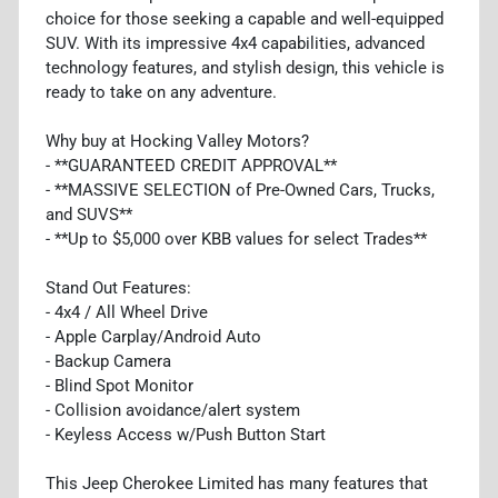
choice for those seeking a capable and well-equipped
SUV. With its impressive 4x4 capabilities, advanced
technology features, and stylish design, this vehicle is
ready to take on any adventure.
Why buy at Hocking Valley Motors?
- **GUARANTEED CREDIT APPROVAL**
- **MASSIVE SELECTION of Pre-Owned Cars, Trucks,
and SUVS**
- **Up to $5,000 over KBB values for select Trades**
Stand Out Features:
- 4x4 / All Wheel Drive
- Apple Carplay/Android Auto
- Backup Camera
- Blind Spot Monitor
- Collision avoidance/alert system
- Keyless Access w/Push Button Start
This Jeep Cherokee Limited has many features that