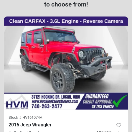
to choose from!
Stock #
HV161074A
2016 Jeep Wrangler