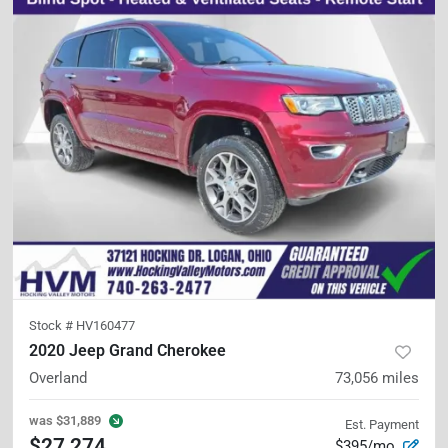
Stock #
HV160477
2020 Jeep Grand Cherokee
Overland
73,056
miles
was
$31,889
Est. Payment
$27,274
$395/mo