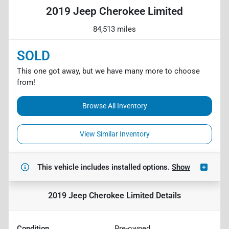
2019 Jeep Cherokee Limited
84,513 miles
SOLD
This one got away, but we have many more to choose
from!
Browse All Inventory
View Similar Inventory
This vehicle includes
installed options.
Show
2019 Jeep Cherokee Limited
Details
Condition
Pre-owned