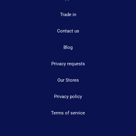
Trade in
Contact us
Blog
Privacy requests
Our Stores
Privacy policy
Terms of service