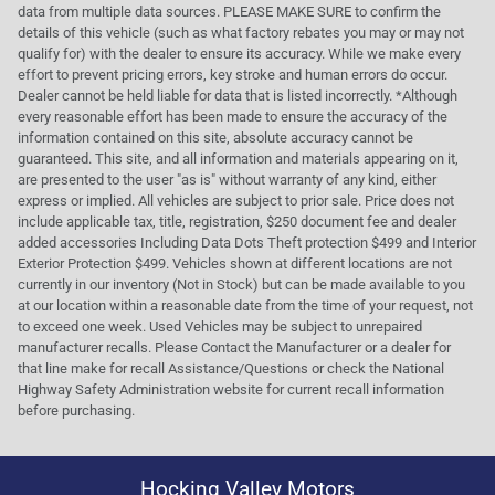
data from multiple data sources. PLEASE MAKE SURE to confirm the
details of this vehicle (such as what factory rebates you may or may not
qualify for) with the dealer to ensure its accuracy. While we make every
effort to prevent pricing errors, key stroke and human errors do occur.
Dealer cannot be held liable for data that is listed incorrectly. *Although
every reasonable effort has been made to ensure the accuracy of the
information contained on this site, absolute accuracy cannot be
guaranteed. This site, and all information and materials appearing on it,
are presented to the user "as is" without warranty of any kind, either
express or implied. All vehicles are subject to prior sale. Price does not
include applicable tax, title, registration, $250 document fee and dealer
added accessories Including Data Dots Theft protection $499 and Interior
Exterior Protection $499. Vehicles shown at different locations are not
currently in our inventory (Not in Stock) but can be made available to you
at our location within a reasonable date from the time of your request, not
to exceed one week. Used Vehicles may be subject to unrepaired
manufacturer recalls. Please Contact the Manufacturer or a dealer for
that line make for recall Assistance/Questions or check the National
Highway Safety Administration website for current recall information
before purchasing.
Hocking Valley Motors