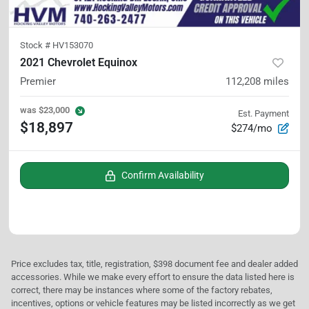
Stock #
HV153070
2021 Chevrolet Equinox
Premier
112,208
miles
was
$23,000
Est. Payment
$18,897
$274/mo
Confirm Availability
Price excludes tax, title, registration, $398 document fee and dealer added
accessories. While we make every effort to ensure the data listed here is
correct, there may be instances where some of the factory rebates,
incentives, options or vehicle features may be listed incorrectly as we get